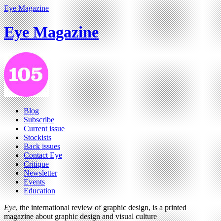
Eye Magazine
Eye Magazine
Blog
Subscribe
Current issue
Stockists
Back issues
Contact Eye
Critique
Newsletter
Events
Education
Eye
, the international review of graphic design, is a printed
magazine about graphic design and visual culture