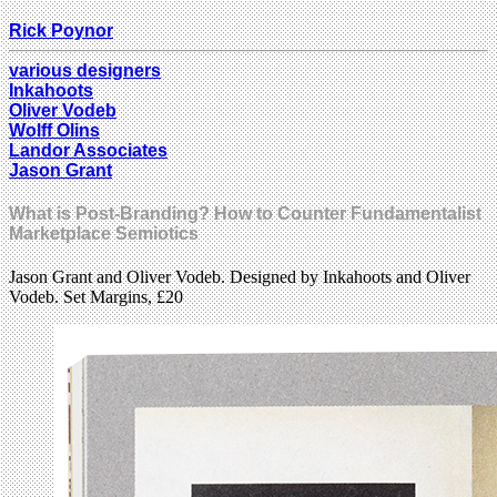
Rick Poynor
various designers
Inkahoots
Oliver Vodeb
Wolff Olins
Landor Associates
Jason Grant
What is Post-Branding? How to Counter Fundamentalist
Marketplace Semiotics
Jason Grant and Oliver Vodeb. Designed by Inkahoots and Oliver
Vodeb. Set Margins, £20