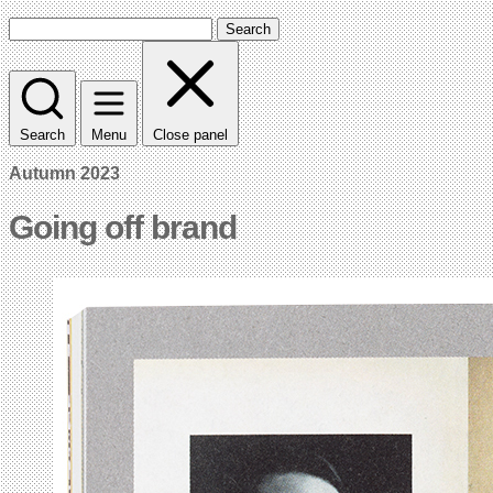
Search
Search
Menu
Close panel
Autumn 2023
Going off brand