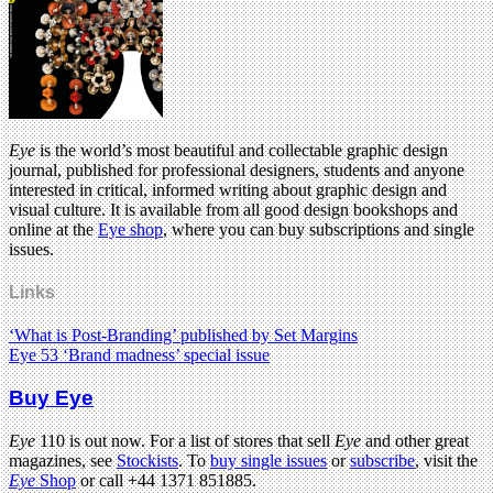
Eye
is the world’s most beautiful and collectable graphic design
journal, published for professional designers, students and anyone
interested in critical, informed writing about graphic design and
visual culture. It is available from all good design bookshops and
online at the
Eye shop
, where you can buy subscriptions and single
issues.
Links
‘What is Post-Branding’ published by Set Margins
Eye 53 ‘Brand madness’ special issue
Buy Eye
Eye
110 is out now. For a list of stores that sell
Eye
and other great
magazines, see
Stockists
. To
buy single issues
or
subscribe
, visit the
Eye
Shop
or call +44 1371 851885.