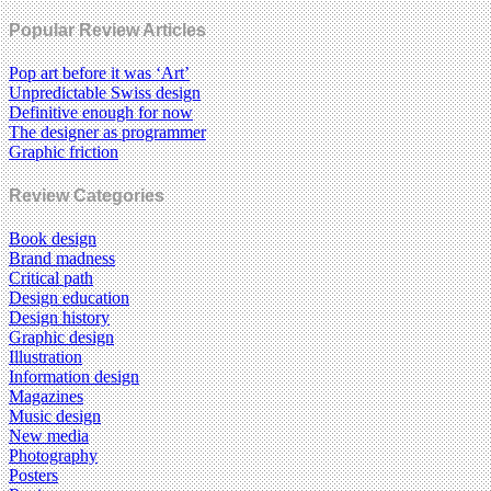
Popular Review Articles
Pop art before it was ‘Art’
Unpredictable Swiss design
Definitive enough for now
The designer as programmer
Graphic friction
Review Categories
Book design
Brand madness
Critical path
Design education
Design history
Graphic design
Illustration
Information design
Magazines
Music design
New media
Photography
Posters