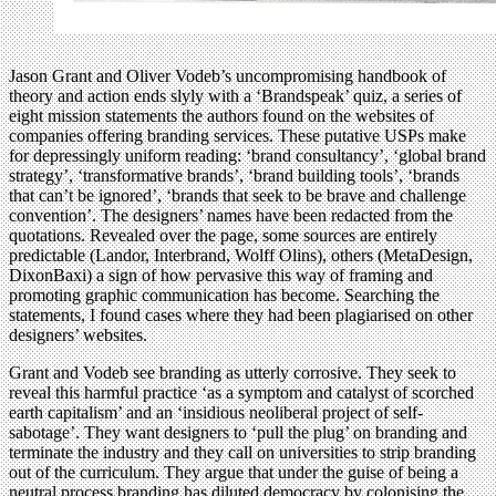
Jason Grant and Oliver Vodeb’s uncompromising handbook of
theory and action ends slyly with a ‘Brandspeak’ quiz, a series of
eight mission statements the authors found on the websites of
companies offering branding services. These putative USPs make
for depressingly uniform reading: ‘brand consultancy’, ‘global brand
strategy’, ‘transformative brands’, ‘brand building tools’, ‘brands
that can’t be ignored’, ‘brands that seek to be brave and challenge
convention’. The designers’ names have been redacted from the
quotations. Revealed over the page, some sources are entirely
predictable (Landor, Interbrand, Wolff Olins), others (MetaDesign,
DixonBaxi) a sign of how pervasive this way of framing and
promoting graphic communication has become. Searching the
statements, I found cases where they had been plagiarised on other
designers’ websites.
Grant and Vodeb see branding as utterly corrosive. They seek to
reveal this harmful practice ‘as a symptom and catalyst of scorched
earth capitalism’ and an ‘insidious neoliberal project of self-
sabotage’. They want designers to ‘pull the plug’ on branding and
terminate the industry and they call on universities to strip branding
out of the curriculum. They argue that under the guise of being a
neutral process branding has diluted democracy by colonising the