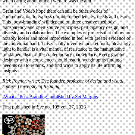
when caring about human welfare was the aim.
Grant and Vodeb hope there can still be other worlds of
communication to express our interdependencies, needs and desires.
This ‘post-branding’ will depend on three creative methods:
transparency and open-source principles, participatory design, and
diversity and collaboration. The examples of projects that follow are
notably looser and more improvised in feel with greater evidence of
the individual hand. This visually inventive pocket book, pleasingly
light to handle, is a vital manual of resistance to the manipulative
fundamentalism of the contemporary marketplace. Every graphic
designer with a conscience should read it, weigh up its findings,
heed its call to rethink, and find ways to apply its life-affirming
insights.
Rick Poynor,
writer,
Eye
founder, professor of design and visual
culture, University of Reading
‘What is Post-Branding’ published by Set Margins
First published in
Eye
no. 105 vol. 27, 2023