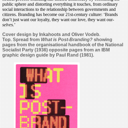
public sphere and distorting everything it touches, from ordinary
social interactions to the relationship between governments and
citizens. Branding has become our 21st-century culture: ‘Brands
don’t just want our loyalty, they want our love, they want our-
selves
.’
Cover design by Inkahoots and Oliver Vodeb.
Top. Spread from
What is Post-Branding?
showing
pages from the organisational handbook of the National
Socialist Party (1936) opposite pages from an IBM
graphic design guide by Paul Rand (1981).