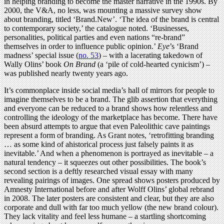
in helping branding to become the master narrative in the 1990s. By
2000, the V&A, no less, was mounting a massive survey show
about branding, titled ‘Brand.New’. ‘The idea of the brand is central
to contemporary society,’ the catalogue noted. ‘Businesses,
personalities, political parties and even nations “re-brand”
themselves in order to influence public opinion.’
Eye
’s ‘Brand
madness’ special issue (
no. 53
) – with a lacerating takedown of
Wally Olins’ book
On Brand
(a ‘pile of cold-hearted cynicism’) –
was published nearly twenty years ago.
It’s commonplace inside social media’s hall of mirrors for people to
imagine themselves to be a brand. The glib assertion that everything
and everyone can be reduced to a brand shows how relentless and
controlling the ideology of the marketplace has become. There have
been absurd attempts to argue that even Paleolithic cave paintings
represent a form of branding. As Grant notes, ‘retrofitting branding
… as some kind of ahistorical process just falsely paints it as
inevitable.’ And when a phenomenon is portrayed as inevitable – a
natural tendency – it squeezes out other possibilities. The book’s
second section is a deftly researched visual essay with many
revealing pairings of images. One spread shows posters produced by
Amnesty International before and after Wolff Olins’ global rebrand
in 2008. The later posters are consistent and clear, but they are also
corporate and dull with far too much yellow (the new brand colour).
They lack vitality and feel less humane – a startling shortcoming