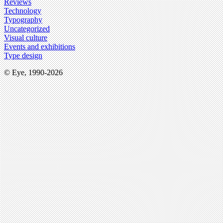
Reviews
Technology
Typography
Uncategorized
Visual culture
Events and exhibitions
Type design
© Eye, 1990-2026