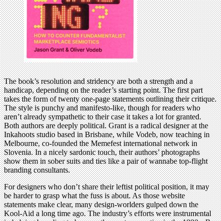
The book’s resolution and stridency are both a strength and a
handicap, depending on the reader’s starting point. The first part
takes the form of twenty one-page statements outlining their critique.
The style is punchy and manifesto-like, though for readers who
aren’t already sympathetic to their case it takes a lot for granted.
Both authors are deeply political. Grant is a radical designer at the
Inkahoots studio based in Brisbane, while Vodeb, now teaching in
Melbourne, co-founded the Memefest international network in
Slovenia. In a nicely sardonic touch, their authors’ photographs
show them in sober suits and ties like a pair of wannabe top-flight
branding consultants.
For designers who don’t share their leftist political position, it may
be harder to grasp what the fuss is about. As those website
statements make clear, many design-worlders gulped down the
Kool-Aid a long time ago. The industry’s efforts were instrumental