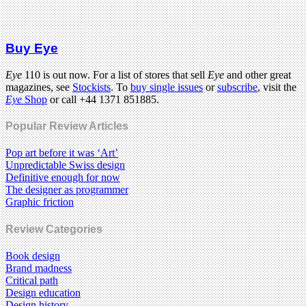
Buy Eye
Eye
110 is out now. For a list of stores that sell
Eye
and other great
magazines, see
Stockists
. To
buy single issues
or
subscribe
, visit the
Eye
Shop
or call +44 1371 851885.
Popular Review Articles
Pop art before it was ‘Art’
Unpredictable Swiss design
Definitive enough for now
The designer as programmer
Graphic friction
Review Categories
Book design
Brand madness
Critical path
Design education
Design history