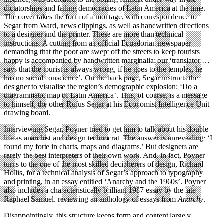
dictatorships and failing democracies of Latin America at the time.
The cover takes the form of a montage, with correspondence to
Segar from Ward, news clippings, as well as handwritten directions
to a designer and the printer. These are more than technical
instructions. A cutting from an official Ecuadorian newspaper
demanding that the poor are swept off the streets to keep tourists
happy is accompanied by handwritten marginalia: our ‘translator …
says that the tourist is always wrong, if he goes to the temples, he
has no social conscience’. On the back page, Segar instructs the
designer to visualise the region’s demographic explosion: ‘Do a
diagrammatic map of Latin America’. This, of course, is a message
to himself, the other Rufus Segar at his Economist Intelligence Unit
drawing board.
Interviewing Segar, Poyner tried to get him to talk about his double
life as anarchist and design technocrat. The answer is unrevealing: ‘I
found my forte in charts, maps and diagrams.’ But designers are
rarely the best interpreters of their own work. And, in fact, Poyner
turns to the one of the most skilled decipherers of design, Richard
Hollis, for a technical analysis of Segar’s approach to typography
and printing, in an essay entitled ‘Anarchy and the 1960s’. Poyner
also includes a characteristically brilliant 1987 essay by the late
Raphael Samuel, reviewing an anthology of essays from
Anarchy
.
Disappointingly, this structure keeps form and content largely