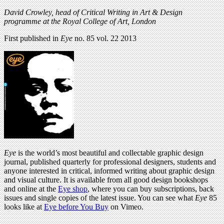
David Crowley, head of Critical Writing in Art & Design
programme at the Royal College of Art, London
First published in
Eye
no. 85 vol. 22 2013
Eye
is the world’s most beautiful and collectable graphic design
journal, published quarterly for professional designers, students and
anyone interested in critical, informed writing about graphic design
and visual culture. It is available from all good design bookshops
and online at the
Eye shop
, where you can buy subscriptions, back
issues and single copies of the latest issue. You can see what
Eye
85
looks like at
Eye before You Buy
on Vimeo.