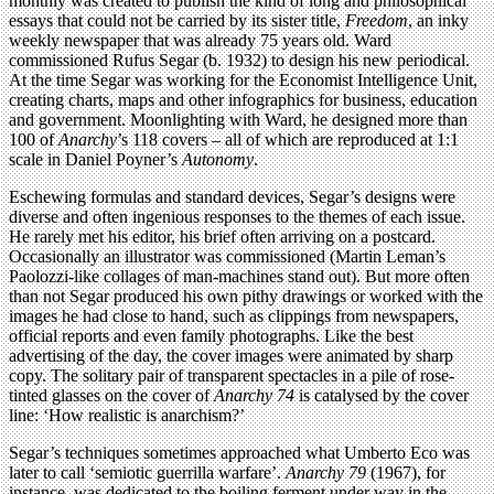
monthly was created to publish the kind of long and philosophical
essays that could not be carried by its sister title,
Freedom
, an inky
weekly newspaper that was already 75 years old. Ward
commissioned Rufus Segar (b. 1932) to design his new periodical.
At the time Segar was working for the Economist Intelligence Unit,
creating charts, maps and other infographics for business, education
and government. Moonlighting with Ward, he designed more than
100 of
Anarchy
’s 118 covers – all of which are reproduced at 1:1
scale in Daniel Poyner’s
Autonomy
.
Eschewing formulas and standard devices, Segar’s designs were
diverse and often ingenious responses to the themes of each issue.
He rarely met his editor, his brief often arriving on a postcard.
Occasionally an illustrator was commissioned (Martin Leman’s
Paolozzi-like collages of man-machines stand out). But more often
than not Segar produced his own pithy drawings or worked with the
images he had close to hand, such as clippings from newspapers,
official reports and even family photographs. Like the best
advertising of the day, the cover images were animated by sharp
copy. The solitary pair of transparent spectacles in a pile of rose-
tinted glasses on the cover of
Anarchy 74
is catalysed by the cover
line: ‘How realistic is anarchism?’
Segar’s techniques sometimes approached what Umberto Eco was
later to call ‘semiotic guerrilla warfare’.
Anarchy 79
(1967), for
instance, was dedicated to the boiling ferment under way in the