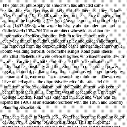
The political philosophy of anarchism has attracted some
extraordinary and perhaps unlikely British adherents. They included
Alex Comfort (1920-2000), an expert on the science of ageing and
author of the bestselling
The Joy of Sex
; the poet and critic Herbert
Read (1893-1968), who wrote incisively about modern art; and
Colin Ward (1924-2010), an architect whose ideas about the
importance of self-organisation ledhim to write about many
everyday things, including children’s play and garden allotments.
Far removed from the cartoon cliché of the nineteenth-century-style
bomb-wielding terrorist, or from the King’s Road punk, these
anarchist intellectuals were cerebral figures who used their skill with
words to argue for what Comfort called the ‘maximisation of
individual responsibility and the reduction of concentrated power –
regal, dictatorial, parliamentary: the institutions which go loosely by
the name of “government” – to a vanishing minimum’. They may
have rallied against the oppressive reach of the state and the
‘inflation’ of professionalism, but ‘the Establishment’ was keen to
benefit from their skills: Comfort was an academic at University
College London; Read was knighted in 1953; and Ward was to
spend the 1970s as an education officer with the Town and Country
Planning Association.
Ten years earlier, in March 1961, Ward had been the founding editor
of
Anarchy: A Journal of Anarchist Ideas
. This small-format