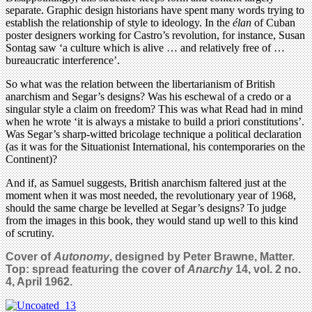
separate. Graphic design historians have spent many words trying to
establish the relationship of style to ideology. In the
élan
of Cuban
poster designers working for Castro’s revolution, for instance, Susan
Sontag saw ‘a culture which is alive … and relatively free of …
bureaucratic interference’.
So what was the relation between the libertarianism of British
anarchism and Segar’s designs? Was his eschewal of a credo or a
singular style a claim on freedom? This was what Read had in mind
when he wrote ‘it is always a mistake to build a priori constitutions’.
Was Segar’s sharp-witted bricolage technique a political declaration
(as it was for the Situationist International, his contemporaries on the
Continent)?
And if, as Samuel suggests, British anarchism faltered just at the
moment when it was most needed, the revolutionary year of 1968,
should the same charge be levelled at Segar’s designs? To judge
from the images in this book, they would stand up well to this kind
of scrutiny.
Cover of
Autonomy
, designed by Peter Brawne, Matter.
Top: spread featuring the cover of
Anarchy
14, vol. 2 no.
4, April 1962.