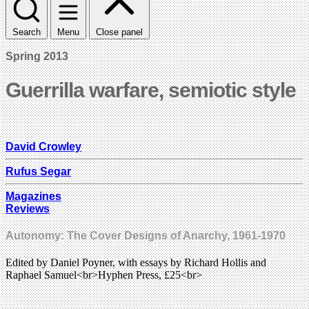
Search
Menu
Close panel
Spring 2013
Guerrilla warfare, semiotic style
David Crowley
Rufus Segar
Magazines
Reviews
Autonomy: The Cover Designs of Anarchy, 1961-1970
Edited by Daniel Poyner, with essays by Richard Hollis and
Raphael Samuel<br>Hyphen Press, £25<br>