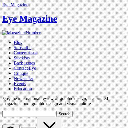
Eye Magazine
Eye Magazine
Blog
Subscribe
Current issue
Stockists
Back issues
Contact Eye
Critique
Newsletter
Events
Education
Eye
, the international review of graphic design, is a printed
magazine about graphic design and visual culture
Search