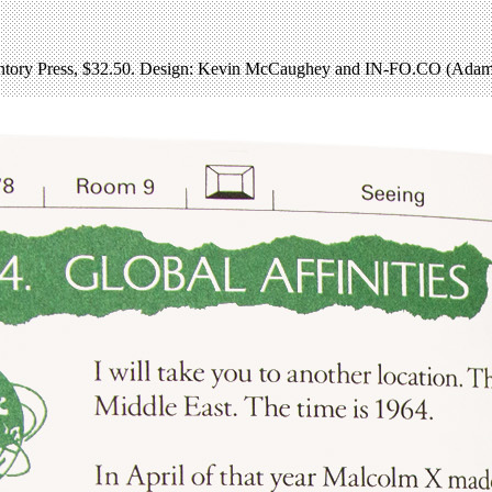
tory Press, $32.50. Design: Kevin McCaughey and IN-FO.CO (Adam 