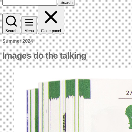
Search
Search
Menu
Close panel
Summer 2024
Images do the talking