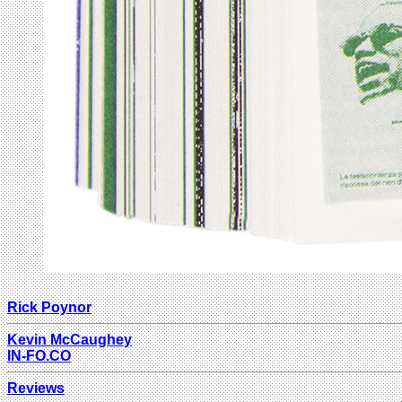
Rick Poynor
Kevin McCaughey
IN-FO.CO
Reviews