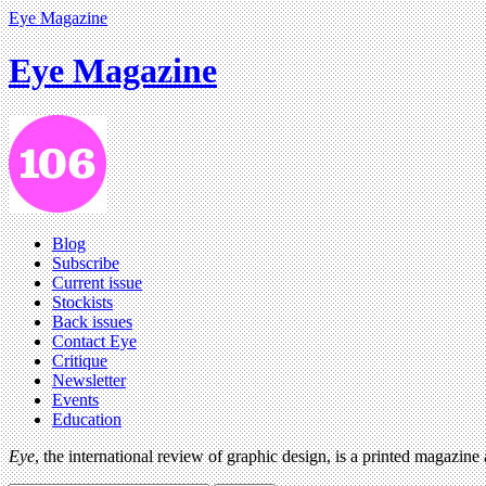
Eye Magazine
Eye Magazine
Blog
Subscribe
Current issue
Stockists
Back issues
Contact Eye
Critique
Newsletter
Events
Education
Eye
, the international review of graphic design, is a printed magazine