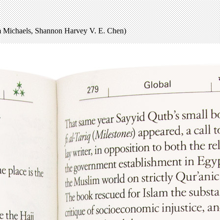
Michaels, Shannon Harvey V. E. Chen)