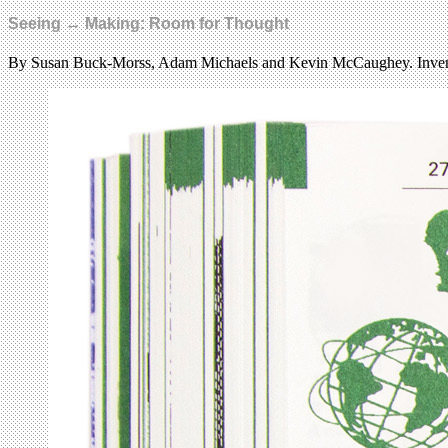
Seeing ↔ Making: Room for Thought
By Susan Buck-Morss, Adam Michaels and Kevin McCaughey. Inven