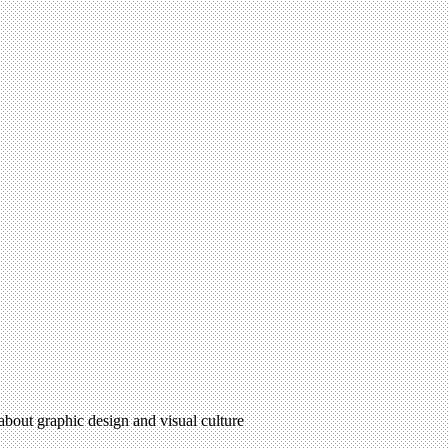
 about graphic design and visual culture