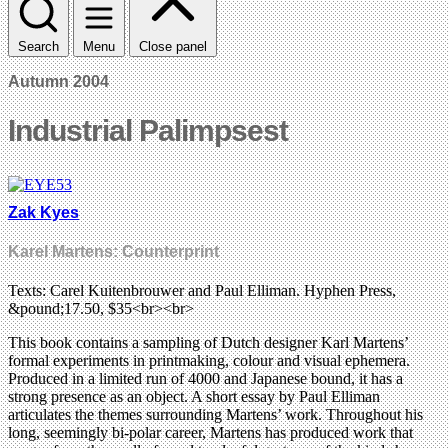
Search
Menu
Close panel
Autumn 2004
Industrial Palimpsest
Zak Kyes
Karel Martens: Counterprint
Texts: Carel Kuitenbrouwer and Paul Elliman. Hyphen Press,
&pound;17.50, $35<br><br>
This book contains a sampling of Dutch designer Karl Martens’
formal experiments in printmaking, colour and visual ephemera.
Produced in a limited run of 4000 and Japanese bound, it has a
strong presence as an object. A short essay by Paul Elliman
articulates the themes surrounding Martens’ work. Throughout his
long, seemingly bi-polar career, Martens has produced work that