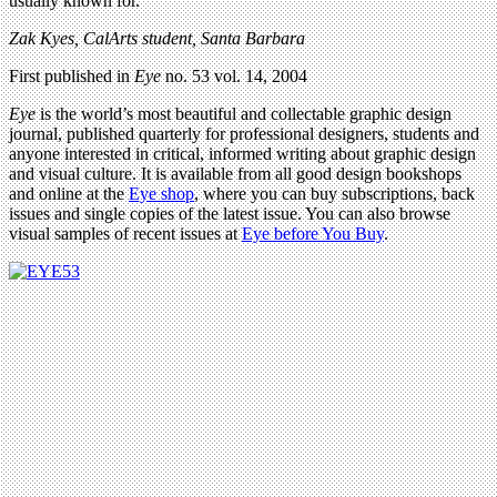
usually known for.
Zak Kyes, CalArts student, Santa Barbara
First published in
Eye
no. 53 vol. 14, 2004
Eye
is the world’s most beautiful and collectable graphic design
journal, published quarterly for professional designers, students and
anyone interested in critical, informed writing about graphic design
and visual culture. It is available from all good design bookshops
and online at the
Eye shop
, where you can buy subscriptions, back
issues and single copies of the latest issue. You can also browse
visual samples of recent issues at
Eye before You Buy
.