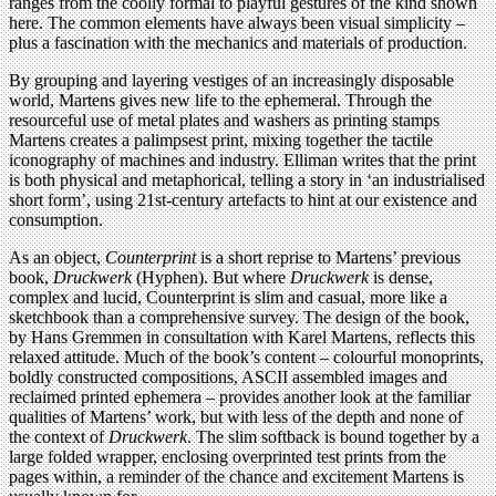
ranges from the coolly formal to playful gestures of the kind shown
here. The common elements have always been visual simplicity –
plus a fascination with the mechanics and materials of production.
By grouping and layering vestiges of an increasingly disposable
world, Martens gives new life to the ephemeral. Through the
resourceful use of metal plates and washers as printing stamps
Martens creates a palimpsest print, mixing together the tactile
iconography of machines and industry. Elliman writes that the print
is both physical and metaphorical, telling a story in ‘an industrialised
short form’, using 21st-century artefacts to hint at our existence and
consumption.
As an object,
Counterprint
is a short reprise to Martens’ previous
book,
Druckwerk
(Hyphen). But where
Druckwerk
is dense,
complex and lucid, Counterprint is slim and casual, more like a
sketchbook than a comprehensive survey. The design of the book,
by Hans Gremmen in consultation with Karel Martens, reflects this
relaxed attitude. Much of the book’s content – colourful monoprints,
boldly constructed compositions, ASCII assembled images and
reclaimed printed ephemera – provides another look at the familiar
qualities of Martens’ work, but with less of the depth and none of
the context of
Druckwerk
. The slim softback is bound together by a
large folded wrapper, enclosing overprinted test prints from the
pages within, a reminder of the chance and excitement Martens is