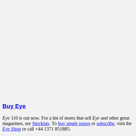
Buy Eye
Eye
110 is out now. For a list of stores that sell
Eye
and other great
magazines, see
Stockists
. To
buy single issues
or
subscribe
, visit the
Eye
Shop
or call +44 1371 851885.