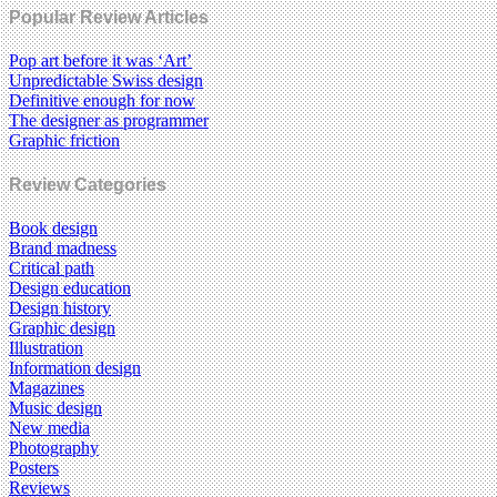
Popular Review Articles
Pop art before it was ‘Art’
Unpredictable Swiss design
Definitive enough for now
The designer as programmer
Graphic friction
Review Categories
Book design
Brand madness
Critical path
Design education
Design history
Graphic design
Illustration
Information design
Magazines
Music design
New media
Photography
Posters
Reviews