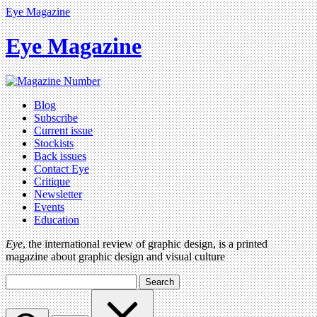
Eye Magazine
Eye Magazine
Blog
Subscribe
Current issue
Stockists
Back issues
Contact Eye
Critique
Newsletter
Events
Education
Eye
, the international review of graphic design, is a printed
magazine about graphic design and visual culture
Search