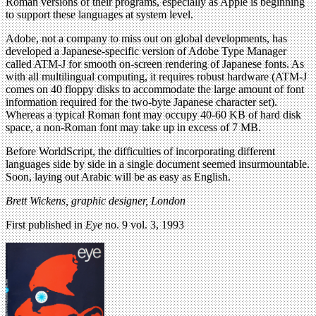
Roman versions of their programs, especially as Apple is beginning
to support these languages at system level.
Adobe, not a company to miss out on global developments, has
developed a Japanese-specific version of Adobe Type Manager
called ATM-J for smooth on-screen rendering of Japanese fonts. As
with all multilingual computing, it requires robust hardware (ATM-J
comes on 40 floppy disks to accommodate the large amount of font
information required for the two-byte Japanese character set).
Whereas a typical Roman font may occupy 40-60 KB of hard disk
space, a non-Roman font may take up in excess of 7 MB.
Before WorldScript, the difficulties of incorporating different
languages side by side in a single document seemed insurmountable.
Soon, laying out Arabic will be as easy as English.
Brett Wickens, graphic designer, London
First published in
Eye
no. 9 vol. 3, 1993