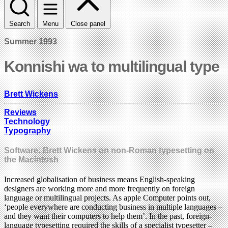
Search
Menu
Close panel
Summer 1993
Konnishi wa to multilingual type
Brett Wickens
Reviews
Technology
Typography
Software: Brett Wickens on non-Roman typesetting on
the Macintosh
Increased globalisation of business means English-speaking
designers are working more and more frequently on foreign
language or multilingual projects. As apple Computer points out,
‘people everywhere are conducting business in multiple languages –
and they want their computers to help them’. In the past, foreign-
language typesetting required the skills of a specialist typesetter –