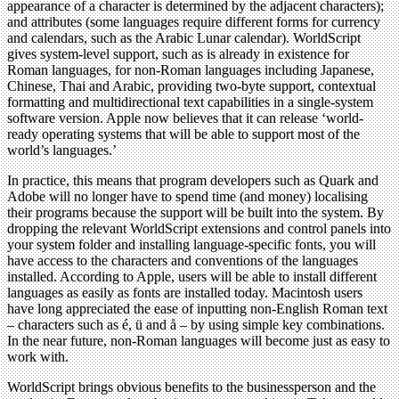
appearance of a character is determined by the adjacent characters);
and attributes (some languages require different forms for currency
and calendars, such as the Arabic Lunar calendar). WorldScript
gives system-level support, such as is already in existence for
Roman languages, for non-Roman languages including Japanese,
Chinese, Thai and Arabic, providing two-byte support, contextual
formatting and multidirectional text capabilities in a single-system
software version. Apple now believes that it can release ‘world-
ready operating systems that will be able to support most of the
world’s languages.’
In practice, this means that program developers such as Quark and
Adobe will no longer have to spend time (and money) localising
their programs because the support will be built into the system. By
dropping the relevant WorldScript extensions and control panels into
your system folder and installing language-specific fonts, you will
have access to the characters and conventions of the languages
installed. According to Apple, users will be able to install different
languages as easily as fonts are installed today. Macintosh users
have long appreciated the ease of inputting non-English Roman text
– characters such as é, ü and å – by using simple key combinations.
In the near future, non-Roman languages will become just as easy to
work with.
WorldScript brings obvious benefits to the businessperson and the