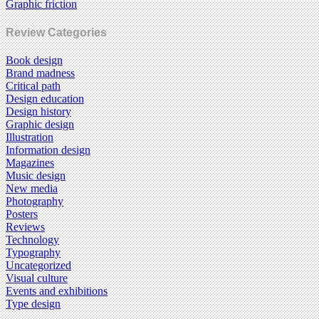
Graphic friction
Review Categories
Book design
Brand madness
Critical path
Design education
Design history
Graphic design
Illustration
Information design
Magazines
Music design
New media
Photography
Posters
Reviews
Technology
Typography
Uncategorized
Visual culture
Events and exhibitions
Type design