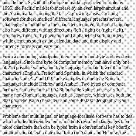
outside the US, with the European market projected to triple by
1995, the Pacific market to increase by an even larger amount and
the Asian markets among the fastest growing areas. Creating
software for these markets’ different languages presents several
challenges: in addition to the characters required, different languages
also have different writing directions (left / right) or (right / left),
structures, rules for hyphenation and alphabetical sorting orders,
while elements such as the calendar, date and time display and
currency formats can vary too.
From a computing standpoint, there are only one-byte and two-byte
languages. Since one byte of computer memory can have only one
of 256 possible values, one-byte languages contain fewer than 256
characters (English, French and Spanish, in which the standard
characters are A-Z and 0-9, are examples of one-byte Roman
languages; include Hebrew and Arabic). Two bytes of computer
memory can have one of 65,536 possible values, necessary for
many non-Roman languages such as Japanese, which uses both the
300 phonetic Kana characters and some 40,000 ideographic Kanji
characters.
Problems that multilingual or language-localised software has to deal
with include different text entry methods (two-byte languages have
more characters than can be typed from a conventional key board);
multidirectional text; contextual form (in Arabic and Hebrew, the