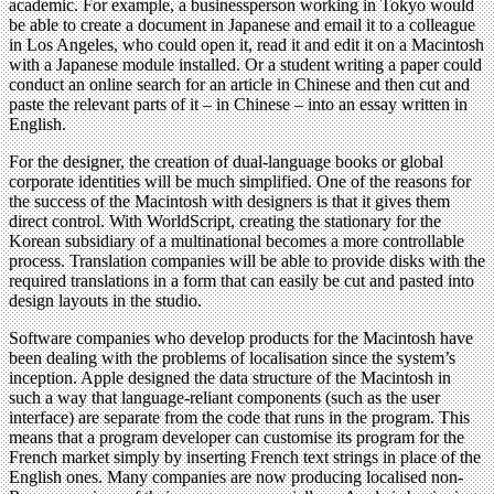
academic. For example, a businessperson working in Tokyo would
be able to create a document in Japanese and email it to a colleague
in Los Angeles, who could open it, read it and edit it on a Macintosh
with a Japanese module installed. Or a student writing a paper could
conduct an online search for an article in Chinese and then cut and
paste the relevant parts of it – in Chinese – into an essay written in
English.
For the designer, the creation of dual-language books or global
corporate identities will be much simplified. One of the reasons for
the success of the Macintosh with designers is that it gives them
direct control. With WorldScript, creating the stationary for the
Korean subsidiary of a multinational becomes a more controllable
process. Translation companies will be able to provide disks with the
required translations in a form that can easily be cut and pasted into
design layouts in the studio.
Software companies who develop products for the Macintosh have
been dealing with the problems of localisation since the system’s
inception. Apple designed the data structure of the Macintosh in
such a way that language-reliant components (such as the user
interface) are separate from the code that runs in the program. This
means that a program developer can customise its program for the
French market simply by inserting French text strings in place of the
English ones. Many companies are now producing localised non-