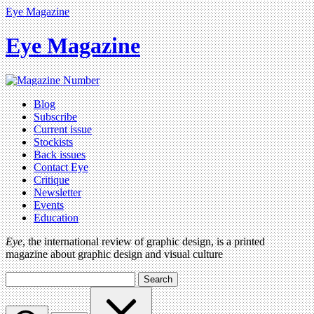
Eye Magazine
Eye Magazine
Blog
Subscribe
Current issue
Stockists
Back issues
Contact Eye
Critique
Newsletter
Events
Education
Eye
, the international review of graphic design, is a printed
magazine about graphic design and visual culture
Search