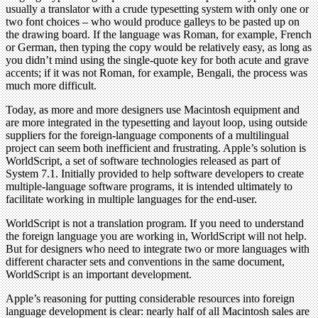
usually a translator with a crude typesetting system with only one or
two font choices – who would produce galleys to be pasted up on
the drawing board. If the language was Roman, for example, French
or German, then typing the copy would be relatively easy, as long as
you didn’t mind using the single-quote key for both acute and grave
accents; if it was not Roman, for example, Bengali, the process was
much more difficult.
Today, as more and more designers use Macintosh equipment and
are more integrated in the typesetting and layout loop, using outside
suppliers for the foreign-language components of a multilingual
project can seem both inefficient and frustrating. Apple’s solution is
WorldScript, a set of software technologies released as part of
System 7.1. Initially provided to help software developers to create
multiple-language software programs, it is intended ultimately to
facilitate working in multiple languages for the end-user.
WorldScript is not a translation program. If you need to understand
the foreign language you are working in, WorldScript will not help.
But for designers who need to integrate two or more languages with
different character sets and conventions in the same document,
WorldScript is an important development.
Apple’s reasoning for putting considerable resources into foreign
language development is clear: nearly half of all Macintosh sales are