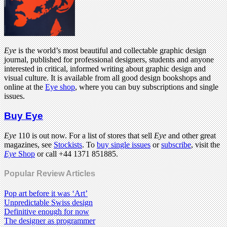
Eye
is the world’s most beautiful and collectable graphic design
journal, published for professional designers, students and anyone
interested in critical, informed writing about graphic design and
visual culture. It is available from all good design bookshops and
online at the
Eye shop
, where you can buy subscriptions and single
issues.
Buy Eye
Eye
110 is out now. For a list of stores that sell
Eye
and other great
magazines, see
Stockists
. To
buy single issues
or
subscribe
, visit the
Eye
Shop
or call +44 1371 851885.
Popular Review Articles
Pop art before it was ‘Art’
Unpredictable Swiss design
Definitive enough for now
The designer as programmer