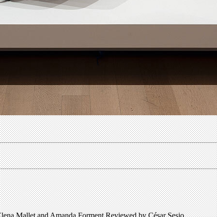
ena Mallet and Amanda Forment Reviewed by César Sesio