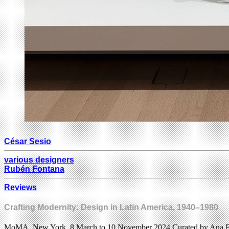
César Sesio
various designers
Rubén Fontana
Reviews
Crafting Modernity: Design in Latin America, 1940–1980
MoMA, New York, 8 March to 10 November 2024 Curated by Ana El