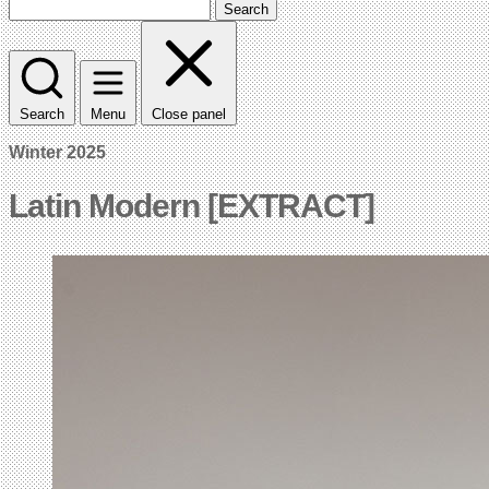
Search
Search
Menu
Close panel
Winter 2025
Latin Modern [EXTRACT]