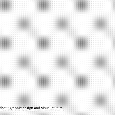
 about graphic design and visual culture