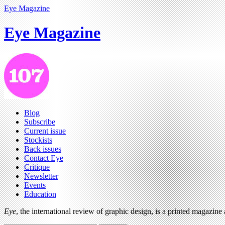
Eye Magazine
Eye Magazine
Blog
Subscribe
Current issue
Stockists
Back issues
Contact Eye
Critique
Newsletter
Events
Education
Eye
, the international review of graphic design, is a printed magazine