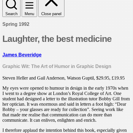
Search
Menu
Close panel
Spring 1992
Laughter, the best medicine
James Beveridge
Graphic Wit: The Art of Humor in Graphic Design
Steven Heller and Gail Anderson, Watson Guptil, $29.95, £19.95
My eyes were opened to humour in design in the early 1970s when
I went to a degree show at London’s Royal College of Art. One
student had designed a letter to the illustration tutor Bobby Gill from
her optician. It was enormous and said in letters a foot high: “Dear
Bobby – your glasses are ready for collection”. Seeing work like
that made me realise that communication can do more than
communicate. It can enliven, enlighten and enrich.
I therefore applaud the intention behind this book, especially given