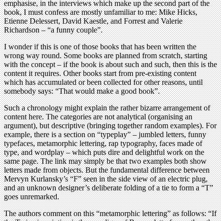
emphasise, in the interviews which make up the second part of the
book, I must confess are mostly unfamiliar to me: Mike Hicks,
Etienne Delessert, David Kaestle, and Forrest and Valerie
Richardson – “a funny couple”.
I wonder if this is one of those books that has been written the
wrong way round. Some books are planned from scratch, starting
with the concept – if the book is about such and such, then this is the
content it requires. Other books start from pre-existing content
which has accumulated or been collected for other reasons, until
somebody says: “That would make a good book”.
Such a chronology might explain the rather bizarre arrangement of
content here. The categories are not analytical (organising an
argument), but descriptive (bringing together random examples). For
example, there is a section on “typeplay” – jumbled letters, funny
typefaces, metamorphic lettering, rap typography, faces made of
type, and wordplay – which puts dire and delightful work on the
same page. The link may simply be that two examples both show
letters made from objects. But the fundamental difference between
Mervyn Kurlansky’s “F” seen in the side view of an electric plug,
and an unknown designer’s deliberate folding of a tie to form a “T”
goes unremarked.
The authors comment on this “metamorphic lettering” as follows: “If