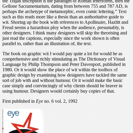
the Trajan inscription is the paradigm of Roman letterforms, then the
Gellone Sacramentarium, dating from between 755 and 787 AD, is
perhaps the archetype of metamorphic, even comic lettering.” Text
such as this reads more like a thesis than an authoritative guide to
wit. Shoring up the book with references to Apollinaire, Hazlitt and
Freud seems a hazardous ploy when the audience, presumably, is
other designers. I think many designers will skip the theorising and
just read the captions, especially since the work shown is often
parallel to, rather than an illustration of, the text.
The book on graphic wit I would pay quite a lot for would be as
comprehensive and richly stimulating as The Dictionary of Visual
Language by Philip Thompson and Peter Davenport, published in
1980. Or it would show the place of wit within the toolbox of
graphic design by examining how designers have tackled the same
sort of job with and without humour. Or it would make the basic
case simply and convincingly of why clients should be braver in
using humour. Designers would certainly buy copies of that.
First published in
Eye
no. 6 vol. 2, 1992