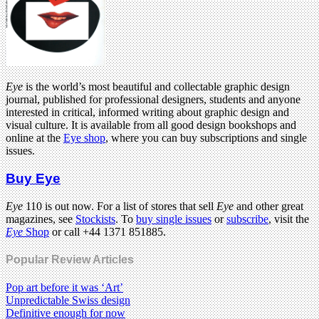
Eye
is the world’s most beautiful and collectable graphic design
journal, published for professional designers, students and anyone
interested in critical, informed writing about graphic design and
visual culture. It is available from all good design bookshops and
online at the
Eye shop
, where you can buy subscriptions and single
issues.
Buy Eye
Eye
110 is out now. For a list of stores that sell
Eye
and other great
magazines, see
Stockists
. To
buy single issues
or
subscribe
, visit the
Eye
Shop
or call +44 1371 851885.
Popular Review Articles
Pop art before it was ‘Art’
Unpredictable Swiss design
Definitive enough for now