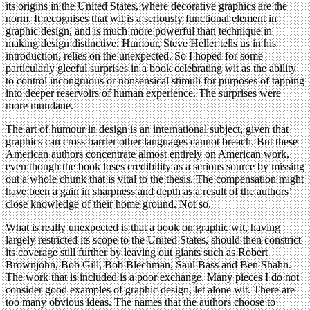
its origins in the United States, where decorative graphics are the
norm. It recognises that wit is a seriously functional element in
graphic design, and is much more powerful than technique in
making design distinctive. Humour, Steve Heller tells us in his
introduction, relies on the unexpected. So I hoped for some
particularly gleeful surprises in a book celebrating wit as the ability
to control incongruous or nonsensical stimuli for purposes of tapping
into deeper reservoirs of human experience. The surprises were
more mundane.
The art of humour in design is an international subject, given that
graphics can cross barrier other languages cannot breach. But these
American authors concentrate almost entirely on American work,
even though the book loses credibility as a serious source by missing
out a whole chunk that is vital to the thesis. The compensation might
have been a gain in sharpness and depth as a result of the authors’
close knowledge of their home ground. Not so.
What is really unexpected is that a book on graphic wit, having
largely restricted its scope to the United States, should then constrict
its coverage still further by leaving out giants such as Robert
Brownjohn, Bob Gill, Bob Blechman, Saul Bass and Ben Shahn.
The work that is included is a poor exchange. Many pieces I do not
consider good examples of graphic design, let alone wit. There are
too many obvious ideas. The names that the authors choose to