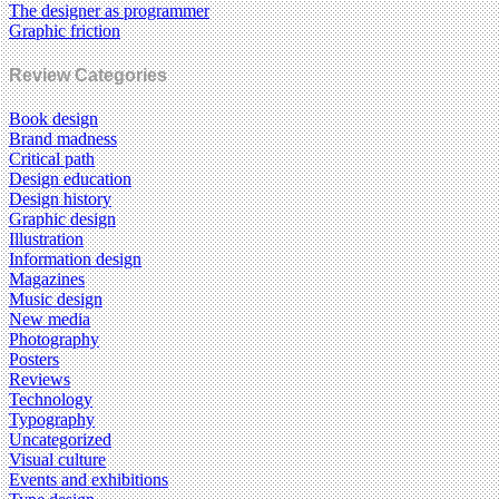
The designer as programmer
Graphic friction
Review Categories
Book design
Brand madness
Critical path
Design education
Design history
Graphic design
Illustration
Information design
Magazines
Music design
New media
Photography
Posters
Reviews
Technology
Typography
Uncategorized
Visual culture
Events and exhibitions