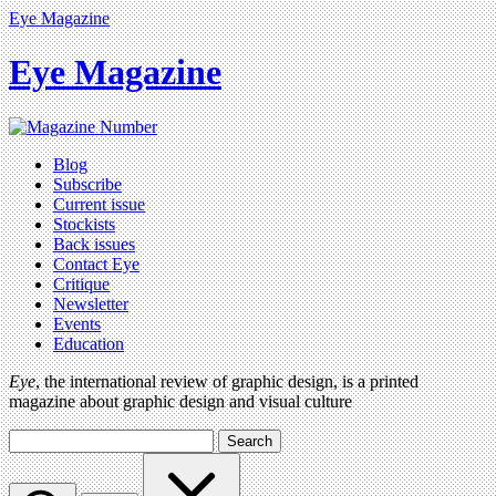
Eye Magazine
Eye Magazine
Blog
Subscribe
Current issue
Stockists
Back issues
Contact Eye
Critique
Newsletter
Events
Education
Eye
, the international review of graphic design, is a printed
magazine about graphic design and visual culture
Search