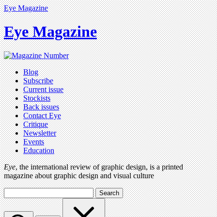
Eye Magazine
Eye Magazine
Blog
Subscribe
Current issue
Stockists
Back issues
Contact Eye
Critique
Newsletter
Events
Education
Eye
, the international review of graphic design, is a printed
magazine about graphic design and visual culture
Search