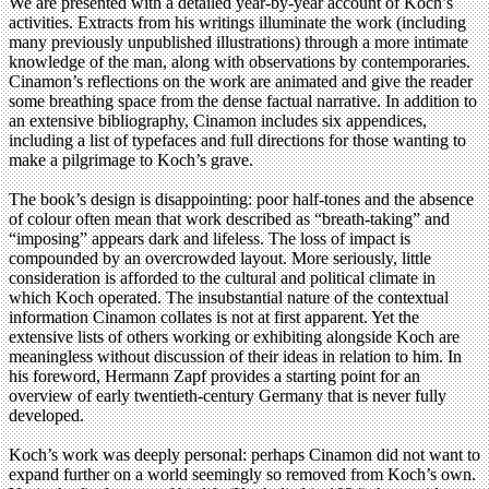
We are presented with a detailed year-by-year account of Koch’s
activities. Extracts from his writings illuminate the work (including
many previously unpublished illustrations) through a more intimate
knowledge of the man, along with observations by contemporaries.
Cinamon’s reflections on the work are animated and give the reader
some breathing space from the dense factual narrative. In addition to
an extensive bibliography, Cinamon includes six appendices,
including a list of typefaces and full directions for those wanting to
make a pilgrimage to Koch’s grave.
The book’s design is disappointing: poor half-tones and the absence
of colour often mean that work described as “breath-taking” and
“imposing” appears dark and lifeless. The loss of impact is
compounded by an overcrowded layout. More seriously, little
consideration is afforded to the cultural and political climate in
which Koch operated. The insubstantial nature of the contextual
information Cinamon collates is not at first apparent. Yet the
extensive lists of others working or exhibiting alongside Koch are
meaningless without discussion of their ideas in relation to him. In
his foreword, Hermann Zapf provides a starting point for an
overview of early twentieth-century Germany that is never fully
developed.
Koch’s work was deeply personal: perhaps Cinamon did not want to
expand further on a world seemingly so removed from Koch’s own.