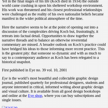
Yet in the final stages of his life (Koch died in 1934) the outside
world came crashing in upon his sheltered workshop environment.
His work was threatened and his closest professional relationships
were challenged as the reality of his own nationalist beliefs became
manifest in the wider political atmosphere of the time.
Here the narrative seems to be at the point of opening out into a
discussion of the complexities driving Koch but, frustratingly, it
retreats into factual detail. Opportunities to draw together the
narrative threads and to balance an otherwise reverential
commentary are missed. A broader outlook on Koch’s practice could
have bridged his ideas to those informing more recent practice. This
is the greatest pity: that someone so dynamic and with as much to
say to a contemporary audience as Koch has been relegated to a
historical snapshot.
First published in Eye no. 39 vol. 10, 2001
Eye
is the world’s most beautiful and collectable graphic design
journal, published quarterly for professional designers, students and
anyone interested in critical, informed writing about graphic design
and visual culture. It is available from all good design bookshops
and online at the
Eye shop
, where you can buy subscriptions and
single issues.