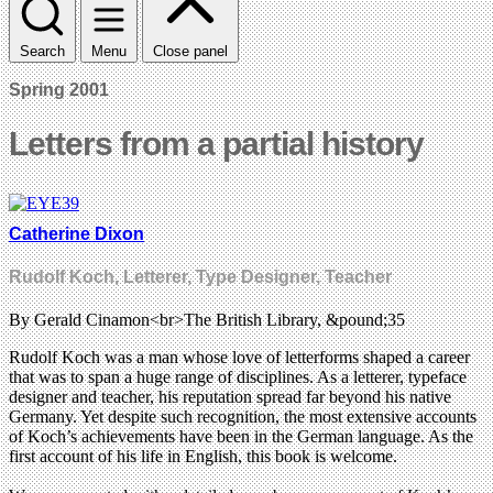
Search
Menu
Close panel
Spring 2001
Letters from a partial history
Catherine Dixon
Rudolf Koch, Letterer, Type Designer, Teacher
By Gerald Cinamon<br>The British Library, &pound;35
Rudolf Koch was a man whose love of letterforms shaped a career
that was to span a huge range of disciplines. As a letterer, typeface
designer and teacher, his reputation spread far beyond his native
Germany. Yet despite such recognition, the most extensive accounts
of Koch’s achievements have been in the German language. As the
first account of his life in English, this book is welcome.