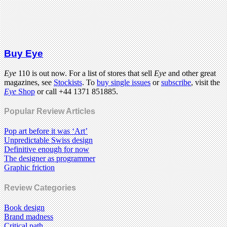
Buy Eye
Eye
110 is out now. For a list of stores that sell
Eye
and other great
magazines, see
Stockists
. To
buy single issues
or
subscribe
, visit the
Eye
Shop
or call +44 1371 851885.
Popular Review Articles
Pop art before it was ‘Art’
Unpredictable Swiss design
Definitive enough for now
The designer as programmer
Graphic friction
Review Categories
Book design
Brand madness
Critical path