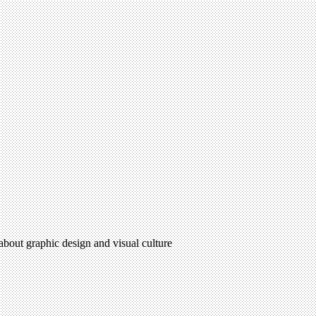
 about graphic design and visual culture