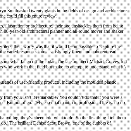
ryn Smith asked twenty giants in the fields of design and architecture
e could fill this entire review.
, illustration or architecture, their age unshackles them from being
ith 88-year-old architectural planner and all-round mover and shaker
riters, their worry was that it would be impossible to ‘capture the
he varied responses into a satisfyingly fluent and coherent read.
 somewhat fallen off the radar. The late architect Michael Graves, left
irms who work in that field but make no attempt to understand what it’s
usands of user-friendly products, including the moulded plastic
y from you. Isn’t it remarkable? You couldn’t do that if you were a
e. But not often.’ ‘My essential mantra in professional life is: do no
anything, they’ve been told what to do. So the first thing I tell them
er do.’ The brilliant Denise Scott Brown, one of the authors of