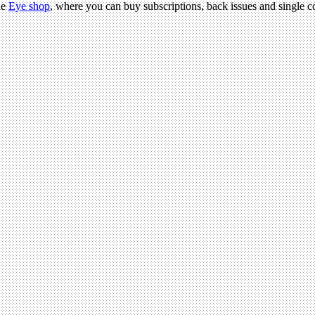
he
Eye shop
, where you can buy subscriptions, back issues and single co