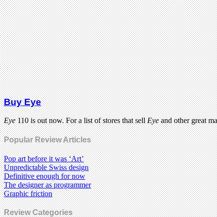
Buy Eye
Eye
110 is out now. For a list of stores that sell
Eye
and other great m
Popular Review Articles
Pop art before it was ‘Art’
Unpredictable Swiss design
Definitive enough for now
The designer as programmer
Graphic friction
Review Categories