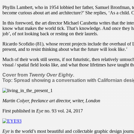
Phyllis Lambert, who in 1954 lobbied her father, Samuel Bronfman, to
become curious about art and architecture?’ She replies, ‘As a child. C
In this foreword, the art director Michael Carabetta writes that the in
know what makes the world tick. That’s knowledge. And once they hav
job’, of not looking back or resting on their laurels.
Ricardo Scofidio (81), whose recent projects include the overhaul of Li
present, and to resist thinking about what the future will look like.’
Much of their work still seems, if not futuristic, then relatively untou
visual / spatial field looks like, and what those lifetimes have taught th
Cover from
Twenty Over Eighty
.
Top: Spread showing a conversation with Californian de
Martin Colyer, freelance art director, writer, London
First published in
Eye
no. 93 vol. 24, 2017
Eye
is the world’s most beautiful and collectable graphic design journa