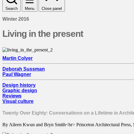
Search
Menu
Close panel
Winter 2016
Living in the present
Martin Colyer
Deborah Sussman
Paul Wagner
Design history
Graphic design
Reviews
Visual culture
Twenty Over Eighty: Conversations on a Lifetime in Archi
By Aileen Kwun and Bryn Smith<br> Princeton Architectural Press