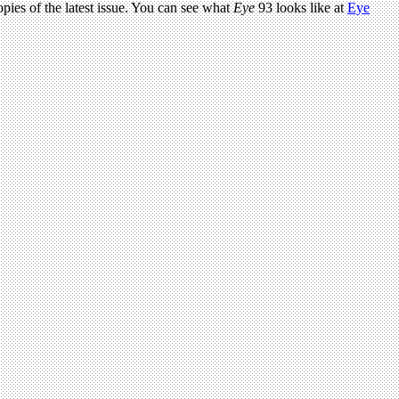
pies of the latest issue. You can see what
Eye
93 looks like at
Eye