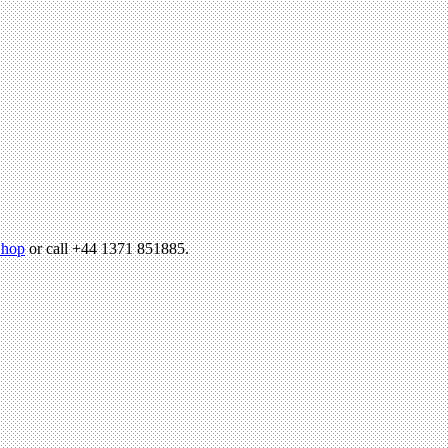
hop
or call +44 1371 851885.