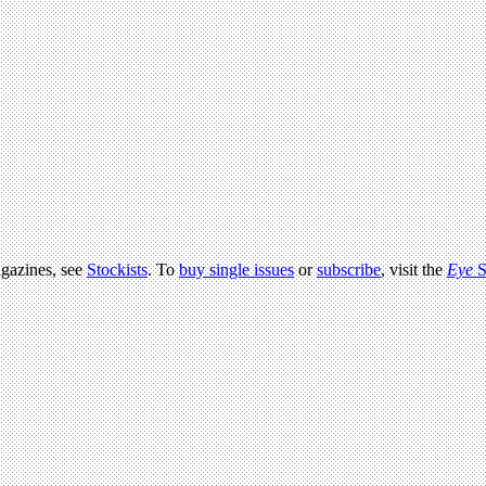
agazines, see
Stockists
. To
buy single issues
or
subscribe
, visit the
Eye
S