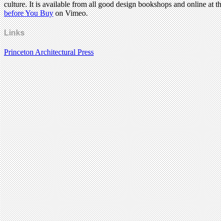
culture. It is available from all good design bookshops and online at t
before You Buy
on Vimeo.
Links
Princeton Architectural Press