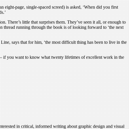
 eight-page, single-spaced screed) is asked, ‘When did you first
ds.’
. There’s little that surprises them. They’ve seen it all, or enough to
 thread running through the book is of looking forward to ‘the next
ne, says that for him, ‘the most difficult thing has been to live in the
re – if you want to know what twenty lifetimes of excellent work in the
terested in critical, informed writing about graphic design and visual