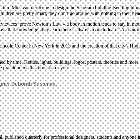
 hire Mies van der Rohe to design the Seagram building (sending him an
hildren are pretty smart; they don’t go around with nothing in their hea
terviewees ‘prove Newton’s Law – a body in motion tends to stay in motion
e that knowledge, they learn there is always more to learn.’ A common
ncoln Center in New York in 2013 and the creation of that city’s High Li
ched by time. Kettles, lights, buildings, logos, posters, theories and mo
e practitioners, this book is for you.
signer Deborah Sussman.
l, published quarterly for professional designers, students and anyone in