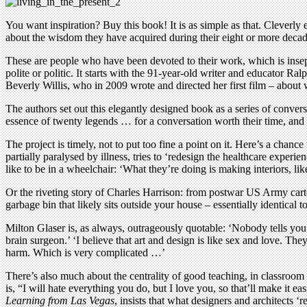
You want inspiration? Buy this book! It is as simple as that. Cleverly
about the wisdom they have acquired during their eight or more decades
These are people who have been devoted to their work, which is insepar
polite or politic. It starts with the 91-year-old writer and educator
Beverly Willis, who in 2009 wrote and directed her first film – about 
The authors set out this elegantly designed book as a series of conver
essence of twenty legends … for a conversation worth their time, and y
The project is timely, not to put too fine a point on it. Here’s a chan
partially paralysed by illness, tries to ‘redesign the healthcare exper
like to be in a wheelchair: ‘What they’re doing is making interiors, lik
Or the riveting story of Charles Harrison: from postwar US Army carto
garbage bin that likely sits outside your house – essentially identical 
Milton Glaser is, as always, outrageously quotable: ‘Nobody tells you 
brain surgeon.’ ‘I believe that art and design is like sex and love. Th
harm. Which is very complicated …’
There’s also much about the centrality of good teaching, in classroom o
is, “I will hate everything you do, but I love you, so that’ll make it e
Learning from Las Vegas
, insists that what designers and architects ‘r