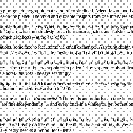
 exploring a demographic that is too often sidelined, Aileen Kwun and B
 on the planet. The vivid and quotable insights from one interview alon
able from their lives. Whether they work in textiles, furniture, graphics
 Ralph Caplan, who came to design via a humour magazine, and finishes w
women architects – at the age of 80.
sations, some face to face, some via email exchanges. As young design w
ours’. However, with astute questioning and careful editing, they turn t
ce to catch up with people who were influential at one time, but who have
ience … from the unique viewpoint of a patient’. He is splenetic about f
e a hotel.
Interiors
,’ he says scathingly.
grapher to the first African-American executive at Sears, designing tho
to the one invented by Harrison in 1966.
you’re an artist.
“I’m an artist.”
There it is and nobody can take it awa
ey are fine independently … and every once in a while you get both at onc
r studio. Here’s Bob Gill: ‘These people in my class haven’t originated 
asier.” And I really do like them, and I really do hate everything they ev
eally badly need is a School for Clients!’