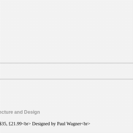
tecture and Design
, $35, £21.99<br> Designed by Paul Wagner<br>