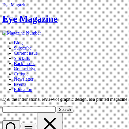
Eye Magazine
Eye Magazine
Blog
Subscribe
Current issue
Stockists
Back issues
Contact Eye
Critique
Newsletter
Events
Education
Eye
, the international review of graphic design, is a printed magazine
Search