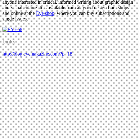
anyone interested in critical, informed writing about graphic design
and visual culture. It is available from all good design bookshops
and online at the
Eye shop
, where you can buy subscriptions and
single issues.
Links
http://blog.eyemagazine.com/?p=18