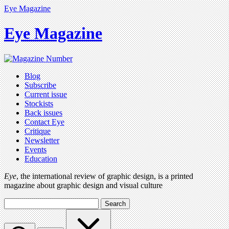
Eye Magazine
Eye Magazine
Blog
Subscribe
Current issue
Stockists
Back issues
Contact Eye
Critique
Newsletter
Events
Education
Eye
, the international review of graphic design, is a printed
magazine about graphic design and visual culture
Search