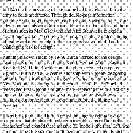
In 1945 the business magazine
Fortune
had him released from the
army to be its art director. Through double-page information
graphics explaining themes such as how coal is used in industry or
television transmission, Burtin used his art direction skills and those
of artists such as Max Gschwind and Alex Steinweiss to explain
how things worked ‘to convey meaning, to facilitate understanding
of reality and thereby help further progress is a wonderful and
challenging task for design.’
Running his own studio by 1949, Burtin worked for the design-
aware parts of us industry: Parker Knoll, Herman Miller, Eastman
Kodak, IBM, Union Carbide and the pharmaceutical company
Upjohn. Burtin had a 30-year relationship with Upjohn, designing
the first cover for its doctors’ magazine,
Scope
, when he arrived in
New York and becoming its art director in 1948. In 1947 he had
redesigned first Upjohn’s original mark, replacing it with a text-only
logo, and then all the company’s drug packaging. Burtin was
running a corporate identity programme before the phrase was
invented.
It was for Upjohn that Burtin created the huge travelling ‘exhibit
sculptures’ that dominated the latter part of his career. The studio
researched and created these massive 3D models (the first,
Cell
, was
a million times life size) and built them out of new materials such as