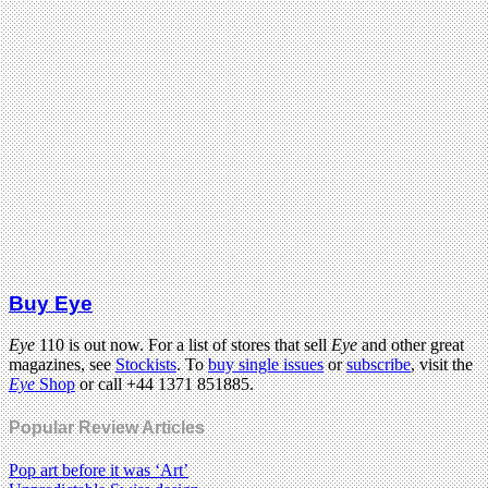
Buy Eye
Eye
110 is out now. For a list of stores that sell
Eye
and other great
magazines, see
Stockists
. To
buy single issues
or
subscribe
, visit the
Eye
Shop
or call +44 1371 851885.
Popular Review Articles
Pop art before it was ‘Art’