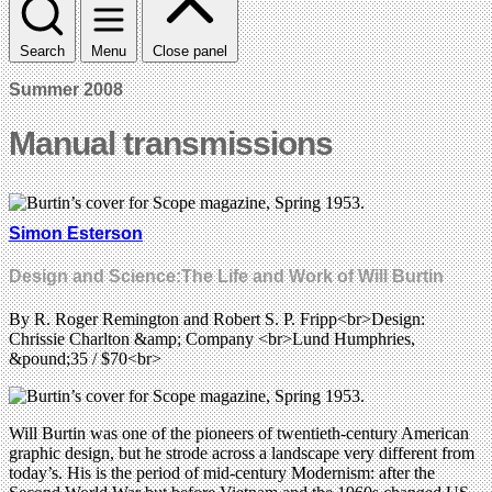
Search
Menu
Close panel
Summer 2008
Manual transmissions
Simon Esterson
Design and Science:The Life and Work of Will Burtin
By R. Roger Remington and Robert S. P. Fripp<br>Design:
Chrissie Charlton &amp; Company <br>Lund Humphries,
&pound;35 / $70<br>
Will Burtin was one of the pioneers of twentieth-century American
graphic design, but he strode across a landscape very different from
today’s. His is the period of mid-century Modernism: after the