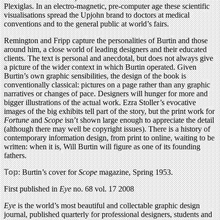
Plexiglas. In an electro-magnetic, pre-computer age these scientific
visualisations spread the Upjohn brand to doctors at medical
conventions and to the general public at world’s fairs.
Remington and Fripp capture the personalities of Burtin and those
around him, a close world of leading designers and their educated
clients. The text is personal and anecdotal, but does not always give
a picture of the wider context in which Burtin operated. Given
Burtin’s own graphic sensibilities, the design of the book is
conventionally classical: pictures on a page rather than any graphic
narratives or changes of pace. Designers will hunger for more and
bigger illustrations of the actual work. Ezra Stoller’s evocative
images of the big exhibits tell part of the story, but the print work for
Fortune
and
Scope
isn’t shown large enough to appreciate the detail
(although there may well be copyright issues). There is a history of
contemporary information design, from print to online, waiting to be
written: when it is, Will Burtin will figure as one of its founding
fathers.
Top
: Burtin’s cover for
Scope
magazine, Spring 1953.
First published in
Eye
no. 68 vol. 17 2008
Eye
is the world’s most beautiful and collectable graphic design
journal, published quarterly for professional designers, students and