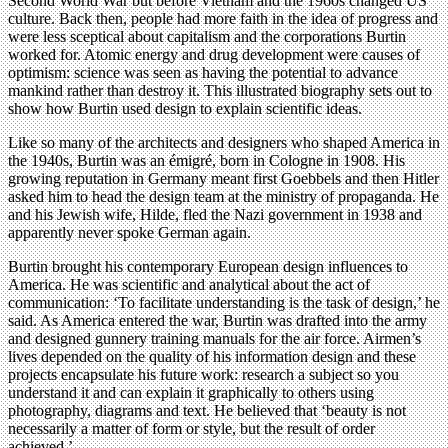
Second World War but before Vietnam and the 1960s changed US
culture. Back then, people had more faith in the idea of progress and
were less sceptical about capitalism and the corporations Burtin
worked for. Atomic energy and drug development were causes of
optimism: science was seen as having the potential to advance
mankind rather than destroy it. This illustrated biography sets out to
show how Burtin used design to explain scientific ideas.
Like so many of the architects and designers who shaped America in
the 1940s, Burtin was an émigré, born in Cologne in 1908. His
growing reputation in Germany meant first Goebbels and then Hitler
asked him to head the design team at the ministry of propaganda. He
and his Jewish wife, Hilde, fled the Nazi government in 1938 and
apparently never spoke German again.
Burtin brought his contemporary European design influences to
America. He was scientific and analytical about the act of
communication: ‘To facilitate understanding is the task of design,’ he
said. As America entered the war, Burtin was drafted into the army
and designed gunnery training manuals for the air force. Airmen’s
lives depended on the quality of his information design and these
projects encapsulate his future work: research a subject so you
understand it and can explain it graphically to others using
photography, diagrams and text. He believed that ‘beauty is not
necessarily a matter of form or style, but the result of order
achieved.’