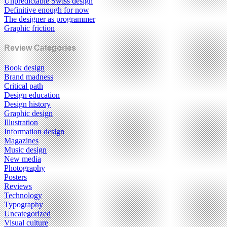
Unpredictable Swiss design
Definitive enough for now
The designer as programmer
Graphic friction
Review Categories
Book design
Brand madness
Critical path
Design education
Design history
Graphic design
Illustration
Information design
Magazines
Music design
New media
Photography
Posters
Reviews
Technology
Typography
Uncategorized
Visual culture