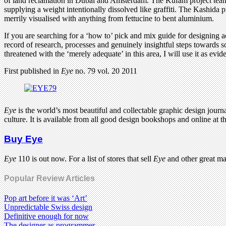
of land reclamation in Dubai and Amsterdam. The Kufam project team
supplying a weight intentionally dissolved like graffiti. The Kashida p
merrily visualised with anything from fettucine to bent aluminium.
If you are searching for a ‘how to’ pick and mix guide for designing ac
record of research, processes and genuinely insightful steps towards 
threatened with the ‘merely adequate’ in this area, I will use it as evide
First published in
Eye
no. 79 vol. 20 2011
Eye
is the world’s most beautiful and collectable graphic design journa
culture. It is available from all good design bookshops and online at t
Buy Eye
Eye
110 is out now. For a list of stores that sell
Eye
and other great m
Popular Review Articles
Pop art before it was ‘Art’
Unpredictable Swiss design
Definitive enough for now
The designer as programmer