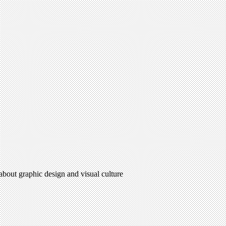
 about graphic design and visual culture