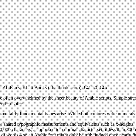
zen AbiFares, Khatt Books (khattbooks.com), £41.50, €45
e often overwhelmed by the sheer beauty of Arabic scripts. Simple stree
stern cities.
me fairly fundamental issues arise. While both cultures write numerals in
few shared typographic measurements and equivalents such as x-heights. I
,000 characters, as opposed to a normal character set of less than 300 i
 of words – so an Arabic font might only be truly judged once nearly f