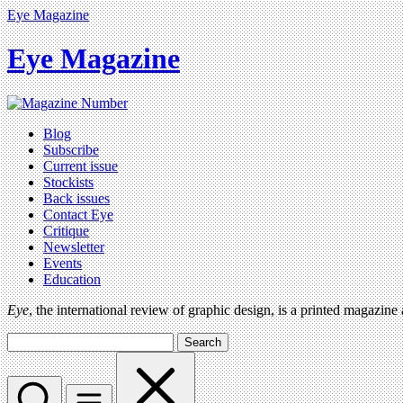
Eye Magazine
Eye Magazine
Blog
Subscribe
Current issue
Stockists
Back issues
Contact Eye
Critique
Newsletter
Events
Education
Eye
, the international review of graphic design, is a printed magazine
Search