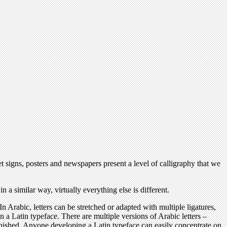
t signs, posters and newspapers present a level of calligraphy that we
 a similar way, virtually everything else is different.
n Arabic, letters can be stretched or adapted with multiple ligatures,
n a Latin typeface. There are multiple versions of Arabic letters –
inished. Anyone developing a Latin typeface can easily concentrate on