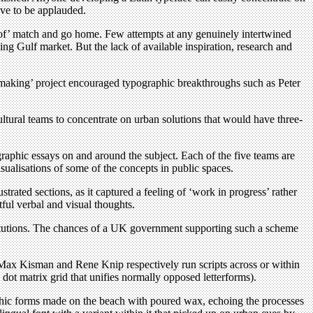
ave to be applauded.
t of ’ match and go home. Few attempts at any genuinely intertwined
ing Gulf market. But the lack of available inspiration, research and
hmaking’ project encouraged typographic breakthroughs such as Peter
ltural teams to concentrate on urban solutions that would have three-
graphic essays on and around the subject. Each of the five teams are
isualisations of some of the concepts in public spaces.
strated sections, as it captured a feeling of ‘work in progress’ rather
tful verbal and visual thoughts.
nstitutions. The chances of a UK government supporting such a scheme
 Max Kisman and Rene Knip respectively run scripts across or within
 dot matrix grid that unifies normally opposed letterforms).
aphic forms made on the beach with poured wax, echoing the processes