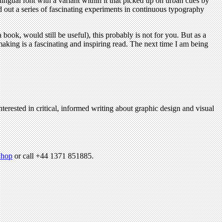
ual font with a variant within it that picked up on urban cues by
ed out a series of fascinating experiments in continuous typography
book, would still be useful), this probably is not for you. But as a
aking is a fascinating and inspiring read. The next time I am being
terested in critical, informed writing about graphic design and visual
hop
or call +44 1371 851885.