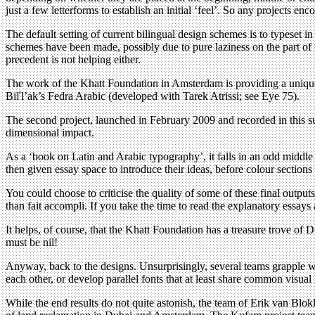
just a few letterforms to establish an initial ‘feel’. So any projects 
The default setting of current bilingual design schemes is to typeset 
schemes have been made, possibly due to pure laziness on the part of t
precedent is not helping either.
The work of the Khatt Foundation in Amsterdam is providing a unique 
Biľl’ak’s Fedra Arabic (developed with Tarek Atrissi; see Eye 75).
The second project, launched in February 2009 and recorded in this su
dimensional impact.
As a ‘book on Latin and Arabic typography’, it falls in an odd middle 
then given essay space to introduce their ideas, before colour sections
You could choose to criticise the quality of some of these final outputs,
than fait accompli. If you take the time to read the explanatory essays
It helps, of course, that the Khatt Foundation has a treasure trove o
must be nil!
Anyway, back to the designs. Unsurprisingly, several teams grapple w
each other, or develop parallel fonts that at least share common visual
While the end results do not quite astonish, the team of Erik van Bl