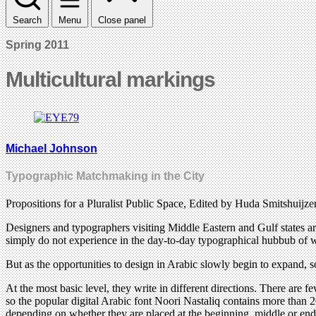
Search
Menu
Close panel
Spring 2011
Multicultural markings
Michael Johnson
Typographic Matchmaking in the City
Propositions for a Pluralist Public Space, Edited by Huda Smitshuij
Designers and typographers visiting Middle Eastern and Gulf states ar
simply do not experience in the day-to-day typographical hubbub of we
But as the opportunities to design in Arabic slowly begin to expand, so
At the most basic level, they write in different directions. There are 
so the popular digital Arabic font Noori Nastaliq contains more than 20
depending on whether they are placed at the beginning, middle or end