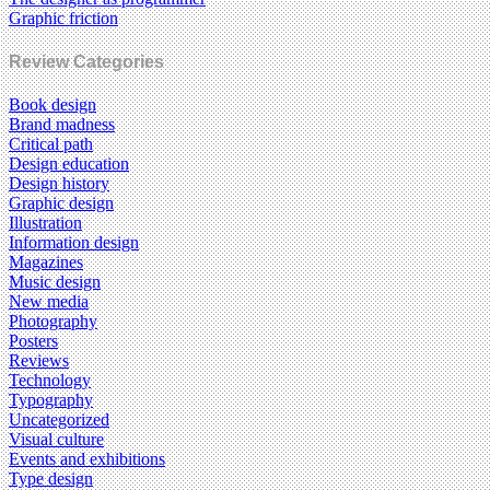
Graphic friction
Review Categories
Book design
Brand madness
Critical path
Design education
Design history
Graphic design
Illustration
Information design
Magazines
Music design
New media
Photography
Posters
Reviews
Technology
Typography
Uncategorized
Visual culture
Events and exhibitions
Type design