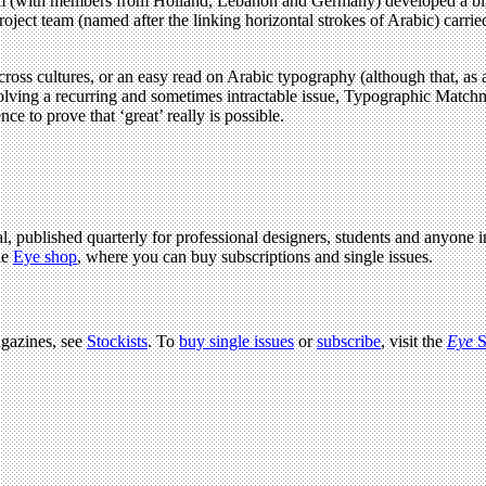
 (with members from Holland, Lebanon and Germany) developed a biling
roject team (named after the linking horizontal strokes of Arabic) carri
ross cultures, or an easy read on Arabic typography (although that, as a 
solving a recurring and sometimes intractable issue, Typographic Matchm
nce to prove that ‘great’ really is possible.
l, published quarterly for professional designers, students and anyone in
he
Eye shop
, where you can buy subscriptions and single issues.
agazines, see
Stockists
. To
buy single issues
or
subscribe
, visit the
Eye
S