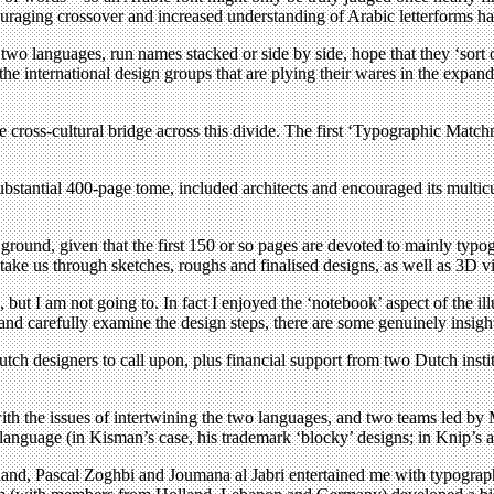
encouraging crossover and increased understanding of Arabic letterforms h
in two languages, run names stacked or side by side, hope that they ‘sor
he international design groups that are plying their wares in the expand
cross-cultural bridge across this divide. The first ‘Typographic Matc
bstantial 400-page tome, included architects and encouraged its multicu
ground, given that the first 150 or so pages are devoted to mainly typo
 take us through sketches, roughs and finalised designs, as well as 3D v
 but I am not going to. In fact I enjoyed the ‘notebook’ aspect of the illu
 and carefully examine the design steps, there are some genuinely insigh
f Dutch designers to call upon, plus financial support from two Dutch i
ith the issues of intertwining the two languages, and two teams led by
 language (in Kisman’s case, his trademark ‘blocky’ designs; in Knip’s a
okland, Pascal Zoghbi and Joumana al Jabri entertained me with typogr