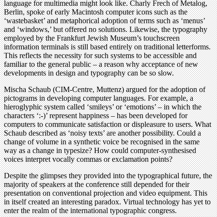
language for multimedia might look like. Charly Frech of Metalog,
Berlin, spoke of early Macintosh computer icons such as the
‘wastebasket’ and metaphorical adoption of terms such as ‘menus’
and ‘windows,’ but offered no solutions. Likewise, the typography
employed by the Frankfurt Jewish Museum’s touchscreen
information terminals is still based entirely on traditional letterforms.
This reflects the necessity for such systems to be accessible and
familiar to the general public – a reason why acceptance of new
developments in design and typography can be so slow.
Mischa Schaub (CIM-Centre, Muttenz) argued for the adoption of
pictograms in developing computer languages. For example, a
hieroglyphic system called ‘smileys’ or ‘emotions’ – in which the
characters ‘:-)’ represent happiness – has been developed for
computers to communicate satisfaction or displeasure to users. What
Schaub described as ‘noisy texts’ are another possibility. Could a
change of volume in a synthetic voice be recognised in the same
way as a change in typesize? How could computer-synthesised
voices interpret vocally commas or exclamation points?
Despite the glimpses they provided into the typographical future, the
majority of speakers at the conference still depended for their
presentation on conventional projection and video equipment. This
in itself created an interesting paradox. Virtual technology has yet to
enter the realm of the international typographic congress.