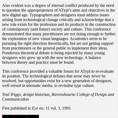
Also evident was a degree of internal conflict produced by the need
to question the appropriateness of ATypl’s aims and objectives in the
new digital age. Typographers and designers must address issues
arising from technological change critically and acknowledge that a
new role exists for the profession and its products in the construction
of contemporary (and future) society and culture. This conference
demonstrated that many practitioners are not doing enough to further
the exploration of new visual languages. Academics seem to be
pursuing the right direction theoretically, but are not getting support
from practitioners or the general public to implement their ideas.
Ponderous theoretical debate is being rejected by many young
designers who grew up with the new technology. A balance
between theory and practice must be found.
This conference provided a valuable forum for ATypl to re-evaluate
its position. The technological debates that arose may never be
resolved, but opportunities exist for a new generation of designers,
well versed in telematic media, to revitalise type culture.
Teal Triggs, design historian, Ravensbourne College of Design and
Communication
First published in
Eye
no. 11 vol. 3, 1993