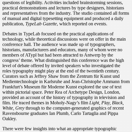
questions of legibility. Activities included brainstorming sessions,
practical demonstrations and lectures by type designers, historians
and representatives from the industry. The studio contained all forms
of manual and digital typesetting equipment and produced a daily
publication,
TypeLab Gazette
, which reported on events.
Debates in TypeLab focused on the practical applications of
technology, while theoretical discussions were on offer in the main
conference hall. The audience was made up of typographers,
historians, manufacturers and educators, many of whom were no
members of ATypl but had been attracted to Antwerp by the
congress’ theme. What distinguished this conference was the high
level of debate offered by invited speakers who investigated the
roles typography might play at the end of the twentieth century.
Curators such as Jeffrey Shaw from the Zentrum für Kunst und
Medientechnologie in Karlsruhe and Jean-Christophe Ammann from
Frankfurt’s Museum für Moderne Kunst explored the use of text
within pictorial space. Peter Rea of Archetype Design, London,
provided an account of the history of typography in television and
film. He traced themes in Moholy-Nagy’s film
Light, Play, Black,
White, Grey
through to the computer-generated graphics of recent
Ravensbourne graduates Ian Plumb, Carlo Tartaglia and Pippa
Oakley.
There were few insights into what an appropriate typographic