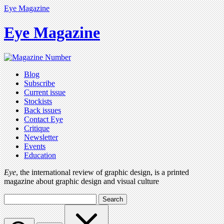
Eye Magazine
Eye Magazine
Blog
Subscribe
Current issue
Stockists
Back issues
Contact Eye
Critique
Newsletter
Events
Education
Eye
, the international review of graphic design, is a printed
magazine about graphic design and visual culture
Search