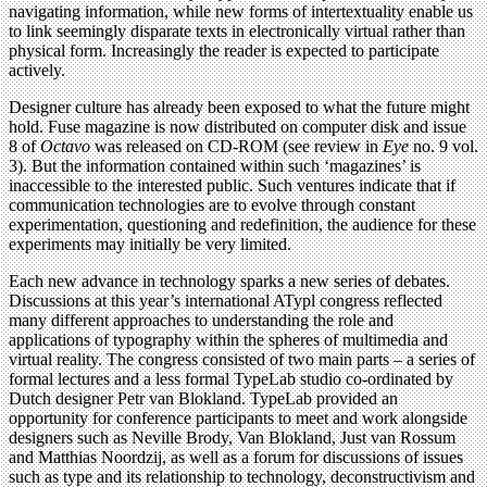
navigating information, while new forms of intertextuality enable us
to link seemingly disparate texts in electronically virtual rather than
physical form. Increasingly the reader is expected to participate
actively.
Designer culture has already been exposed to what the future might
hold. Fuse magazine is now distributed on computer disk and issue
8 of
Octavo
was released on CD-ROM (see review in
Eye
no. 9 vol.
3). But the information contained within such ‘magazines’ is
inaccessible to the interested public. Such ventures indicate that if
communication technologies are to evolve through constant
experimentation, questioning and redefinition, the audience for these
experiments may initially be very limited.
Each new advance in technology sparks a new series of debates.
Discussions at this year’s international ATypl congress reflected
many different approaches to understanding the role and
applications of typography within the spheres of multimedia and
virtual reality. The congress consisted of two main parts – a series of
formal lectures and a less formal TypeLab studio co-ordinated by
Dutch designer Petr van Blokland. TypeLab provided an
opportunity for conference participants to meet and work alongside
designers such as Neville Brody, Van Blokland, Just van Rossum
and Matthias Noordzij, as well as a forum for discussions of issues
such as type and its relationship to technology, deconstructivism and