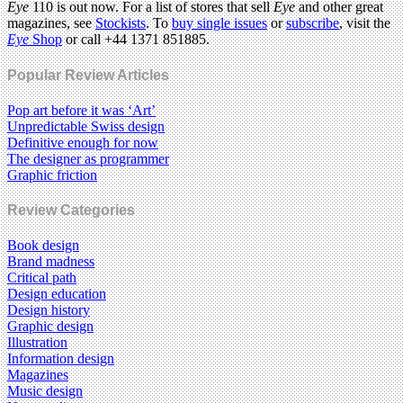
Eye
110 is out now. For a list of stores that sell
Eye
and other great
magazines, see
Stockists
. To
buy single issues
or
subscribe
, visit the
Eye
Shop
or call +44 1371 851885.
Popular Review Articles
Pop art before it was ‘Art’
Unpredictable Swiss design
Definitive enough for now
The designer as programmer
Graphic friction
Review Categories
Book design
Brand madness
Critical path
Design education
Design history
Graphic design
Illustration
Information design
Magazines
Music design