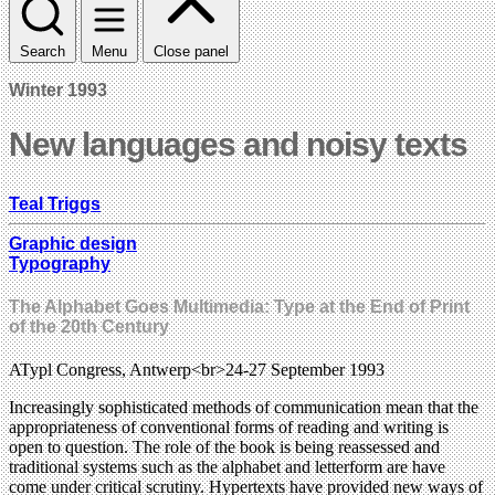
Search
Menu
Close panel
Winter 1993
New languages and noisy texts
Teal Triggs
Graphic design
Typography
The Alphabet Goes Multimedia: Type at the End of Print
of the 20th Century
ATypl Congress, Antwerp<br>24-27 September 1993
Increasingly sophisticated methods of communication mean that the
appropriateness of conventional forms of reading and writing is
open to question. The role of the book is being reassessed and
traditional systems such as the alphabet and letterform are have
come under critical scrutiny. Hypertexts have provided new ways of