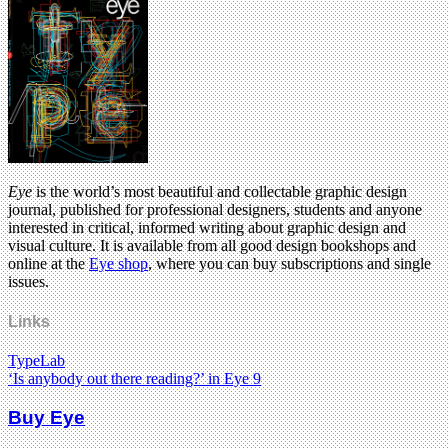
Eye
is the world’s most beautiful and collectable graphic design
journal, published for professional designers, students and anyone
interested in critical, informed writing about graphic design and
visual culture. It is available from all good design bookshops and
online at the
Eye shop
, where you can buy subscriptions and single
issues.
Links
TypeLab
‘Is anybody out there reading?’ in Eye 9
Buy Eye