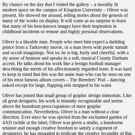
By chance on the day that I visited the gallery – a moodily lit
modern space on the campus of Kingston University – Oliver was
present. He showed me around, telling stories about the genesis of
many of the works on display. It will come as no surprise to learn
that many of his best-known images have their inspiration in
childhood incidents or remote and highly personal observations.
Oliver is a likeable man. People who meet him expect a darkling
prince from a Tarkovsky movie, or a man riven with poetic tumult
and occult imaginings. Not so; he is big, burly and cheerful, with a
sly sense of humour and speaks in a soft, musical County Durham
accent. He talks about his work like a benign football manager
describing the merits of his affectionately regarded team. It was hard
to keep in mind that this was the same man who can be seen on one
of his most famous album covers – The Breeders’ Pod – dancing
naked except for large, flapping eels strapped to his waist.
Oliver has joined that small group of graphic design immortals. Like
all great designers, his work is instantly recognisable and seems
above the humdrum preoccupations of mere graphic
communication. Nevertheless, Oliver is a man without a clear
direction. Ever since he was ejected from the enchanted garden of
4AD (while at the label, Oliver was given a studio, a handsome
retainer and enough creative freedom to satisfy a regiment of
designers), he has struggled to replicate the creative fecundity of this