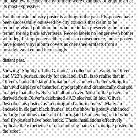
the past few decades; many of them were examples of graphic art at
its most expressive.
But the music industry poster is a thing of the past. Fly-posters have
been successfully outlawed by city councils that claim to be
reducing visual pollution, but who are in fact preserving the urban
terrain for big buck advertisers. Record labels no longer even bother
with ‘legal’ shop posters either, and as a consequence, music posters
have joined vinyl album covers as cherished artifacts from a
nostalgia-soaked and increasingly
distant past.
Viewing ‘Slightly off the Ground’, a collection of Vaughan Oliver
and V23’s posters, mostly for the label 4AD, is to realise that in
Oliver’s hands the large-format poster is an even better setting for
his vivid displays of theatrical typography and dramatically charged
imagery than the twelve-inch album cover. Most of the posters are
derived from Oliver’s celebrated 4AD sleeves. In fact, Oliver
describes his posters as ‘reconfigured album covers’. Many are
encased in elegant black frames, but the show is greatly enhanced
by large partitions made out of corrugated zinc fencing on to which
real fly-posters have been stuck. These installations effectively
replicate the experience of encountering banks of multiple posters in
the street.