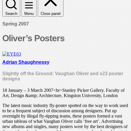
Search
Menu
Close panel
Spring 2007
Oliver’s Posters
Adrian Shaughnessy
Slightly off the Ground: Vaughan Oliver and v23 poster
designs
18 January – 3 March 2007<br>Stanley Picker Gallery. Faculty of
Art, Design &amp; Architecture, Kingston University, London
The latest music industry fly-poster spotted on the way to work used
to be a frequent subject of discussion among designers. Put up
overnight by illegal fly-tipping teams, these posters formed a vast
urban tableau of what Vaughan Oliver calls ‘free art’. Advertising
new albums and singles, many posters were by the best designers of