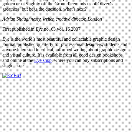
golden era. ‘Slightly off the Ground’ reminds us of Oliver’s
greatness, but begs the question, what’s next?
Adrian Shaughnessy, writer, creative director, London
First published in
Eye
no. 63 vol. 16 2007
Eye
is the world’s most beautiful and collectable graphic design
journal, published quarterly for professional designers, students and
anyone interested in critical, informed writing about graphic design
and visual culture. It is available from all good design bookshops
and online at the
Eye shop
, where you can buy subscriptions and
single issues.