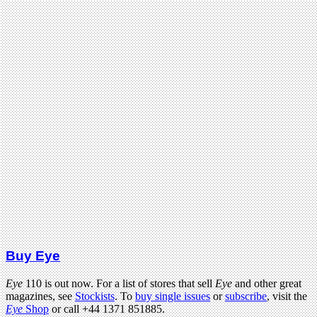
Buy Eye
Eye
110 is out now. For a list of stores that sell
Eye
and other great
magazines, see
Stockists
. To
buy single issues
or
subscribe
, visit the
Eye
Shop
or call +44 1371 851885.