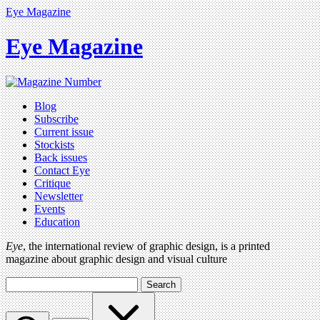
Eye Magazine
Eye Magazine
Blog
Subscribe
Current issue
Stockists
Back issues
Contact Eye
Critique
Newsletter
Events
Education
Eye
, the international review of graphic design, is a printed
magazine about graphic design and visual culture
Search