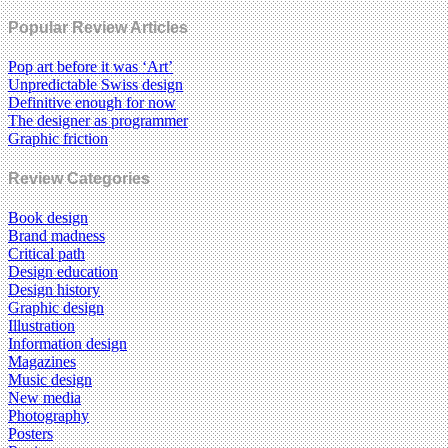
Popular Review Articles
Pop art before it was ‘Art’
Unpredictable Swiss design
Definitive enough for now
The designer as programmer
Graphic friction
Review Categories
Book design
Brand madness
Critical path
Design education
Design history
Graphic design
Illustration
Information design
Magazines
Music design
New media
Photography
Posters