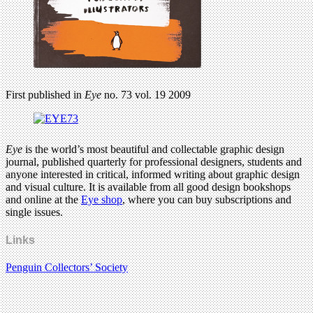
First published in
Eye
no. 73 vol. 19 2009
Eye
is the world’s most beautiful and collectable graphic design
journal, published quarterly for professional designers, students and
anyone interested in critical, informed writing about graphic design
and visual culture. It is available from all good design bookshops
and online at the
Eye shop
, where you can buy subscriptions and
single issues.
Links
Penguin Collectors’ Society