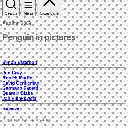
Search
Menu
Close panel
Autumn 2009
Penguin in pictures
Simon Esterson
Jon Gray
Romek Marber
David Gentleman
Germano Facetti
Quentin Blake
Jan Pienkowski
Reviews
Penguin by Illustrators