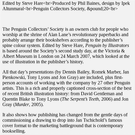
Edited by Steve Hare<br>Produced by Phil Baines, design by Ipek
Altunmaral<br>Penguin Collectors Society, &pound;20<br>
The Penguin Collectors’ Society is an owners club for people who
worship at the shrine of Alan Lane’s revolutionary paperbacks and
probably arrange their bookshelves according to the publisher’s
spine colour system. Edited by Steve Hare,
Penguin by Illustrators
is based around the Society’s second study day, at the Victoria &
Albert Museum in London on 24 March 2007, which looked at the
use of illustration in the publisher’s history.
All that day’s presentations (by Dennis Bailey, Romek Marber, Jan
Pienkowski, Tony Lyons and Jon Gray) are included, plus first-
person accounts of working with the company by 27 other Penguin
artists. This is a rich and properly captioned cross-section of the best
of recent British illustration history: from David Gentleman and
Quentin Blake to Tony Lyons (
The Serpent’s Teeth
, 2006) and Jon
Gray (
Murder
, 2005).
It also shows how publishing has changed from the gentle days of
commissioning a drawing to drop into Jan Tschichold’s famous
cover format to the marketing battleground that is contemporary
bookselling.