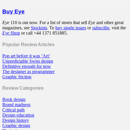
Buy Eye
Eye
110 is out now. For a list of stores that sell
Eye
and other great
magazines, see
Stockists
. To
buy single issues
or
subscribe
, visit the
Eye
Shop
or call +44 1371 851885.
Popular Review Articles
Pop art before it was ‘Art’
Unpredictable Swiss design
Definitive enough for now
The designer as programmer
Graphic friction
Review Categories
Book design
Brand madness
Critical path
Design education
Design history
Graphic design