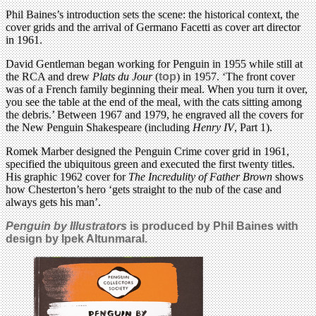
Phil Baines’s introduction sets the scene: the historical context, the
cover grids and the arrival of Germano Facetti as cover art director
in 1961.
David Gentleman began working for Penguin in 1955 while still at
the RCA and drew
Plats du Jour
(
top
) in 1957. ‘The front cover
was of a French family beginning their meal. When you turn it over,
you see the table at the end of the meal, with the cats sitting among
the debris.’ Between 1967 and 1979, he engraved all the covers for
the New Penguin Shakespeare (including
Henry IV
, Part 1).
Romek Marber designed the Penguin Crime cover grid in 1961,
specified the ubiquitous green and executed the first twenty titles.
His graphic 1962 cover for
The Incredulity of Father Brown
shows
how Chesterton’s hero ‘gets straight to the nub of the case and
always gets his man’.
Penguin by Illustrators
is produced by Phil Baines with
design by Ipek Altunmaral.