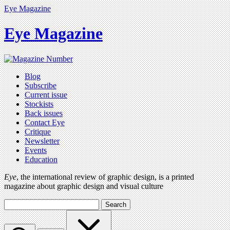
Eye Magazine
Eye Magazine
Blog
Subscribe
Current issue
Stockists
Back issues
Contact Eye
Critique
Newsletter
Events
Education
Eye
, the international review of graphic design, is a printed
magazine about graphic design and visual culture
Search