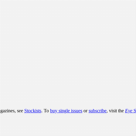
agazines, see
Stockists
. To
buy single issues
or
subscribe
, visit the
Eye
S