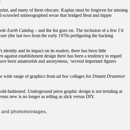
.
sprint, and many of them obscure. Kaplan must be forgiven for missing
nd-scrawled mimeographed revue that bridged Beat and hippie
ole Earth Catalog
– and the list goes on. The inclusion of a few I’d
ware
(the last two from the early 1970s prefiguring the hacking
identity and its impact on its readers, there has been little
ten against establishment design there has been a tendency to regard
have been amateurish and anonymous, ‘several important figures
the wide range of graphics from
ad hoc
collages for
Distant Drummer
y old-fashioned. Underground press graphic design is not trending at
ersus new is no longer as telling as slick versus DIY.
ns and photomontages.