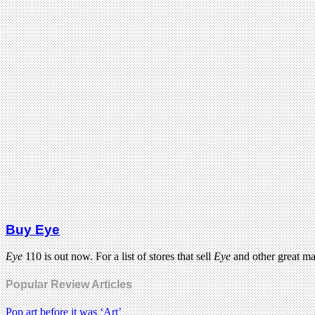
Buy Eye
Eye
110 is out now. For a list of stores that sell
Eye
and other great m
Popular Review Articles
Pop art before it was ‘Art’