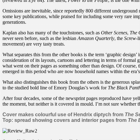
(reviewed in
Eye
84). The latest,
Power to the People
, is the one with
Omissions are inevitable, since reportedly 800 different underground
some key publications, while praised for including some very rare im
generations.
Kaplan also has many of the touchstones, such as
Other Scenes
,
The 
never seen before, such as the lesbian
Amazon Quarterly
, the
Screw
-l
movement) are very tasty treats.
What separates this from the other books is the term ‘graphic design’ in
consideration of its layouts, cartoons and lettering in terms of formal
what went on their pages as something other than design. Of course,
emerged in this period who are now household names within the era’s 
What also distinguishes this book from the others is the generous spl
to the studied bold line of Emory Douglas’s work for
The Black Pant
After four decades, some of the newsprint pages reproduced have yellow
the moment, but neither is it covered in mould. I’m not sure whether th
Cover makes colourful use of Hendrix diptych from
The S
Top: spread showing covers and interior pages from
The 