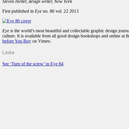
Steven Heller, design writer, New York
First published in
Eye
no. 86 vol. 22 2013
Eye
is the world’s most beautiful and collectable graphic design journa
culture. It is available from all good design bookshops and online at t
before You Buy
on Vimeo.
Links
See ‘Turn of the screw’ in Eye 84