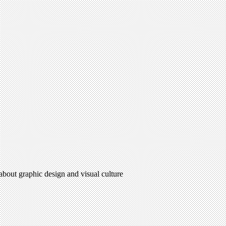
 about graphic design and visual culture