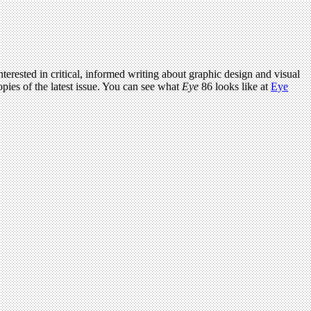
terested in critical, informed writing about graphic design and visual
pies of the latest issue. You can see what
Eye
86 looks like at
Eye