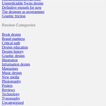
Unpredictable Swiss design
Definitive enough for now
The designer as programmer
Graphic friction
Review Categories
Book design
Brand madness
Critical path
Design education
Design history
Graphic design
Illustration
Information design
Magazines
Music design
New media
Photography
Posters
Reviews
Technology
Typography
Uncategorized