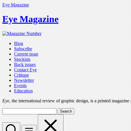
Eye Magazine
Eye Magazine
Blog
Subscribe
Current issue
Stockists
Back issues
Contact Eye
Critique
Newsletter
Events
Education
Eye
, the international review of graphic design, is a printed magazine
Search