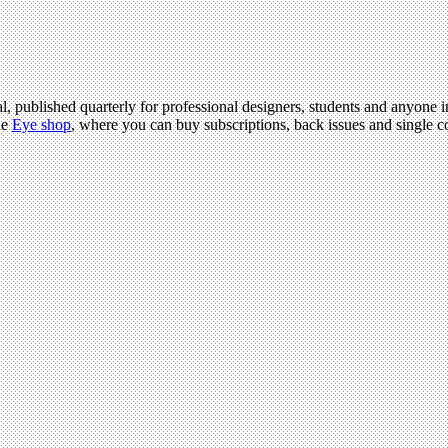
l, published quarterly for professional designers, students and anyone in
he
Eye shop
, where you can buy subscriptions, back issues and single co