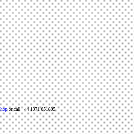
hop
or call +44 1371 851885.