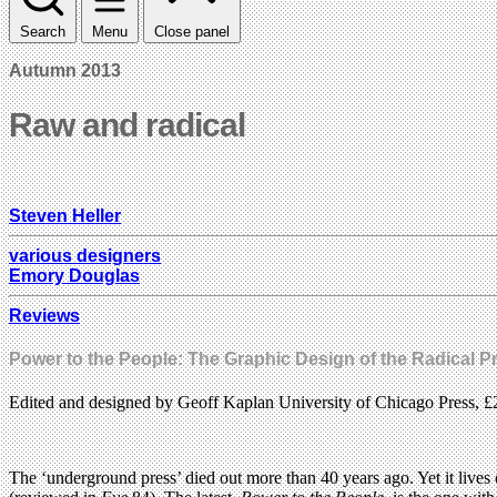
Search
Menu
Close panel
Autumn 2013
Raw and radical
Steven Heller
various designers
Emory Douglas
Reviews
Power to the People: The Graphic Design of the Radical P
Edited and designed by Geoff Kaplan University of Chicago Press, £
The ‘underground press’ died out more than 40 years ago. Yet it lives