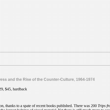
ress and the Rise of the Counter-Culture, 1964-1974
29, $45, hardback
 on, thanks to a spate of recent books published. There was 200
Trips f