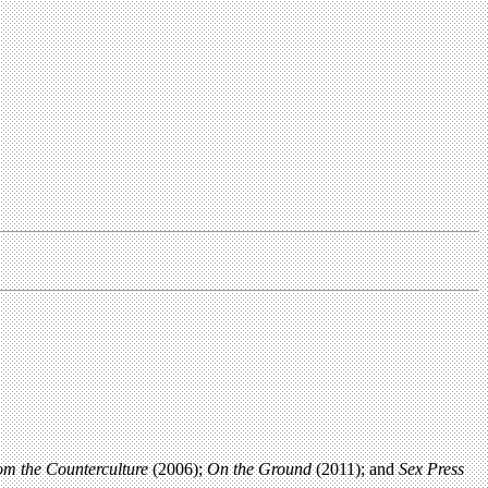
rom the Counterculture
(2006);
On the Ground
(2011); and
Sex Press