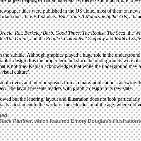
 the largest helping of visual material. Yet there is still much more to see
 newspaper titles were published in the US alone, most of them on new
portant ones, like Ed Sanders’
Fuck You / A Magazine of the Arts
, a ha
Oracle
,
Rat
,
Berkeley Barb
,
Good Times
,
The Realist
,
The Seed
, the
Wh
ike
The Organ
, and the
People’s Computer Company
and
Radical Soft
 the subtitle. Although graphics played a huge role in the underground’s 
 graphic design. It is the proper term but since the undergrounds were of
 that is not true. Kaplan acknowledges that while the underground may 
visual culture’.
ash of covers and interior spreads from so many publications, allowing 
her
. The layout presents readers with graphic design in its raw state.
ed but the lettering, layout and illustration does not look particularl
at is a testament to the work, or the eclecticism of the age, where old v
eed
.
Black Panther
, which featured Emory Douglas’s illustratio