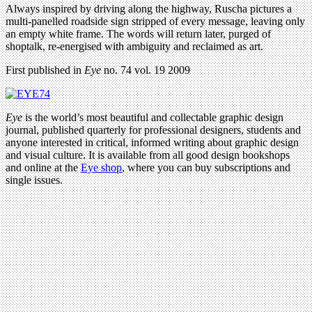
Always inspired by driving along the highway, Ruscha pictures a
multi-panelled roadside sign stripped of every message, leaving only
an empty white frame. The words will return later, purged of
shoptalk, re-energised with ambiguity and reclaimed as art.
First published in
Eye
no. 74 vol. 19 2009
Eye
is the world’s most beautiful and collectable graphic design
journal, published quarterly for professional designers, students and
anyone interested in critical, informed writing about graphic design
and visual culture. It is available from all good design bookshops
and online at the
Eye shop
, where you can buy subscriptions and
single issues.