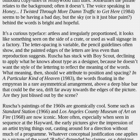
billboard copy-lines or Hollywood film titles. Sometimes the phrase
relates to the background; often it doesn’t. The voice speaking in
Honey... I Twisted Through More Damn Traffic to Get Here
(1984)
seems to be having a bad day, but the sky (or is it just blue paint?)
behind the words is bright and hopeful.
It’s a curious typeface: artless and irregularly proportioned, it looks
like something seen on the side of a crate, or used as wall signage in
a factory. The letter-spacing is variable, the pencil guidelines often
show, and the painted edges of the letters are less even than
reproduction suggests. Ruscha has stuck with Boy Scout, declining
to apply what he knows about type as a designer, because he doesn’t
want the style of the lettering to reflect the meaning of the words.
What meaning, then, should we attribute to position and spacing?
In
A Particular Kind of Heaven
(1983), the words floating in the
empyrean in a rare asymmetrical arrangement, above a deep blue bar
that could be the sea, drift far away towards the edges of the picture.
Are they just blissed out by the scene?
Ruscha’s paintings of the 1960s are gnomically cool. Some such as
Standard Station
(1966) and
Los Angeles County Museum of Art on
Fire
(1968) are now iconic. More often, especially when seen in
sequence at the Hayward, the early pictures give the impression of
an artist trying things out, casting around for a direction without
much of a programme. Whatever conceptual justification one applies
to a picture of the word ‘Radio’ distended by clamps, or a drinking