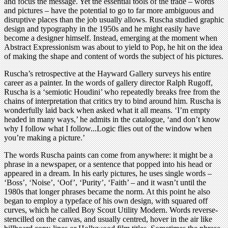
and focus the message. Yet the essential tools of the trade – words
and pictures – have the potential to go to far more ambiguous and
disruptive places than the job usually allows. Ruscha studied graphic
design and typography in the 1950s and he might easily have
become a designer himself. Instead, emerging at the moment when
Abstract Expressionism was about to yield to Pop, he hit on the idea
of making the shape and content of words the subject of his pictures.
Ruscha’s retrospective at the Hayward Gallery surveys his entire
career as a painter. In the words of gallery director Ralph Rugoff,
Ruscha is a ‘semiotic Houdini’ who repeatedly breaks free from the
chains of interpretation that critics try to bind around him. Ruscha is
wonderfully laid back when asked what it all means. ‘I’m empty
headed in many ways,’ he admits in the catalogue, ‘and don’t know
why I follow what I follow...Logic flies out of the window when
you’re making a picture.’
The words Ruscha paints can come from anywhere: it might be a
phrase in a newspaper, or a sentence that popped into his head or
appeared in a dream. In his early pictures, he uses single words –
‘Boss’, ‘Noise’, ‘Oof’, ‘Purity’, ‘Faith’ – and it wasn’t until the
1980s that longer phrases became the norm. At this point he also
began to employ a typeface of his own design, with squared off
curves, which he called Boy Scout Utility Modern. Words reverse-
stencilled on the canvas, and usually centred, hover in the air like