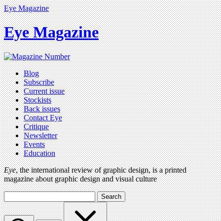
Eye Magazine
Eye Magazine
Blog
Subscribe
Current issue
Stockists
Back issues
Contact Eye
Critique
Newsletter
Events
Education
Eye
, the international review of graphic design, is a printed
magazine about graphic design and visual culture
Search