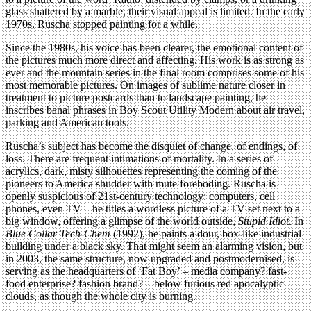
glass shattered by a marble, their visual appeal is limited. In the early
1970s, Ruscha stopped painting for a while.
Since the 1980s, his voice has been clearer, the emotional content of
the pictures much more direct and affecting. His work is as strong as
ever and the mountain series in the final room comprises some of his
most memorable pictures. On images of sublime nature closer in
treatment to picture postcards than to landscape painting, he
inscribes banal phrases in Boy Scout Utility Modern about air travel,
parking and American tools.
Ruscha’s subject has become the disquiet of change, of endings, of
loss. There are frequent intimations of mortality. In a series of
acrylics, dark, misty silhouettes representing the coming of the
pioneers to America shudder with mute foreboding. Ruscha is
openly suspicious of 21st-century technology: computers, cell
phones, even TV – he titles a wordless picture of a TV set next to a
big window, offering a glimpse of the world outside,
Stupid Idiot
. In
Blue Collar Tech-Chem
(1992), he paints a dour, box-like industrial
building under a black sky. That might seem an alarming vision, but
in 2003, the same structure, now upgraded and postmodernised, is
serving as the headquarters of ‘Fat Boy’ – media company? fast-
food enterprise? fashion brand? – below furious red apocalyptic
clouds, as though the whole city is burning.