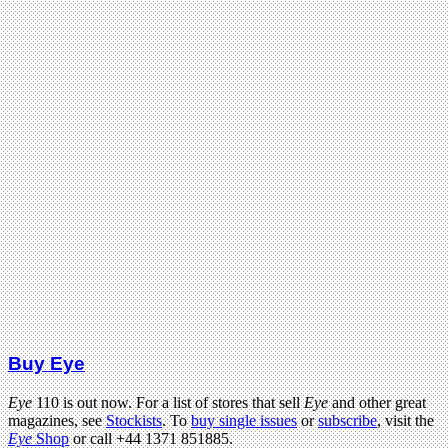
Buy Eye
Eye
110 is out now. For a list of stores that sell
Eye
and other great
magazines, see
Stockists
. To
buy single issues
or
subscribe
, visit the
Eye
Shop
or call +44 1371 851885.