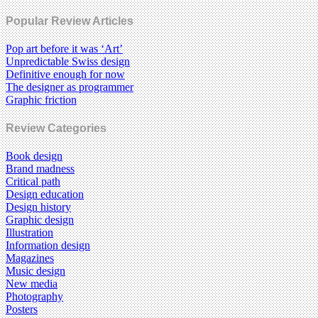
Popular Review Articles
Pop art before it was ‘Art’
Unpredictable Swiss design
Definitive enough for now
The designer as programmer
Graphic friction
Review Categories
Book design
Brand madness
Critical path
Design education
Design history
Graphic design
Illustration
Information design
Magazines
Music design
New media
Photography
Posters