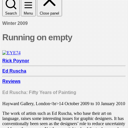
Search
Menu
Close panel
Winter 2009
Running on empty
Rick Poynor
Ed Ruscha
Reviews
Ed Ruscha: Fifty Years of Painting
Hayward Gallery, London<br>14 October 2009 to 10 January 2010
The work of artists such as Ed Ruscha, who base their art on
language, raises some interesting issues for graphic designers. It has
conventionally been seen as the designers’ role to reduce uncertainty