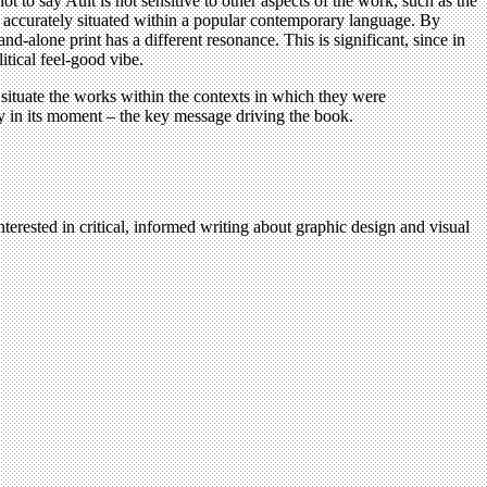
ot to say Ault is not sensitive to other aspects of the work, such as the
e accurately situated within a popular contemporary language. By
d-alone print has a different resonance. This is significant, since in
itical feel-good vibe.
situate the works within the contexts in which they were
ally in its moment – the key message driving the book.
terested in critical, informed writing about graphic design and visual