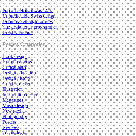
Pop art before it was ‘Art’
Unpredictable Swiss design
Definitive enough for now
The designer as programmer
Graphic friction
Review Categories
Book design
Brand madness
Critical path
Design education
Design history
Graphic design
Illustration
Information design
Magazines
Music design
New media
Photography
Posters
Reviews
Technology