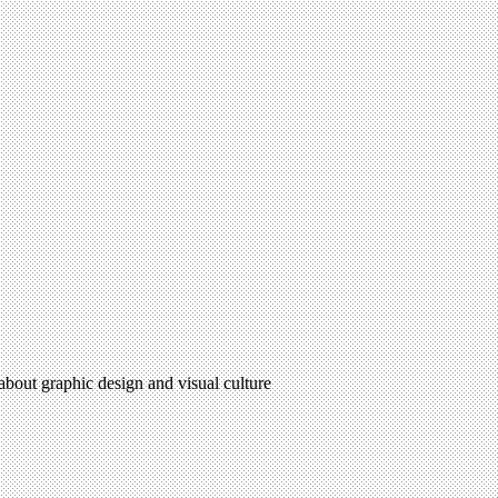
 about graphic design and visual culture