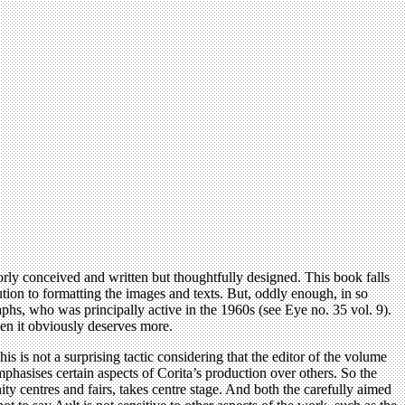
rly conceived and written but thoughtfully designed. This book falls
lution to formatting the images and texts. But, oddly enough, in so
graphs, who was principally active in the 1960s (see Eye no. 35 vol. 9).
hen it obviously deserves more.
is is not a surprising tactic considering that the editor of the volume
mphasises certain aspects of Corita’s production over others. So the
y centres and fairs, takes centre stage. And both the carefully aimed