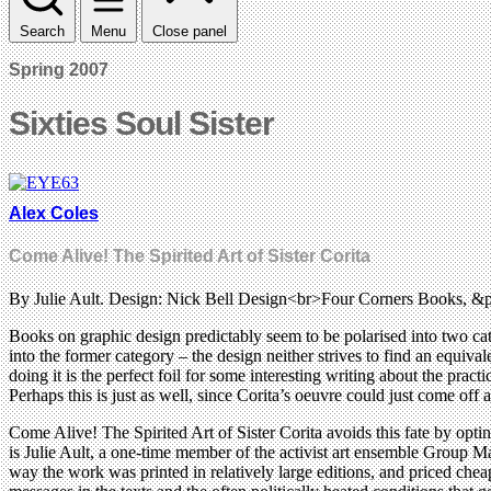
Search
Menu
Close panel
Spring 2007
Sixties Soul Sister
Alex Coles
Come Alive! The Spirited Art of Sister Corita
By Julie Ault. Design: Nick Bell Design<br>Four Corners Books, &
Books on graphic design predictably seem to be polarised into two cat
into the former category – the design neither strives to find an equiva
doing it is the perfect foil for some interesting writing about the prac
Perhaps this is just as well, since Corita’s oeuvre could just come off
Come Alive! The Spirited Art of Sister Corita avoids this fate by opting
is Julie Ault, a one-time member of the activist art ensemble Group Mat
way the work was printed in relatively large editions, and priced che