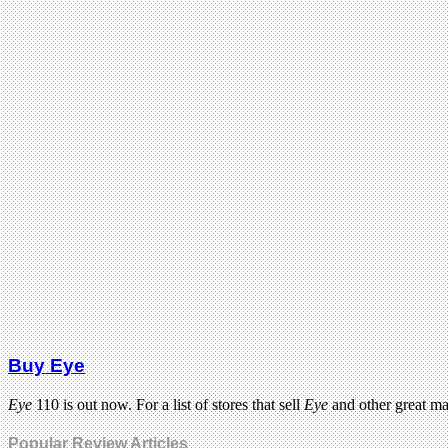
Buy Eye
Eye
110 is out now. For a list of stores that sell
Eye
and other great m
Popular Review Articles