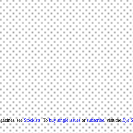
agazines, see
Stockists
. To
buy single issues
or
subscribe
, visit the
Eye
S