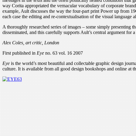
messages in the texts and the often politically heated conditions that g
way Corita appropriated the vernacular vocabulary of corporate brand
example, Ault discusses the way the four-part print Power up from 1965 
each case the editing and re-contextualisation of the visual language al
A thoroughly researched series of images – some simply presenting th
disseminated, and this carefully supports Ault’s central argument for a 
Alex Coles, art critic, London
First published in
Eye
no. 63 vol. 16 2007
Eye
is the world’s most beautiful and collectable graphic design journa
culture. It is available from all good design bookshops and online at t