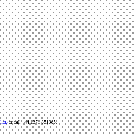
hop
or call +44 1371 851885.