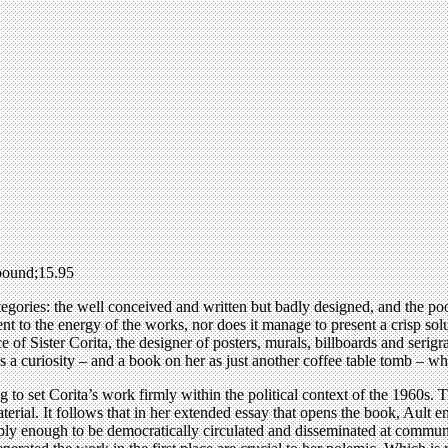
pound;15.95
egories: the well conceived and written but badly designed, and the poo
lent to the energy of the works, nor does it manage to present a crisp so
tice of Sister Corita, the designer of posters, murals, billboards and seri
 as a curiosity – and a book on her as just another coffee table tomb – w
 to set Corita’s work firmly within the political context of the 1960s. Th
erial. It follows that in her extended essay that opens the book, Ault e
aply enough to be democratically circulated and disseminated at communit