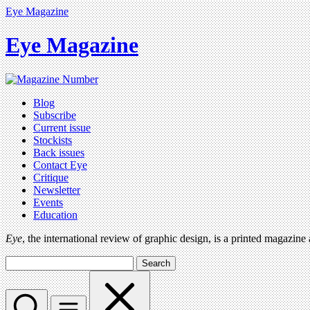
Eye Magazine
Eye Magazine
Blog
Subscribe
Current issue
Stockists
Back issues
Contact Eye
Critique
Newsletter
Events
Education
Eye
, the international review of graphic design, is a printed magazine
Search