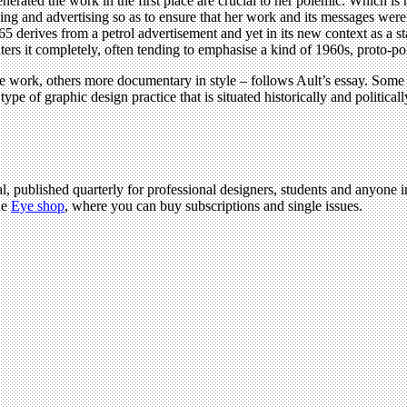
enerated the work in the first place are crucial to her polemic. Which is n
ing and advertising so as to ensure that her work and its messages wer
derives from a petrol advertisement and yet in its new context as a stan
ters it completely, often tending to emphasise a kind of 1960s, proto-pol
e work, others more documentary in style – follows Ault’s essay. Some 
type of graphic design practice that is situated historically and politic
l, published quarterly for professional designers, students and anyone in
he
Eye shop
, where you can buy subscriptions and single issues.