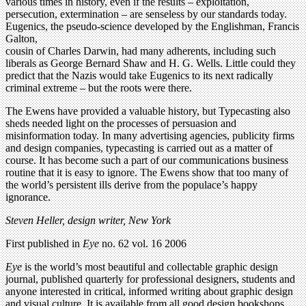
various times in history, even if the results – exploitation,
persecution, extermination – are senseless by our standards today.
Eugenics, the pseudo-science developed by the Englishman, Francis
Galton,
cousin of Charles Darwin, had many adherents, including such
liberals as George Bernard Shaw and H. G. Wells. Little could they
predict that the Nazis would take Eugenics to its next radically
criminal extreme – but the roots were there.
The Ewens have provided a valuable history, but Typecasting also
sheds needed light on the processes of persuasion and
misinformation today. In many advertising agencies, publicity firms
and design companies, typecasting is carried out as a matter of
course. It has become such a part of our communications business
routine that it is easy to ignore. The Ewens show that too many of
the world’s persistent ills derive from the populace’s happy
ignorance.
Steven Heller, design writer, New York
First published in
Eye
no. 62 vol. 16 2006
Eye
is the world’s most beautiful and collectable graphic design
journal, published quarterly for professional designers, students and
anyone interested in critical, informed writing about graphic design
and visual culture. It is available from all good design bookshops