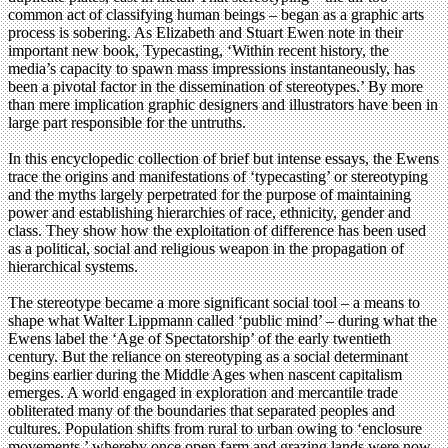
common act of classifying human beings – began as a graphic arts
process is sobering. As Elizabeth and Stuart Ewen note in their
important new book, Typecasting, ‘Within recent history, the
media’s capacity to spawn mass impressions instantaneously, has
been a pivotal factor in the dissemination of stereotypes.’ By more
than mere implication graphic designers and illustrators have been in
large part responsible for the untruths.
In this encyclopedic collection of brief but intense essays, the Ewens
trace the origins and manifestations of ‘typecasting’ or stereotyping
and the myths largely perpetrated for the purpose of maintaining
power and establishing hierarchies of race, ethnicity, gender and
class. They show how the exploitation of difference has been used
as a political, social and religious weapon in the propagation of
hierarchical systems.
The stereotype became a more significant social tool – a means to
shape what Walter Lippmann called ‘public mind’ – during what the
Ewens label the ‘Age of Spectatorship’ of the early twentieth
century. But the reliance on stereotyping as a social determinant
begins earlier during the Middle Ages when nascent capitalism
emerges. A world engaged in exploration and mercantile trade
obliterated many of the boundaries that separated peoples and
cultures. Population shifts from rural to urban owing to ‘enclosure
movements,’ whereby once open farm and grazing lands were now