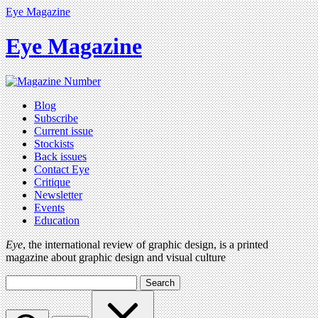
Eye Magazine
Eye Magazine
Blog
Subscribe
Current issue
Stockists
Back issues
Contact Eye
Critique
Newsletter
Events
Education
Eye
, the international review of graphic design, is a printed
magazine about graphic design and visual culture
Search