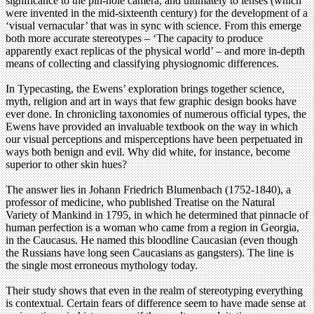
significance to the pin-hole camera, and ultimately to lenses (which
were invented in the mid-sixteenth century) for the development of a
‘visual vernacular’ that was in sync with science. From this emerge
both more accurate stereotypes – ‘The capacity to produce
apparently exact replicas of the physical world’ – and more in-depth
means of collecting and classifying physiognomic differences.
In Typecasting, the Ewens’ exploration brings together science,
myth, religion and art in ways that few graphic design books have
ever done. In chronicling taxonomies of numerous official types, the
Ewens have provided an invaluable textbook on the way in which
our visual perceptions and misperceptions have been perpetuated in
ways both benign and evil. Why did white, for instance, become
superior to other skin hues?
The answer lies in Johann Friedrich Blumenbach (1752-1840), a
professor of medicine, who published Treatise on the Natural
Variety of Mankind in 1795, in which he determined that pinnacle of
human perfection is a woman who came from a region in Georgia,
in the Caucasus. He named this bloodline Caucasian (even though
the Russians have long seen Caucasians as gangsters). The line is
the single most erroneous mythology today.
Their study shows that even in the realm of stereotyping everything
is contextual. Certain fears of difference seem to have made sense at