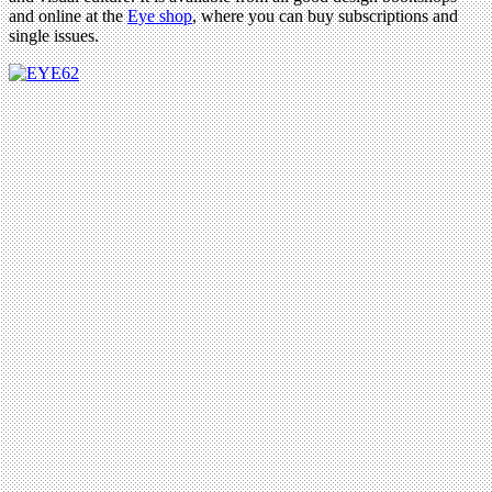
and online at the
Eye shop
, where you can buy subscriptions and
single issues.