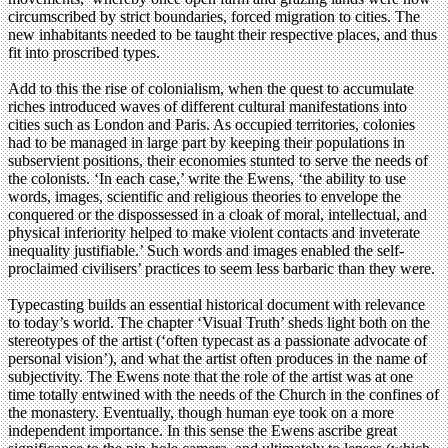
circumscribed by strict boundaries, forced migration to cities. The
new inhabitants needed to be taught their respective places, and thus
fit into proscribed types.
Add to this the rise of colonialism, when the quest to accumulate
riches introduced waves of different cultural manifestations into
cities such as London and Paris. As occupied territories, colonies
had to be managed in large part by keeping their populations in
subservient positions, their economies stunted to serve the needs of
the colonists. ‘In each case,’ write the Ewens, ‘the ability to use
words, images, scientific and religious theories to envelope the
conquered or the dispossessed in a cloak of moral, intellectual, and
physical inferiority helped to make violent contacts and inveterate
inequality justifiable.’ Such words and images enabled the self-
proclaimed civilisers’ practices to seem less barbaric than they were.
Typecasting builds an essential historical document with relevance
to today’s world. The chapter ‘Visual Truth’ sheds light both on the
stereotypes of the artist (‘often typecast as a passionate advocate of
personal vision’), and what the artist often produces in the name of
subjectivity. The Ewens note that the role of the artist was at one
time totally entwined with the needs of the Church in the confines of
the monastery. Eventually, though human eye took on a more
independent importance. In this sense the Ewens ascribe great