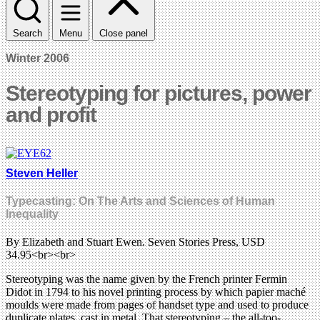
Search
Menu
Close panel
Winter 2006
Stereotyping for pictures, power
and profit
Steven Heller
Typecasting: On The Arts and Sciences of Human
Inequality
By Elizabeth and Stuart Ewen. Seven Stories Press, USD
34.95<br><br>
Stereotyping was the name given by the French printer Fermin
Didot in 1794 to his novel printing process by which papier maché
moulds were made from pages of handset type and used to produce
duplicate plates, cast in metal. That stereotyping – the all-too-