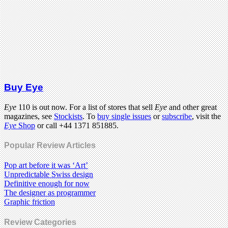
Buy Eye
Eye
110 is out now. For a list of stores that sell
Eye
and other great
magazines, see
Stockists
. To
buy single issues
or
subscribe
, visit the
Eye
Shop
or call +44 1371 851885.
Popular Review Articles
Pop art before it was ‘Art’
Unpredictable Swiss design
Definitive enough for now
The designer as programmer
Graphic friction
Review Categories