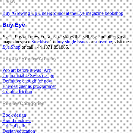
Links
Buy ‘Growing Up Underground’ at the Eye magazine bookshop
Buy Eye
Eye
110 is out now. For a list of stores that sell
Eye
and other great
magazines, see
Stockists
. To
buy single issues
or
subscribe
, visit the
Eye
Shop
or call +44 1371 851885.
Popular Review Articles
Pop art before it was ‘Art’
Unpredictable Swiss design
Definitive enough for now
The designer as programmer
Graphic friction
Review Categories
Book design
Brand madness
Critical path
Design education