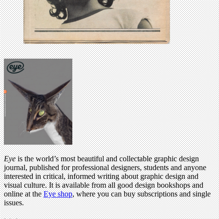
Eye
is the world’s most beautiful and collectable graphic design
journal, published for professional designers, students and anyone
interested in critical, informed writing about graphic design and
visual culture. It is available from all good design bookshops and
online at the
Eye shop
, where you can buy subscriptions and single
issues.