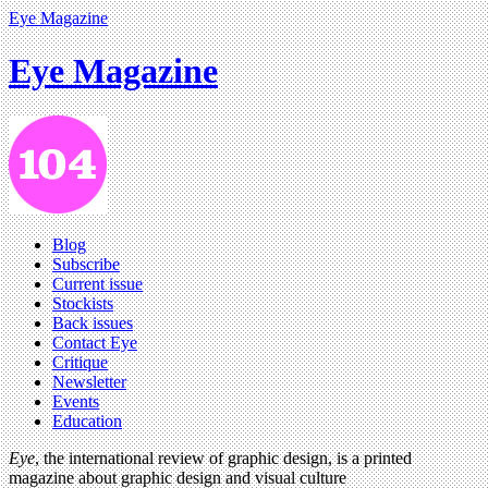
Eye Magazine
Eye Magazine
Blog
Subscribe
Current issue
Stockists
Back issues
Contact Eye
Critique
Newsletter
Events
Education
Eye
, the international review of graphic design, is a printed
magazine about graphic design and visual culture