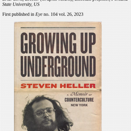
State University, US
First published in
Eye
no. 104 vol. 26, 2023