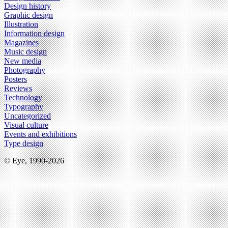
Design history
Graphic design
Illustration
Information design
Magazines
Music design
New media
Photography
Posters
Reviews
Technology
Typography
Uncategorized
Visual culture
Events and exhibitions
Type design
© Eye, 1990-2026