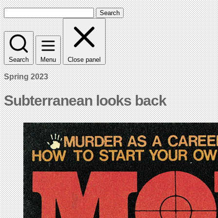
Search
Search
Menu
Close panel
Spring 2023
Subterranean looks back