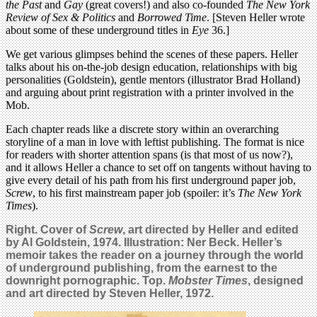
the Past
and
Gay
(great covers!) and also co-founded
The New York
Review of Sex & Politics
and
Borrowed Time
. [Steven Heller wrote
about some of these underground titles in
Eye
36.]
We get various glimpses behind the scenes of these papers. Heller
talks about his on-the-job design education, relationships with big
personalities (Goldstein), gentle mentors (illustrator Brad Holland)
and arguing about print registration with a printer involved in the
Mob.
Each chapter reads like a discrete story within an overarching
storyline of a man in love with leftist publishing. The format is nice
for readers with shorter attention spans (is that most of us now?),
and it allows Heller a chance to set off on tangents without having to
give every detail of his path from his first underground paper job,
Screw
, to his first mainstream paper job (spoiler: it’s
The New York
Times
).
Right. Cover of
Screw
, art directed by Heller and edited
by Al Goldstein, 1974. Illustration: Ner Beck. Heller’s
memoir takes the reader on a journey through the world
of underground publishing, from the earnest to the
downright pornographic.
Top.
Mobster Times
, designed
and art directed by Steven Heller, 1972.