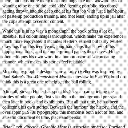
there, but he is more likely to share things like the awkwardness of
wanting to be one of the ‘cool kids’, getting portfolio rejections,
getting thrown into the deep end at his first job with just a half-hour
of paste-up production training, and (not least) ending up in jail after
the cops attempt to censor content.
While this is in no way a monograph, the book offers a lot of
sizeable, full colour images throughout, which make the experience
much more enjoyable. It includes Heller’s earnest but fairly twisted
drawings from his teen years, long-hair snaps that show off his
hippie bona fides, and the underground papers themselves. Heller
often critiques his own work in a humorous or self-deprecating
manner, which makes his stories feel relatable.
Memoirs by graphic designers are a rarity (Heller was inspired by
Paul Sahre’s
Two-Dimensional Man
, see review in
Eye
95), but I do
think this is a great one to help get the ball rolling.
After all, Steven Heller has spent his 55-year career telling the
stories of other people, first visually in the underground press, and
then later in books and exhibitions. But all that time, he has been
collecting his own stories. Between the humour, the history, and the
overlapping 1970s typography, this memoir is both a lot of fun, and
a useful document of time, place and person.
Briar Levit, director (Graphic Means), associate professor, Portland