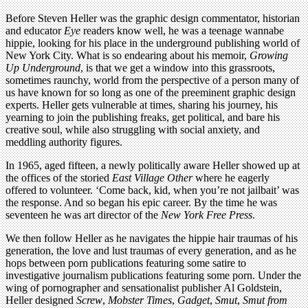
Before Steven Heller was the graphic design commentator, historian
and educator
Eye
readers know well, he was a teenage wannabe
hippie, looking for his place in the underground publishing world of
New York City. What is so endearing about his memoir,
Growing
Up Underground
, is that we get a window into this grassroots,
sometimes raunchy, world from the perspective of a person many of
us have known for so long as one of the preeminent graphic design
experts. Heller gets vulnerable at times, sharing his journey, his
yearning to join the publishing freaks, get political, and bare his
creative soul, while also struggling with social anxiety, and
meddling authority figures.
In 1965, aged fifteen, a newly politically aware Heller showed up at
the offices of the storied
East Village Other
where he eagerly
offered to volunteer. ‘Come back, kid, when you’re not jailbait’ was
the response. And so began his epic career. By the time he was
seventeen he was art director of the
New York Free Press
.
We then follow Heller as he navigates the hippie hair traumas of his
generation, the love and lust traumas of every generation, and as he
hops between porn publications featuring some satire to
investigative journalism publications featuring some porn. Under the
wing of pornographer and sensationalist publisher Al Goldstein,
Heller designed
Screw
,
Mobster Times
,
Gadget
,
Smut
,
Smut from