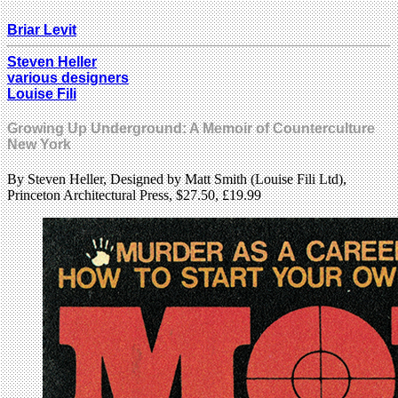
Briar Levit
Steven Heller
various designers
Louise Fili
Growing Up Underground: A Memoir of Counterculture
New York
By Steven Heller, Designed by Matt Smith (Louise Fili Ltd),
Princeton Architectural Press, $27.50, £19.99