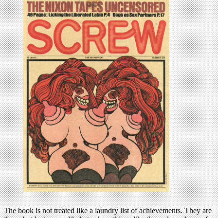
The book is not treated like a laundry list of achievements. They are