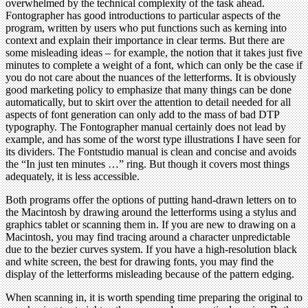
overwhelmed by the technical complexity of the task ahead.
Fontographer has good introductions to particular aspects of the
program, written by users who put functions such as kerning into
context and explain their importance in clear terms. But there are
some misleading ideas – for example, the notion that it takes just five
minutes to complete a weight of a font, which can only be the case if
you do not care about the nuances of the letterforms. It is obviously
good marketing policy to emphasize that many things can be done
automatically, but to skirt over the attention to detail needed for all
aspects of font generation can only add to the mass of bad DTP
typography. The Fontographer manual certainly does not lead by
example, and has some of the worst type illustrations I have seen for
its dividers. The Fontstudio manual is clean and concise and avoids
the “In just ten minutes …” ring. But though it covers most things
adequately, it is less accessible.
Both programs offer the options of putting hand-drawn letters on to
the Macintosh by drawing around the letterforms using a stylus and
graphics tablet or scanning them in. If you are new to drawing on a
Macintosh, you may find tracing around a character unpredictable
due to the bezier curves system. If you have a high-resolution black
and white screen, the best for drawing fonts, you may find the
display of the letterforms misleading because of the pattern edging.
When scanning in, it is worth spending time preparing the original to