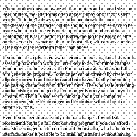
When printing fonts on low-resolution printers and at small sizes on
laser printers, the letterforms often appear jumpy or of inconsistent
weight. “Hinting” allows you to influence the widths and
thicknesses of the character outline should a compromise have to be
made when the character is made up of a small number of dots.
Fontographer is far superior in this area, though the display of hints
on the screen is less natural than in Fontstudio, with arrows and dots
at the side of the letterform rather than above.
If you intend simply to redraw or retouch an existing font, it is worth
assessing how much work you are likely to do. For minor changes,
Fontmonger or the less versatile Fontmixer are alternatives to full
font generation programs. Fontmonger can automatically create non-
aligning numerals and fractions and both have a facility for cutting
and pasting characters from different fonts. The wholesale stretching
and italicising encouraged by Fontmonger is rarely satisfactory: it
screams “DTP.” It is also worth thinking about your computer
environment, since Fontmonger and Fontmixer will not input or
output PC fonts.
Even if you need to make only minimal changes, I would still
recommend buying a full font-drawing program if you can afford
one, since you get much more control. Fontstudio, with its intuitive
interface, makes it possible to do small adjustments without having