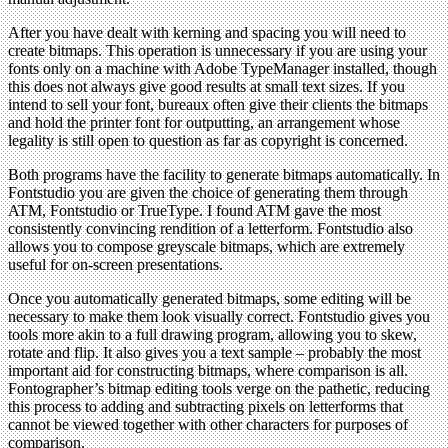
After you have dealt with kerning and spacing you will need to
create bitmaps. This operation is unnecessary if you are using your
fonts only on a machine with Adobe TypeManager installed, though
this does not always give good results at small text sizes. If you
intend to sell your font, bureaux often give their clients the bitmaps
and hold the printer font for outputting, an arrangement whose
legality is still open to question as far as copyright is concerned.
Both programs have the facility to generate bitmaps automatically. In
Fontstudio you are given the choice of generating them through
ATM, Fontstudio or TrueType. I found ATM gave the most
consistently convincing rendition of a letterform. Fontstudio also
allows you to compose greyscale bitmaps, which are extremely
useful for on-screen presentations.
Once you automatically generated bitmaps, some editing will be
necessary to make them look visually correct. Fontstudio gives you
tools more akin to a full drawing program, allowing you to skew,
rotate and flip. It also gives you a text sample – probably the most
important aid for constructing bitmaps, where comparison is all.
Fontographer’s bitmap editing tools verge on the pathetic, reducing
this process to adding and subtracting pixels on letterforms that
cannot be viewed together with other characters for purposes of
comparison.