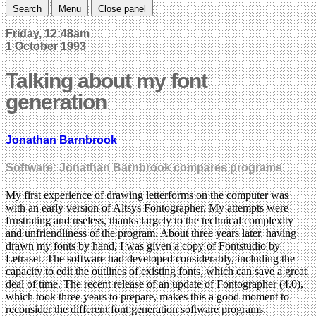
Search
Menu
Close panel
Friday, 12:48am
1 October 1993
Talking about my font
generation
Jonathan Barnbrook
Software: Jonathan Barnbrook compares programs
My first experience of drawing letterforms on the computer was
with an early version of Altsys Fontographer. My attempts were
frustrating and useless, thanks largely to the technical complexity
and unfriendliness of the program. About three years later, having
drawn my fonts by hand, I was given a copy of Fontstudio by
Letraset. The software had developed considerably, including the
capacity to edit the outlines of existing fonts, which can save a great
deal of time. The recent release of an update of Fontographer (4.0),
which took three years to prepare, makes this a good moment to
reconsider the different font generation software programs.