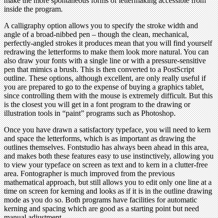
make the more spontaneous forms of lettermaking accessible from
inside the program.
A calligraphy option allows you to specify the stroke width and
angle of a broad-nibbed pen – though the clean, mechanical,
perfectly-angled strokes it produces mean that you will find yourself
redrawing the letterforms to make them look more natural. You can
also draw your fonts with a single line or with a pressure-sensitive
pen that mimics a brush. This is then converted to a PostScript
outline. These options, although excellent, are only really useful if
you are prepared to go to the expense of buying a graphics tablet,
since controlling them with the mouse is extremely difficult. But this
is the closest you will get in a font program to the drawing or
illustration tools in “paint” programs such as Photoshop.
Once you have drawn a satisfactory typeface, you will need to kern
and space the letterforms, which is as important as drawing the
outlines themselves. Fontstudio has always been ahead in this area,
and makes both these features easy to use instinctively, allowing you
to view your typeface on screen as text and to kern in a clutter-free
area. Fontographer is much improved from the previous
mathematical approach, but still allows you to edit only one line at a
time on screen for kerning and looks as if it is in the outline drawing
mode as you do so. Both programs have facilities for automatic
kerning and spacing which are good as a starting point but need
manual adjustment.