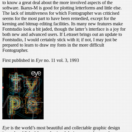
to know a great deal about the more involved aspects of the
software. Ikarus-M is good for plotting letterforms and little else.
The lack of intuitiveness for which Fontographer was criticised
seems for the most part to have been remedied, except for the
kerning and bitmap editing facilities. Its many new features make
Fontstudio look a bit jaded, though the latter’s interface is a joy for
both new and advanced users. If Letraset brings out an update to
Fontstudio, I would certainly stick with it; if not, I may just be
prepared to learn to draw my fonts in the more difficult
Fontographer.
First published in
Eye
no. 11 vol. 3, 1993
Eye
is the world’s most beautiful and collectable graphic design