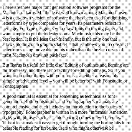
There are three major font generation software programs for the
Macintosh. Ikarus-M –the least well known among Macintosh users
– is a cut-down version of software that has been used for digitising
letterforms by type companies for years. Its parameters reflect its
heritage. For type designers who draw fonts on tracing paper and
want simply to put their designs on a Macintosh, this may be the
best option. It is the least user-friendly, but is the only one that
allows plotting on a graphics tablet – that is, allows you to construct
letterforms using moveable points rather than the bezier curves of
most Macintosh drawing packages.
But Ikarus is useful for little else. Editing of outlines and kerning are
far from easy, and there is no facility for editing bitmaps. So if you
want to do other things with your fonts – at either a reasonably
simple or advanced level – you will be better off with Fontstudio or
Fontographer.
A good manual is essential for something as technical as font
generation. Both Fontstudio’s and Fontographer’s manuals are
comprehensive and each includes an introduction to the basics of
typography. Fontographer is written in a more “informal” American
style, with phrases such as “auto spacing comes in two flavours.”
This at least makes it easy to get through, turning the boring bits into
bearable reading for first-time users who might otherwise be