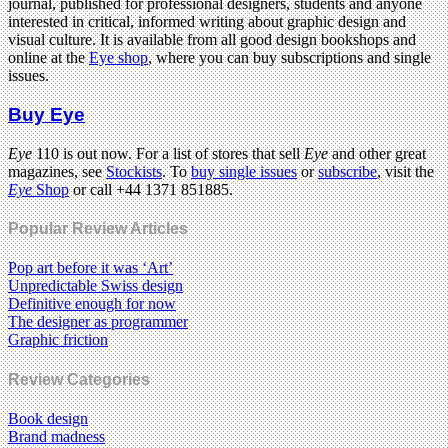
journal, published for professional designers, students and anyone
interested in critical, informed writing about graphic design and
visual culture. It is available from all good design bookshops and
online at the
Eye shop
, where you can buy subscriptions and single
issues.
Buy Eye
Eye
110 is out now. For a list of stores that sell
Eye
and other great
magazines, see
Stockists
. To
buy single issues
or
subscribe
, visit the
Eye
Shop
or call +44 1371 851885.
Popular Review Articles
Pop art before it was ‘Art’
Unpredictable Swiss design
Definitive enough for now
The designer as programmer
Graphic friction
Review Categories
Book design
Brand madness