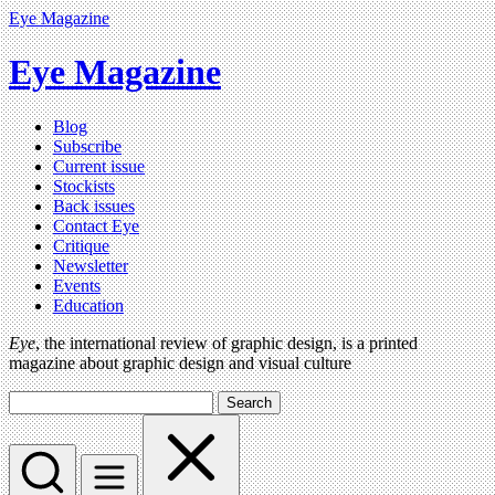
Eye Magazine
Eye Magazine
Blog
Subscribe
Current issue
Stockists
Back issues
Contact Eye
Critique
Newsletter
Events
Education
Eye
, the international review of graphic design, is a printed
magazine about graphic design and visual culture
Search