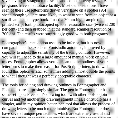
save having to straighten the scans and comparatively resize. Both
programs have an autotrace facility. Most demonstrations I have
seen of these use letterforms drawn very large on a spotless A4
sheet, though you are more likely to want to scan from an object or a
small sample in a type book. I used a 30mm-high sample of a
printed script font, photocopied up to a reasonable size (twice at 200
per cent) and then grabbed in at the standard scanner resolution of
300 dpi. The results were surprisingly good with both programs.
Fontographer’s trace option used to be inferior, but it is now
comparable to the excellent Fontstudio autotrace, improved by the
capacity to adjust the sensitivity of the tracing controls. However,
you will still need to do a large amount of manual work on your
traces. Fontographer allows you to clean up the outlines of your
letterforms to make them easier for PostScript printers to draw. I
found this option erratic, sometimes adding almost double the points
to what I thought was a perfectly acceptable character.
The tools for editing and drawing outlines in Fontographer and
Fontstudio are surprisingly similar. The pen in Fontographer has the
same set-up as Freehand’s drawing tool, with other tools to join
curves and yet another for drawing straight lines. Fontstudio has a
simpler, and in my opinion better, pen tool that allows the process of
drawing letters to be much more intuitive. But Fontographer does
have several unique pen facilities which are extremely useful and