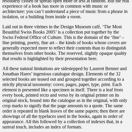
resolutely closed or spread open more or less at random. But the real
experience of a book has more in common with music or
architecture: you can’t understand a piece of music from a phrase in
isolation, or a building from inside a room.
Laid out in three vitrines in the Design Museum café, ‘The Most
Beautiful Swiss Books 2005’ is a collection put together by the
Swiss Federal Office of Culture. This is the domain of the ‘fine’ –
fine printing, poetry, fine art – the kinds of books whose covers are
generally expected more to reflect their contents than to distinguish
themselves from other books. The reserved, slightly opaque quality
that results is highlighted by their presentation here.
All these natural limitations are sidestepped by Laurent Benner and
Jonathan Hares’ ingenious catalogue design. Elements of the 32
selected books are teased out and grouped together according to a
strictly physical taxonomy: cover, pages, paper, type, print. Each
element is presented like a specimen in itself. There is a leaf from
every book, printed recto and verso by its original printer on its
original stock, bound into the catalogue as in the original, with only
crop marks to signify that the page amounts to a quote. The same
order is repeated in blank leaves of the same papers; then there are
showings of all the typefaces used in the books, again in order of
appearance. All this followed by a collection of indexes that, in a
surreal touch, includes an index of formats.