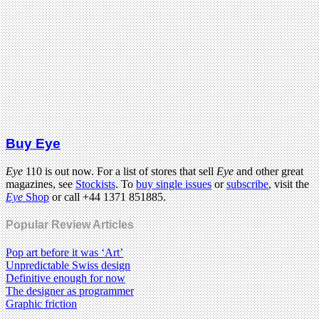
Buy Eye
Eye
110 is out now. For a list of stores that sell
Eye
and other great
magazines, see
Stockists
. To
buy single issues
or
subscribe
, visit the
Eye
Shop
or call +44 1371 851885.
Popular Review Articles
Pop art before it was ‘Art’
Unpredictable Swiss design
Definitive enough for now
The designer as programmer
Graphic friction