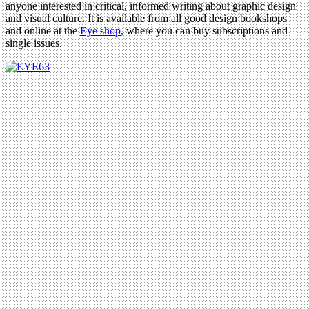
anyone interested in critical, informed writing about graphic design
and visual culture. It is available from all good design bookshops
and online at the
Eye shop
, where you can buy subscriptions and
single issues.