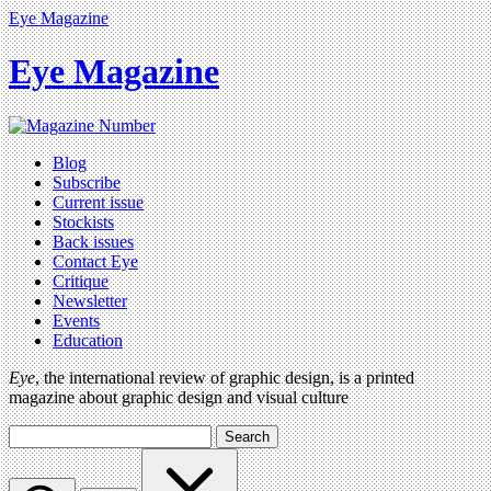
Eye Magazine
Eye Magazine
Blog
Subscribe
Current issue
Stockists
Back issues
Contact Eye
Critique
Newsletter
Events
Education
Eye
, the international review of graphic design, is a printed
magazine about graphic design and visual culture
Search