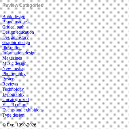
Review Categories
Book design
Brand madness
Critical path
Design education
Design history
Graphic design
Illustration
Information design
Magazines
Music design
New media
Photography
Posters
Reviews
Technology
Typography
Uncategorized
Visual culture
Events and exhibitions
Type design
© Eye, 1990-2026