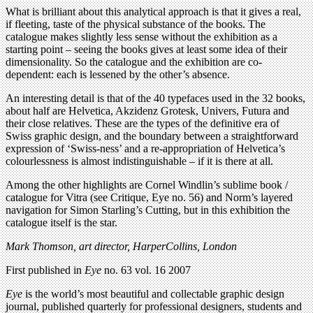
What is brilliant about this analytical approach is that it gives a real,
if fleeting, taste of the physical substance of the books. The
catalogue makes slightly less sense without the exhibition as a
starting point – seeing the books gives at least some idea of their
dimensionality. So the catalogue and the exhibition are co-
dependent: each is lessened by the other’s absence.
An interesting detail is that of the 40 typefaces used in the 32 books,
about half are Helvetica, Akzidenz Grotesk, Univers, Futura and
their close relatives. These are the types of the definitive era of
Swiss graphic design, and the boundary between a straightforward
expression of ‘Swiss-ness’ and a re-appropriation of Helvetica’s
colourlessness is almost indistinguishable – if it is there at all.
Among the other highlights are Cornel Windlin’s sublime book /
catalogue for Vitra (see Critique, Eye no. 56) and Norm’s layered
navigation for Simon Starling’s Cutting, but in this exhibition the
catalogue itself is the star.
Mark Thomson, art director, HarperCollins, London
First published in
Eye
no. 63 vol. 16 2007
Eye
is the world’s most beautiful and collectable graphic design
journal, published quarterly for professional designers, students and