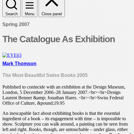
Search
Menu
Close panel
Spring 2007
The Catalogue As Exhibition
Mark Thomson
The Most Beautiful Swiss Books 2005
Published to conincide with an exhibition at the Design Museum,
London, 5 December 2006–28 January 2007.<br><br>Design
Laurent Benner &amp; Jonathan Hares. <br><br>Swiss Federal
Office of Culture, &pound;19.95
An inescapable fact about exhibiting books is that the essential
ingredient of a book – its engagement with time – is impossible to
show. Sculpture you can walk around, a painting can be seen from
left and right. Books, though, are untouchable – under glass, either