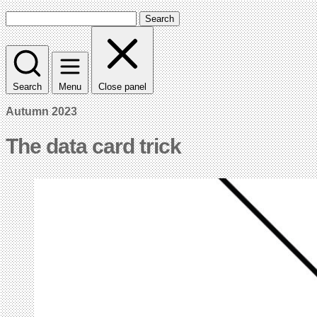
Search
Search
Menu
Close panel
Autumn 2023
The data card trick