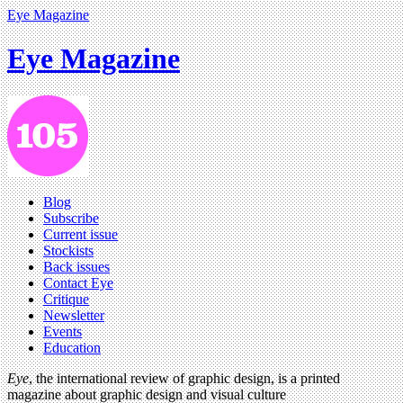
Eye Magazine
Eye Magazine
Blog
Subscribe
Current issue
Stockists
Back issues
Contact Eye
Critique
Newsletter
Events
Education
Eye
, the international review of graphic design, is a printed
magazine about graphic design and visual culture