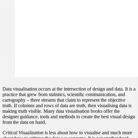
Data visualisation occurs at the intersection of design and data. It is a
practice that grew from statistics, scientific communication, and
cartography – three streams that claim to represent the objective
truth. If columns and rows of data are truth, then visualising data is
making truth visible. Many data visualisation books offer the
designer guidance, tools and methods to create the best visual design
from the data on hand.
Critical Visualization
is less about how to visualise and much more