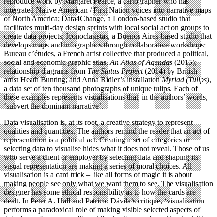
reproduce work by Margaret Pearce, a cartographer who has
integrated Native American / First Nation voices into narrative maps
of North America; Data4Change, a London-based studio that
facilitates multi-day design sprints with local social action groups to
create data projects; Iconoclasistas, a Buenos Aires-based studio that
develops maps and infographics through collaborative workshops;
Bureau d’études, a French artist collective that produced a political,
social and economic graphic atlas,
An Atlas of Agendas
(2015);
relationship diagrams from
The Status Project
(2014) by British
artist Heath Bunting; and Anna Ridler’s installation
Myriad (Tulips)
,
a data set of ten thousand photographs of unique tulips. Each of
these examples represents visualisations that, in the authors’ words,
‘subvert the dominant narrative’.
Data visualisation is, at its root, a creative strategy to represent
qualities and quantities. The authors remind the reader that an act of
representation is a political act. Creating a set of categories or
selecting data to visualise hides what it does not reveal. Those of us
who serve a client or employer by selecting data and shaping its
visual representation are making a series of moral choices. All
visualisation is a card trick – like all forms of magic it is about
making people see only what we want them to see. The visualisation
designer has some ethical responsibility as to how the cards are
dealt. In Peter A. Hall and Patricio Dávila’s critique, ‘visualisation
performs a paradoxical role of making visible selected aspects of