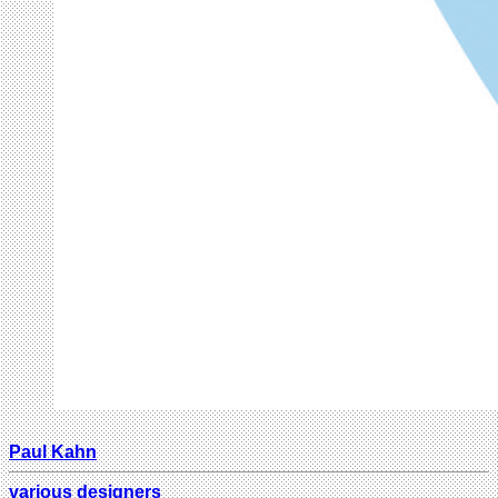
Paul Kahn
various designers