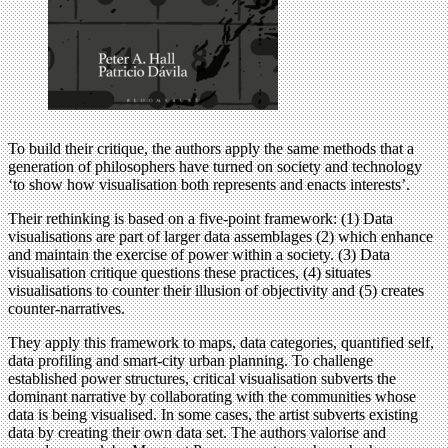
To build their critique, the authors apply the same methods that a
generation of philosophers have turned on society and technology
‘to show how visualisation both represents and enacts interests’.
Their rethinking is based on a five-point framework: (1) Data
visualisations are part of larger data assemblages (2) which enhance
and maintain the exercise of power within a society. (3) Data
visualisation critique questions these practices, (4) situates
visualisations to counter their illusion of objectivity and (5) creates
counter-narratives.
They apply this framework to maps, data categories, quantified self,
data profiling and smart-city urban planning. To challenge
established power structures, critical visualisation subverts the
dominant narrative by collaborating with the communities whose
data is being visualised. In some cases, the artist subverts existing
data by creating their own data set. The authors valorise and