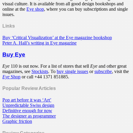
visual culture. It is available from all good design bookshops and
online at the
Eye shop
, where you can buy subscriptions and single
issues.
Links
Buy ‘Critical Visualization’ at the Eye magazine bookshop
Peter A. Hall’s writing in Eye magazine
Buy Eye
Eye
110 is out now. For a list of stores that sell
Eye
and other great
magazines, see
Stockists
. To
buy single issues
or
subscribe
, visit the
Eye
Shop
or call +44 1371 851885.
Popular Review Articles
Pop art before it was ‘Art’
Unpredictable Swiss design
Definitive enough for now
The designer as programmer
Graphic friction