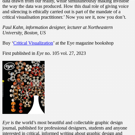
data drawn from our reality, while simultaneously making invisible
the way the data was produced. How this dual role of giving voice
and silencing is ethically carried out is part of the mandate of a
critical visualisation practitioner.’ Now you see it, now you don’t.
Paul Kahn,
information designer, lecturer at Northeastern
University, Boston, US
Buy ‘
Critical Visualization
’ at the Eye magazine bookshop
First published in
Eye
no. 105 vol. 27, 2023
Eye
is the world’s most beautiful and collectable graphic design
journal, published for professional designers, students and anyone
interested in critical, informed writing about graphic design and