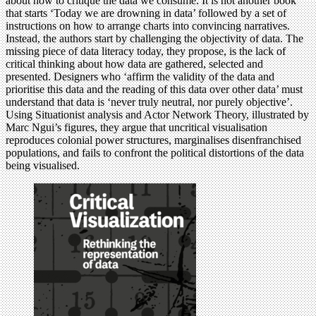
about how to critique the data we consume. It is not another book
that starts ‘Today we are drowning in data’ followed by a set of
instructions on how to arrange charts into convincing narratives.
Instead, the authors start by challenging the objectivity of data. The
missing piece of data literacy today, they propose, is the lack of
critical thinking about how data are gathered, selected and
presented. Designers who ‘affirm the validity of the data and
prioritise this data and the reading of this data over other data’ must
understand that data is ‘never truly neutral, nor purely objective’.
Using Situationist analysis and Actor Network Theory, illustrated by
Marc Ngui’s figures, they argue that uncritical visualisation
reproduces colonial power structures, marginalises disenfranchised
populations, and fails to confront the political distortions of the data
being visualised.