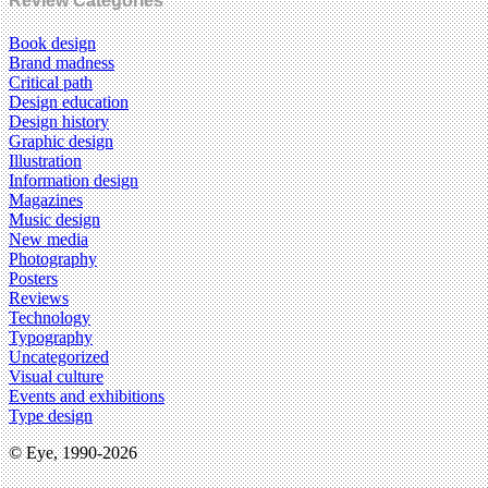
Review Categories
Book design
Brand madness
Critical path
Design education
Design history
Graphic design
Illustration
Information design
Magazines
Music design
New media
Photography
Posters
Reviews
Technology
Typography
Uncategorized
Visual culture
Events and exhibitions
Type design
© Eye, 1990-2026