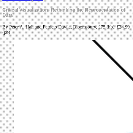
Critical Visualization: Rethinking the Representation of
Data
By Peter A. Hall and Patricio Dávila, Bloomsbury, £75 (hb), £24.99
(pb)