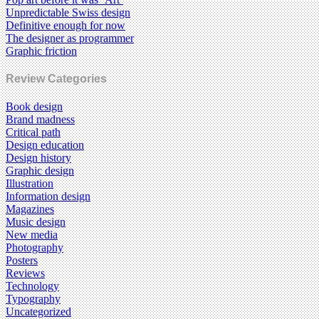
Unpredictable Swiss design
Definitive enough for now
The designer as programmer
Graphic friction
Review Categories
Book design
Brand madness
Critical path
Design education
Design history
Graphic design
Illustration
Information design
Magazines
Music design
New media
Photography
Posters
Reviews
Technology
Typography
Uncategorized