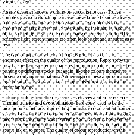
various systems.
As any designer knows, working on screen is not easy. True, a
complex piece of retouching can be achieved quickly and relatively
painlessly on a Quantel or Scitex system. The problem is in the
colour and quality differential. Screens are, by their nature, a source
of transmitted light. Since the colour that we perceive is defined by
reflective light, screen images too often look bright and unsubtle as a
result.
The type of paper on which an image is printed also has an
enormous effect on the quality of the reproduction. Repro software
now has built-in transfer mechanisms for approximating the effect of
printing on different stocks, but again, like the colours themselves,
these are only approximations. Add enough of these approximations
together and, at best, you have a compromised result, at worst, an
unprintable one.
Colour proofing from these systems also leaves a lot to be desired.
Thermal transfer and dye sublimation ‘hard copy’ used to be the
most popular methods of providing immediate colour output from a
system. Because of the comparatively low resolution of the imaging
mechanism, the quality was invariably poor. Recently, however, we
have seen the introduction of the Iris ink-jet proofer which actually
sprays ink on to paper. The quality of colour reproduction on this