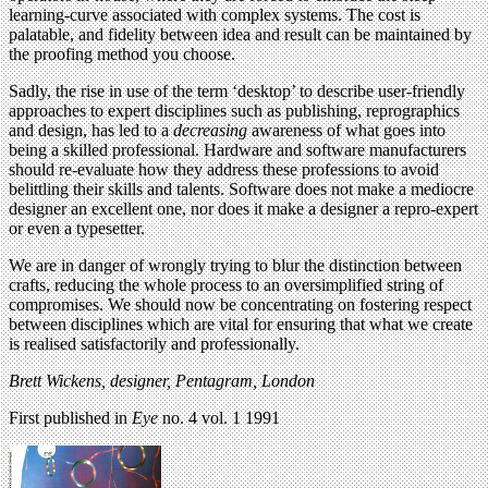
learning-curve associated with complex systems. The cost is
palatable, and fidelity between idea and result can be maintained by
the proofing method you choose.
Sadly, the rise in use of the term ‘desktop’ to describe user-friendly
approaches to expert disciplines such as publishing, reprographics
and design, has led to a
decreasing
awareness of what goes into
being a skilled professional. Hardware and software manufacturers
should re-evaluate how they address these professions to avoid
belittling their skills and talents. Software does not make a mediocre
designer an excellent one, nor does it make a designer a repro-expert
or even a typesetter.
We are in danger of wrongly trying to blur the distinction between
crafts, reducing the whole process to an oversimplified string of
compromises. We should now be concentrating on fostering respect
between disciplines which are vital for ensuring that what we create
is realised satisfactorily and professionally.
Brett Wickens, designer, Pentagram, London
First published in
Eye
no. 4 vol. 1 1991