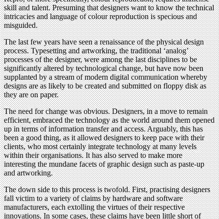
skill and talent. Presuming that designers want to know the technical
intricacies and language of colour reproduction is specious and
misguided.
The last few years have seen a renaissance of the physical design
process. Typesetting and artworking, the traditional ‘analog’
processes of the designer, were among the last disciplines to be
significantly altered by technological change, but have now been
supplanted by a stream of modern digital communication whereby
designs are as likely to be created and submitted on floppy disk as
they are on paper.
The need for change was obvious. Designers, in a move to remain
efficient, embraced the technology as the world around them opened
up in terms of information transfer and access. Arguably, this has
been a good thing, as it allowed designers to keep pace with their
clients, who most certainly integrate technology at many levels
within their organisations. It has also served to make more
interesting the mundane facets of graphic design such as paste-up
and artworking.
The down side to this process is twofold. First, practising designers
fall victim to a variety of claims by hardware and software
manufacturers, each extolling the virtues of their respective
innovations. In some cases, these claims have been little short of