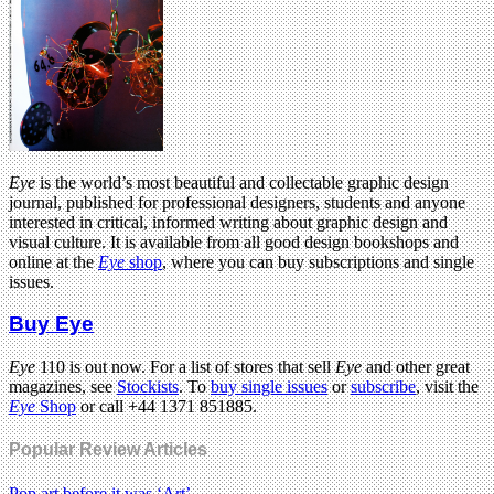
Eye
is the world’s most beautiful and collectable graphic design
journal, published for professional designers, students and anyone
interested in critical, informed writing about graphic design and
visual culture. It is available from all good design bookshops and
online at the
Eye
shop
, where you can buy subscriptions and single
issues.
Buy Eye
Eye
110 is out now. For a list of stores that sell
Eye
and other great
magazines, see
Stockists
. To
buy single issues
or
subscribe
, visit the
Eye
Shop
or call +44 1371 851885.
Popular Review Articles
Pop art before it was ‘Art’