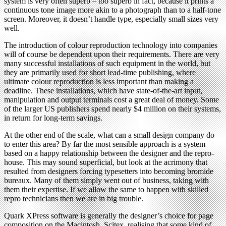
system is very often superb – too superb in fact, because it prints a
continuous tone image more akin to a photograph than to a half-tone
screen. Moreover, it doesn’t handle type, especially small sizes very
well.
The introduction of colour reproduction technology into companies
will of course be dependent upon their requirements. There are very
many successful installations of such equipment in the world, but
they are primarily used for short lead-time publishing, where
ultimate colour reproduction is less important than making a
deadline. These installations, which have state-of-the-art input,
manipulation and output terminals cost a great deal of money. Some
of the larger US publishers spend nearly $4 million on their systems,
in return for long-term savings.
At the other end of the scale, what can a small design company do
to enter this area? By far the most sensible approach is a system
based on a happy relationship between the designer and the repro-
house. This may sound superficial, but look at the acrimony that
resulted from designers forcing typesetters into becoming bromide
bureaux. Many of them simply went out of business, taking with
them their expertise. If we allow the same to happen with skilled
repro technicians then we are in big trouble.
Quark XPress software is generally the designer’s choice for page
composition on the Macintosh. Scitex, realising that some kind of