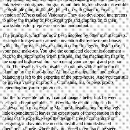
link between designers’ programs and their high-end systems would
be desirable (and profitable), joined up with Quark to create a
version of XPress called Visionary. They also developed interpreters
to allow the transfer of PostScript type and graphics on to their
workstations for prepress correction and output.
The principle, which has now been adopted by other manufacturers,
is simple. Images are scanned conventionally by the repro-house,
which then provides low-resolution colour images on disk to use in
your page make-up. You give the completed electronic document
back to the repro-house when finished, and the mechanism flags-in
the original high-resolution scan using your cropping and position
data. The result is a set of usable separations with a minimum of
planning by the repro-house. All image manipulation and colour
balancing is left to the expertise of the repro-house. And you can still
be given a variety of proofs – Cromalins, Iris, or press proofs,
depending on your requirements.
For the foreseeable future, I cannot image a better link between
design and reprographics. This workable relationship can be
achieved with most existing Macintosh installations for relatively
little expenditure. It leaves the expert parts of the operation in the
hands of the experts, keeps the designer free to concentrate on
designing, and avoids the need to install and train dedicated
operators in-house, where they are forced to embrace the steep