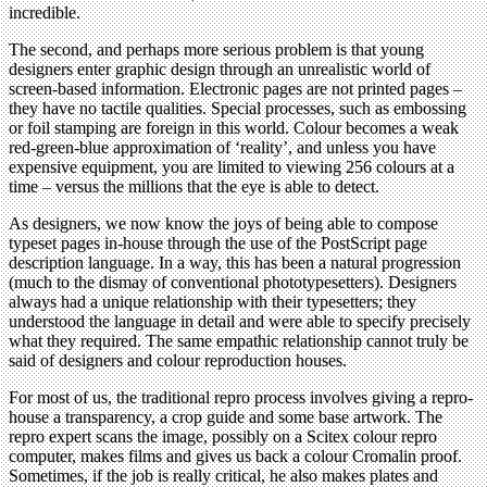
incredible.
The second, and perhaps more serious problem is that young
designers enter graphic design through an unrealistic world of
screen-based information. Electronic pages are not printed pages –
they have no tactile qualities. Special processes, such as embossing
or foil stamping are foreign in this world. Colour becomes a weak
red-green-blue approximation of ‘reality’, and unless you have
expensive equipment, you are limited to viewing 256 colours at a
time – versus the millions that the eye is able to detect.
As designers, we now know the joys of being able to compose
typeset pages in-house through the use of the PostScript page
description language. In a way, this has been a natural progression
(much to the dismay of conventional phototypesetters). Designers
always had a unique relationship with their typesetters; they
understood the language in detail and were able to specify precisely
what they required. The same empathic relationship cannot truly be
said of designers and colour reproduction houses.
For most of us, the traditional repro process involves giving a repro-
house a transparency, a crop guide and some base artwork. The
repro expert scans the image, possibly on a Scitex colour repro
computer, makes films and gives us back a colour Cromalin proof.
Sometimes, if the job is really critical, he also makes plates and