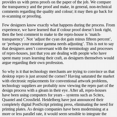
provides us with press proofs on the paper of the job. We compare
the transparency and the proof and make, in general, non-technical
comments regarding the quality and colour; it may then go back for
re-scanning or proofing.
Few designers know exactly what happens during the process. From
experience, we have learned that if colour proof doesn’t look right,
then the best comment to make to the repro-house is ‘match-
transparency’. Not ‘adjust the cyan dot gain minus fifteen percent’,
or ‘perhaps your monitor gamma needs adjusting’. This is not to say
that designers aren’t conversant with the terminology and processes
of repro-houses, just that you are dealing with people who have
spent many years learning their craft, as designers themselves would
argue regarding their own profession.
So why is it that technology merchants are trying to convince us that
desktop repro is just around the corner? Having saturated the market
with electronic replacements for conventional artwork problems,
technology suppliers are probably now viewing the repro part of the
design process with a gleam in their eye. After all, repro-houses
have been using computers for years – systems such as Scitex,
Quantel and Crossfield. Heidelberg have just announced their
completely digital PostScript printing press, eliminating the need for
printing plates. As design companies have been modernising at a
more or less parallel rate, it would seem sensible to integrate the