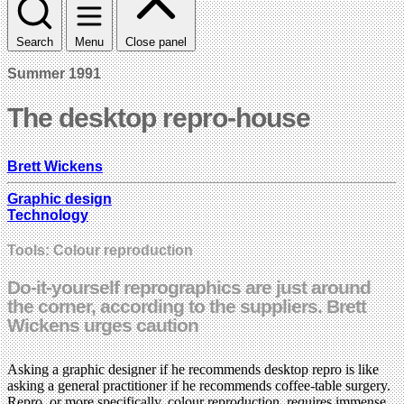
Search
Menu
Close panel
Summer 1991
The desktop repro-house
Brett Wickens
Graphic design
Technology
Tools: Colour reproduction
Do-it-yourself reprographics are just around
the corner, according to the suppliers. Brett
Wickens urges caution
Asking a graphic designer if he recommends desktop repro is like
asking a general practitioner if he recommends coffee-table surgery.
Repro, or more specifically, colour reproduction, requires immense