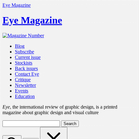
Eye Magazine
Eye Magazine
Blog
Subscribe
Current issue
Stockists
Back issues
Contact Eye
Critique
Newsletter
Events
Education
Eye
, the international review of graphic design, is a printed
magazine about graphic design and visual culture
Search