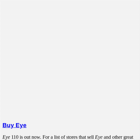
Buy Eye
Eye
110 is out now. For a list of stores that sell
Eye
and other great