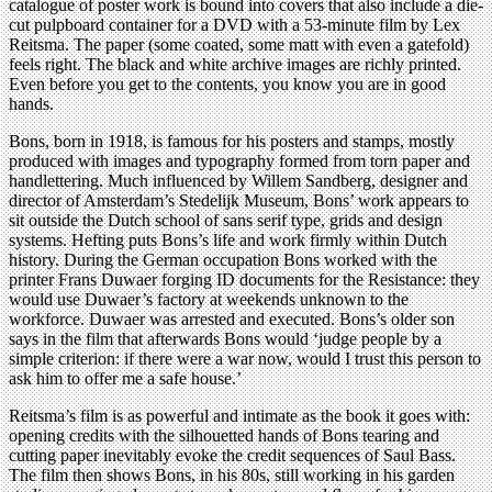
catalogue of poster work is bound into covers that also include a die-
cut pulpboard container for a DVD with a 53-minute film by Lex
Reitsma. The paper (some coated, some matt with even a gatefold)
feels right. The black and white archive images are richly printed.
Even before you get to the contents, you know you are in good
hands.
Bons, born in 1918, is famous for his posters and stamps, mostly
produced with images and typography formed from torn paper and
handlettering. Much influenced by Willem Sandberg, designer and
director of Amsterdam’s Stedelijk Museum, Bons’ work appears to
sit outside the Dutch school of sans serif type, grids and design
systems. Hefting puts Bons’s life and work firmly within Dutch
history. During the German occupation Bons worked with the
printer Frans Duwaer forging ID documents for the Resistance: they
would use Duwaer’s factory at weekends unknown to the
workforce. Duwaer was arrested and executed. Bons’s older son
says in the film that afterwards Bons would ‘judge people by a
simple criterion: if there were a war now, would I trust this person to
ask him to offer me a safe house.’
Reitsma’s film is as powerful and intimate as the book it goes with:
opening credits with the silhouetted hands of Bons tearing and
cutting paper inevitably evoke the credit sequences of Saul Bass.
The film then shows Bons, in his 80s, still working in his garden