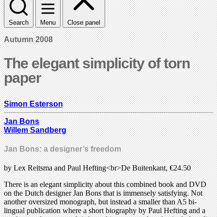
Search
Menu
Close panel
Autumn 2008
The elegant simplicity of torn
paper
Simon Esterson
Jan Bons
Willem Sandberg
Jan Bons: a designer’s freedom
by Lex Reitsma and Paul Hefting<br>De Buitenkant, €24.50
There is an elegant simplicity about this combined book and DVD
on the Dutch designer Jan Bons that is immensely satisfying. Not
another oversized monograph, but instead a smaller than A5 bi-
lingual publication where a short biography by Paul Hefting and a