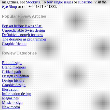
magazines, see
Stockists
. To
buy single issues
or
subscribe
, visit the
Eye
Shop
or call +44 1371 851885.
Popular Review Articles
Pop art before it was ‘Art’
Unpredictable Swiss design
Definitive enough for now
The designer as programmer
Graphic friction
Review Categories
Book design
Brand madness
Critical path
Design education
Design history
Graphic design
Illustration
Information design
Magazines
Music design
New media