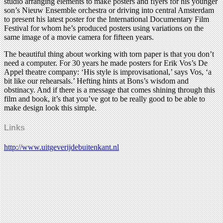
studio arranging elements to make posters and flyers for his younger
son’s Nieuw Ensemble orchestra or driving into central Amsterdam
to present his latest poster for the International Documentary Film
Festival for whom he’s produced posters using variations on the
same image of a movie camera for fifteen years.
The beautiful thing about working with torn paper is that you don’t
need a computer. For 30 years he made posters for Erik Vos’s De
Appel theatre company: ‘His style is improvisational,’ says Vos, ‘a
bit like our rehearsals.’ Hefting hints at Bons’s wisdom and
obstinacy. And if there is a message that comes shining through this
film and book, it’s that you’ve got to be really good to be able to
make design look this simple.
Links
http://www.uitgeverijdebuitenkant.nl