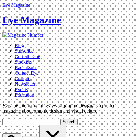
Eye Magazine
Eye Magazine
Blog
Subscribe
Current issue
Stockists
Back issues
Contact Eye
Critique
Newsletter
Events
Education
Eye
, the international review of graphic design, is a printed
magazine about graphic design and visual culture
Search