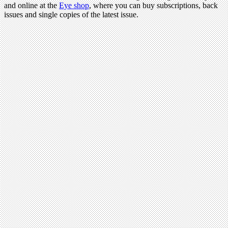
and online at the
Eye shop
, where you can buy subscriptions, back
issues and single copies of the latest issue.