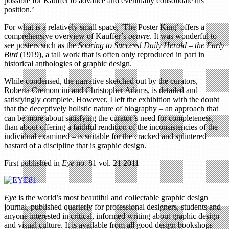
possible for Kauffer to advance and eventually consolidate his
position.’
For what is a relatively small space, ‘The Poster King’ offers a
comprehensive overview of Kauffer’s
oeuvre
. It was wonderful to
see posters such as the
Soaring to Success! Daily Herald – the Early
Bird
(1919), a tall work that is often only reproduced in part in
historical anthologies of graphic design.
While condensed, the narrative sketched out by the curators,
Roberta Cremoncini and Christopher Adams, is detailed and
satisfyingly complete. However, I left the exhibition with the doubt
that the deceptively holistic nature of biography – an approach that
can be more about satisfying the curator’s need for completeness,
than about offering a faithful rendition of the inconsistencies of the
individual examined – is suitable for the cracked and splintered
bastard of a discipline that is graphic design.
First published in
Eye
no. 81 vol. 21 2011
Eye
is the world’s most beautiful and collectable graphic design
journal, published quarterly for professional designers, students and
anyone interested in critical, informed writing about graphic design
and visual culture. It is available from all good design bookshops