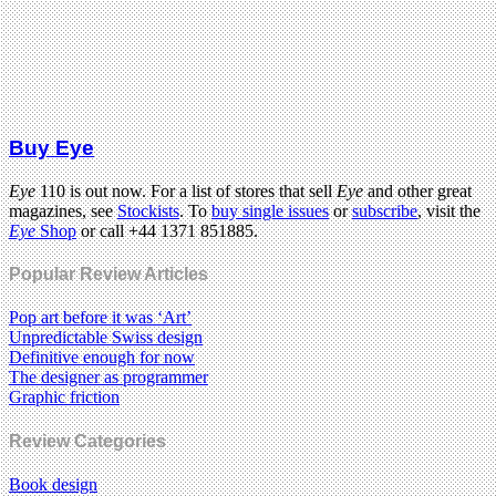
Buy Eye
Eye
110 is out now. For a list of stores that sell
Eye
and other great
magazines, see
Stockists
. To
buy single issues
or
subscribe
, visit the
Eye
Shop
or call +44 1371 851885.
Popular Review Articles
Pop art before it was ‘Art’
Unpredictable Swiss design
Definitive enough for now
The designer as programmer
Graphic friction
Review Categories
Book design