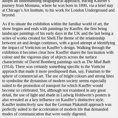
adopts an undemanding biographical approach, tracing Kauffer’s
journey from Montana, where he was born in 1890, via a brief stay
at Chicago’s Art Institute, to his work for London Underground and
beyond.
As if to situate the exhibition within the familiar world of art, the
show begins and ends with paintings by Kauffer, the first being
landscape paintings of his early days in the UK and the last being a
series of works created for Shell.The theme of the relationship
between art and design continues, with a good attempt at identifying
the impact of Vorticism on Kauffer’s design. Walking through the
exhibition it becomes clear how Kauffer shares the fascination with
colour and the vigorous play of objects across the surface
characteristic of David Bomberg paintings such as
The Mud Bath
(1914). There was certainly something specific to the Vorticist
approach that made it more predisposed than, say, Futurism to the
sphere of commercial art. The use of bright colours and strong lines
to symbolise the dynamism of modern society seems especially
suited to the promotion of transport for which Kauffer would
become so celebrated. Yet, although not examined in any great
detail, the use of light and shade in Ludwig Hohlwein’s posters is
also revealed as a key influence on Kauffer’s distinctive style.
Kauffer instinctively saw that the German Plakatstil approach was
perfectly suited to the acceleration of modern life that demanded
modes of communication that were easily digested.