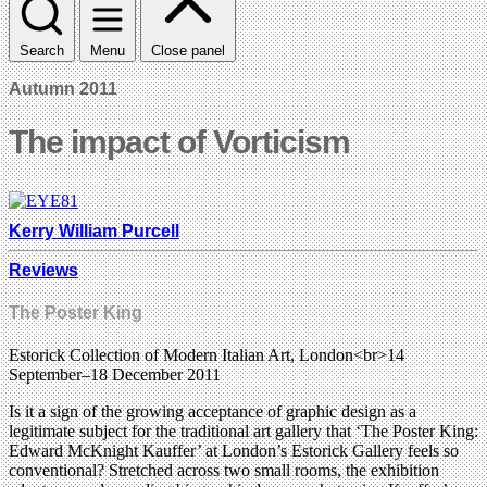
Search
Menu
Close panel
Autumn 2011
The impact of Vorticism
Kerry William Purcell
Reviews
The Poster King
Estorick Collection of Modern Italian Art, London<br>14
September–18 December 2011
Is it a sign of the growing acceptance of graphic design as a
legitimate subject for the traditional art gallery that ‘The Poster King:
Edward McKnight Kauffer’ at London’s Estorick Gallery feels so
conventional? Stretched across two small rooms, the exhibition