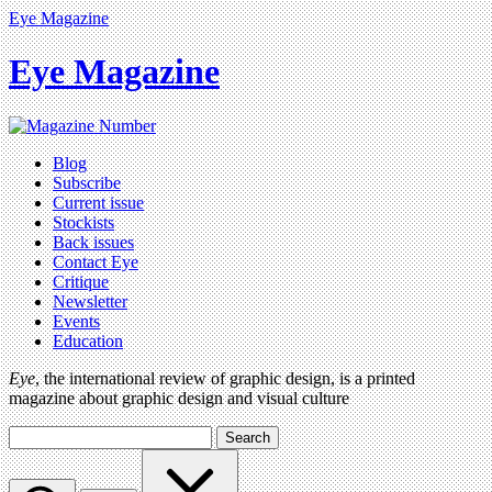
Eye Magazine
Eye Magazine
Blog
Subscribe
Current issue
Stockists
Back issues
Contact Eye
Critique
Newsletter
Events
Education
Eye
, the international review of graphic design, is a printed
magazine about graphic design and visual culture
Search