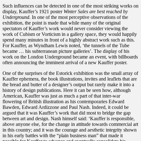
Such influences can be detected in one of the most striking works on
display, Kauffer’s 1921 poster
Winter Sales
are best reached by
Underground
. In one of the most perceptive observations of the
exhibition, the point is made that while many of the original
spectators of Kauffer’s work would never consider viewing the
work of Cubism or Vorticism in a gallery space, they would happily
spend many minutes in front of a highly abstract work such as this.
For Kauffer, as Wyndham Lewis noted, ‘the tunnels of the Tube
became … his subterranean picture galleries’. The display of his
work on the London Underground became an event, with billboards
often announcing the imminent arrival of a new Kauffer poster.
One of the surprises of the Estorick exhibition was the small array of
Kauffer ephemera, the book illustrations, invites and leaflets that are
the bread and butter of a designer’s output but rarely make it into a
history of design publications. Here it can be seen how, although
American, Kauffer was just as much a part of that inter-war
flowering of British illustration as his contemporaries Edward
Bawden, Edward Ardizzone and Paul Nash. Indeed, it could be
argued that it was Kauffer’s work that did most to bridge the gap
between art and design. Nash himself said: ‘Kauffer is responsible,
above anyone else, for the change in attitude towards commercial art
in this country; and it was the courage and aesthetic integrity shown
in his early battles with the “plain business man” that made it