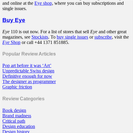
and online at the
Eye shop
, where you can buy subscriptions and
single issues.
Buy Eye
Eye
110 is out now. For a list of stores that sell
Eye
and other great
magazines, see
Stockists
. To
buy single issues
or
subscribe
, visit the
Eye
Shop
or call +44 1371 851885.
Popular Review Articles
Pop art before it was ‘Art’
Unpredictable Swiss design
Definitive enough for now
The designer as programmer
Graphic friction
Review Categories
Book design
Brand madness
Critical path
Design education
Design history