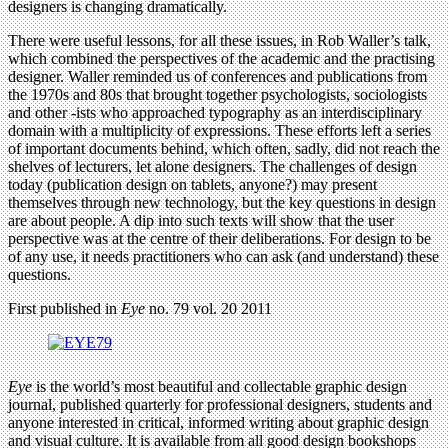
designers is changing dramatically.
There were useful lessons, for all these issues, in Rob Waller’s talk,
which combined the perspectives of the academic and the practising
designer. Waller reminded us of conferences and publications from
the 1970s and 80s that brought together psychologists, sociologists
and other -ists who approached typography as an interdisciplinary
domain with a multiplicity of expressions. These efforts left a series
of important documents behind, which often, sadly, did not reach the
shelves of lecturers, let alone designers. The challenges of design
today (publication design on tablets, anyone?) may present
themselves through new technology, but the key questions in design
are about people. A dip into such texts will show that the user
perspective was at the centre of their deliberations. For design to be
of any use, it needs practitioners who can ask (and understand) these
questions.
First published in
Eye
no. 79 vol. 20 2011
Eye
is the world’s most beautiful and collectable graphic design
journal, published quarterly for professional designers, students and
anyone interested in critical, informed writing about graphic design
and visual culture. It is available from all good design bookshops