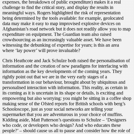
expenses, the breakdown of public expenditure) makes it a real
challenge to find the critical story, and display the results in
meaningful ways. Rogers highlighted the risk of representation
being determined by the tools available: for example, geolocated
data may make it easy to map improvised explosive devices on
Afghanistan’s road network but it does not readily allow you to map
expenditure on equipment. The Guardian team also raised
crowdsourcing as an increasingly valuable asset. We have been
witnessing the debunking of expertise for years; is this an area
where ‘lay power’ will prove invaluable?
Chris Heathcote and Jack Schulze both raised the personalisation of
information and the creation of new paradigms for interfacing with
information as the key developments of the coming years. They
rightly point out that we are in the very early stages of a
transformation in our behaviour, brought about by ubiquitous and
personalised interaction with information. This reality, as certain in
its coming as it is uncertain in its shape or details, is exciting and
empowering but also worrying: you might be sitting in a coffee shop
making sense of the Ofsted reports for British schools with berg’s
Schooloscope, just as your social networks are telling your
supermarket that you are adventurous in your choice of muffins.
Kidding aside, Matt Patterson’s questions to Schulze – ‘Designers
who code, or developers who design? And who educates these
people?’ – should cause us all to pause and consider how the role of