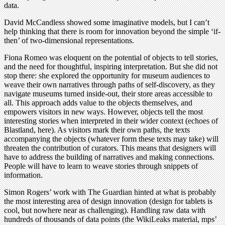
data.
David McCandless showed some imaginative models, but I can’t
help thinking that there is room for innovation beyond the simple ‘if-
then’ of two-dimensional representations.
Fiona Romeo was eloquent on the potential of objects to tell stories,
and the need for thoughtful, inspiring interpretation. But she did not
stop there: she explored the opportunity for museum audiences to
weave their own narratives through paths of self-discovery, as they
navigate museums turned inside-out, their store areas accessible to
all. This approach adds value to the objects themselves, and
empowers visitors in new ways. However, objects tell the most
interesting stories when interpreted in their wider context (echoes of
Blastland, here). As visitors mark their own paths, the texts
accompanying the objects (whatever form these texts may take) will
threaten the contribution of curators. This means that designers will
have to address the building of narratives and making connections.
People will have to learn to weave stories through snippets of
information.
Simon Rogers’ work with The Guardian hinted at what is probably
the most interesting area of design innovation (design for tablets is
cool, but nowhere near as challenging). Handling raw data with
hundreds of thousands of data points (the WikiLeaks material, mps’