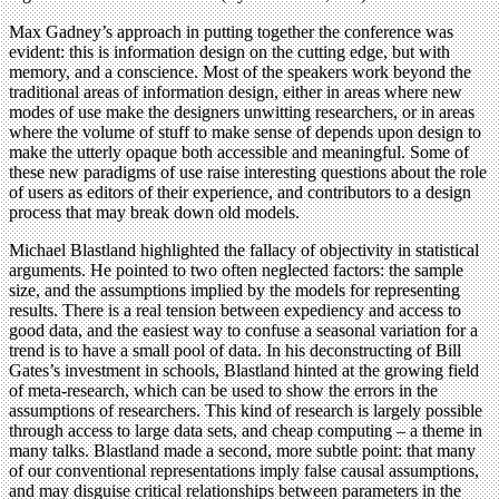
Max Gadney’s approach in putting together the conference was
evident: this is information design on the cutting edge, but with
memory, and a conscience. Most of the speakers work beyond the
traditional areas of information design, either in areas where new
modes of use make the designers unwitting researchers, or in areas
where the volume of stuff to make sense of depends upon design to
make the utterly opaque both accessible and meaningful. Some of
these new paradigms of use raise interesting questions about the role
of users as editors of their experience, and contributors to a design
process that may break down old models.
Michael Blastland highlighted the fallacy of objectivity in statistical
arguments. He pointed to two often neglected factors: the sample
size, and the assumptions implied by the models for representing
results. There is a real tension between expediency and access to
good data, and the easiest way to confuse a seasonal variation for a
trend is to have a small pool of data. In his deconstructing of Bill
Gates’s investment in schools, Blastland hinted at the growing field
of meta-research, which can be used to show the errors in the
assumptions of researchers. This kind of research is largely possible
through access to large data sets, and cheap computing – a theme in
many talks. Blastland made a second, more subtle point: that many
of our conventional representations imply false causal assumptions,
and may disguise critical relationships between parameters in the