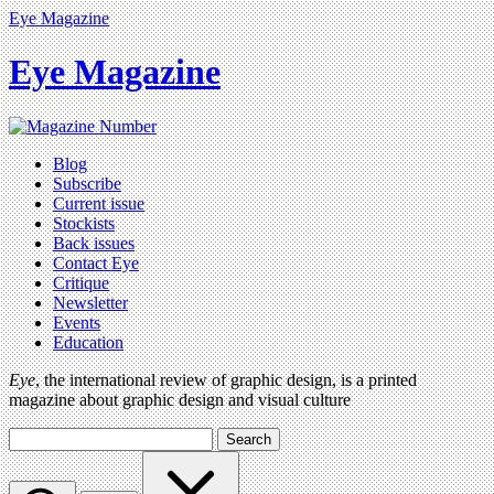
Eye Magazine
Eye Magazine
Blog
Subscribe
Current issue
Stockists
Back issues
Contact Eye
Critique
Newsletter
Events
Education
Eye
, the international review of graphic design, is a printed
magazine about graphic design and visual culture
Search