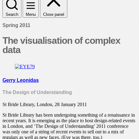
Search
Menu
Close panel
Spring 2011
The visualisation of complex
data
Gerry Leonidas
The Design of Understanding
St Bride Library, London, 28 January 2011
St Bride Library has been undergoing something of a renaissance in
recent years. It is emerging as the place to host design-related events
in London, and ‘The Design of Understanding’ 2011 conference
was only one of a string of recent events to sell out to a mix of
regulars as well as new faces. (Eye was there, too.)