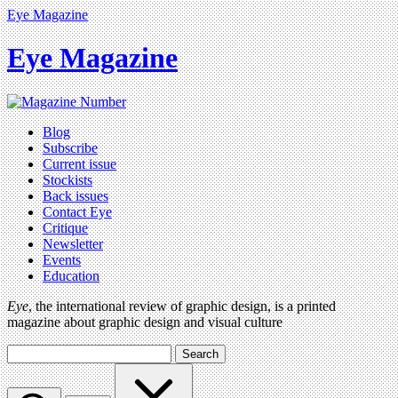
Eye Magazine
Eye Magazine
Blog
Subscribe
Current issue
Stockists
Back issues
Contact Eye
Critique
Newsletter
Events
Education
Eye
, the international review of graphic design, is a printed
magazine about graphic design and visual culture
Search