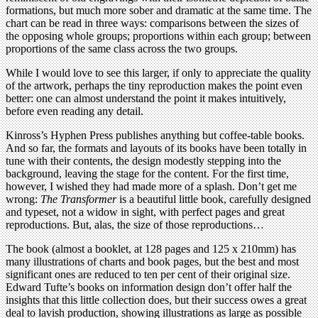
formations, but much more sober and dramatic at the same time. The
chart can be read in three ways: comparisons between the sizes of
the opposing whole groups; proportions within each group; between
proportions of the same class across the two groups.
While I would love to see this larger, if only to appreciate the quality
of the artwork, perhaps the tiny reproduction makes the point even
better: one can almost understand the point it makes intuitively,
before even reading any detail.
Kinross’s Hyphen Press publishes anything but coffee-table books.
And so far, the formats and layouts of its books have been totally in
tune with their contents, the design modestly stepping into the
background, leaving the stage for the content. For the first time,
however, I wished they had made more of a splash. Don’t get me
wrong:
The Transformer
is a beautiful little book, carefully designed
and typeset, not a widow in sight, with perfect pages and great
reproductions. But, alas, the size of those reproductions…
The book (almost a booklet, at 128 pages and 125 x 210mm) has
many illustrations of charts and book pages, but the best and most
significant ones are reduced to ten per cent of their original size.
Edward Tufte’s books on information design don’t offer half the
insights that this little collection does, but their success owes a great
deal to lavish production, showing illustrations as large as possible