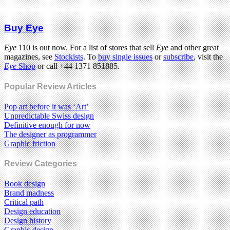
Buy Eye
Eye
110 is out now. For a list of stores that sell
Eye
and other great
magazines, see
Stockists
. To
buy single issues
or
subscribe
, visit the
Eye
Shop
or call +44 1371 851885.
Popular Review Articles
Pop art before it was ‘Art’
Unpredictable Swiss design
Definitive enough for now
The designer as programmer
Graphic friction
Review Categories
Book design
Brand madness
Critical path
Design education
Design history
Graphic design