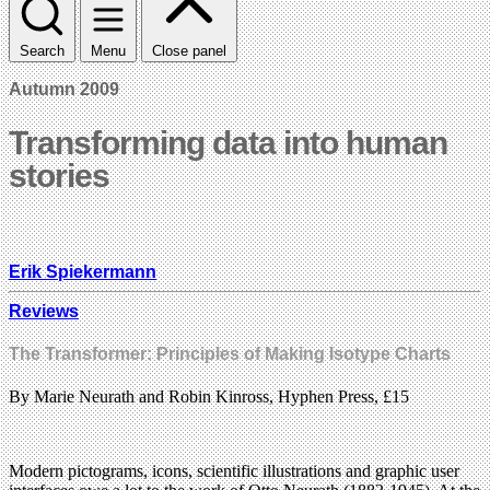
Search
Menu
Close panel
Autumn 2009
Transforming data into human
stories
Erik Spiekermann
Reviews
The Transformer: Principles of Making Isotype Charts
By Marie Neurath and Robin Kinross, Hyphen Press, £15
Modern pictograms, icons, scientific illustrations and graphic user