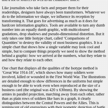
Like journalists who take facts and prepare them for their
readerships, designers have always been transformers. Whatever we
do to the information we shape, we influence its reception by
transforming it. That goes for advertising as much as it does for
hardcore information graphics. Tools are available to turn any dumb
number into an equally dumb graphic, with multicoloured
gradations, drop shadows and pseudo-dimensional distortion. But it
only takes one little Isotype chart, called ‘Comparisons of
Quantities’ to destroy the validity of most business graphics. It is a
simple chart that shows how a single variable may look cool and
simple, but to compare things properly we need to show the method
behind a graphic: how we arrived at the numbers, what they relate to
and how they relate to each other.
One chart that displays all the qualities of the Isotype method is
‘Great War 1914-18’, which shows how many soldiers were
involved, killed or wounded in the First World War. The illustrations
are detailed enough to show differences in the uniforms but simple
enough to be able to work even when reproduced at the size of a
business card (the original was 420 x 630mm). By showing the
armies in parallel projection, marching away from each other, rather
than as plain rows of soldiers like bars in a graph, it clearly
distinguishes between the Central Powers and the Allies. This is
reminiscent of old engravings with their isometric depiction of battle