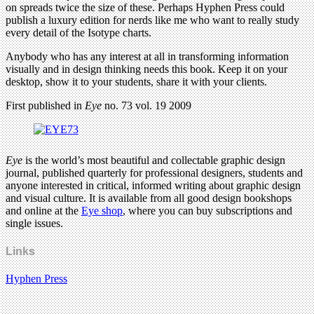
on spreads twice the size of these. Perhaps Hyphen Press could
publish a luxury edition for nerds like me who want to really study
every detail of the Isotype charts.
Anybody who has any interest at all in transforming information
visually and in design thinking needs this book. Keep it on your
desktop, show it to your students, share it with your clients.
First published in
Eye
no. 73 vol. 19 2009
Eye
is the world’s most beautiful and collectable graphic design
journal, published quarterly for professional designers, students and
anyone interested in critical, informed writing about graphic design
and visual culture. It is available from all good design bookshops
and online at the
Eye shop
, where you can buy subscriptions and
single issues.
Links
Hyphen Press