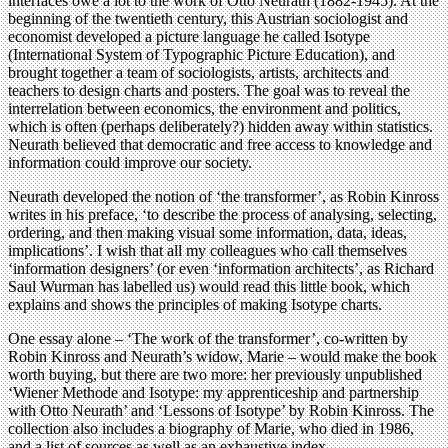
interfaces owe a lot to the work of Otto Neurath (1882-1945). At the
beginning of the twentieth century, this Austrian sociologist and
economist developed a picture language he called Isotype
(International System of Typographic Picture Education), and
brought together a team of sociologists, artists, architects and
teachers to design charts and posters. The goal was to reveal the
interrelation between economics, the environment and politics,
which is often (perhaps deliberately?) hidden away within statistics.
Neurath believed that democratic and free access to knowledge and
information could improve our society.
Neurath developed the notion of ‘the transformer’, as Robin Kinross
writes in his preface, ‘to describe the process of analysing, selecting,
ordering, and then making visual some information, data, ideas,
implications’. I wish that all my colleagues who call themselves
‘information designers’ (or even ‘information architects’, as Richard
Saul Wurman has labelled us) would read this little book, which
explains and shows the principles of making Isotype charts.
One essay alone – ‘The work of the transformer’, co-written by
Robin Kinross and Neurath’s widow, Marie – would make the book
worth buying, but there are two more: her previously unpublished
‘Wiener Methode and Isotype: my apprenticeship and partnership
with Otto Neurath’ and ‘Lessons of Isotype’ by Robin Kinross. The
collection also includes a biography of Marie, who died in 1986,
and a list of sources as well as an exhaustive index.