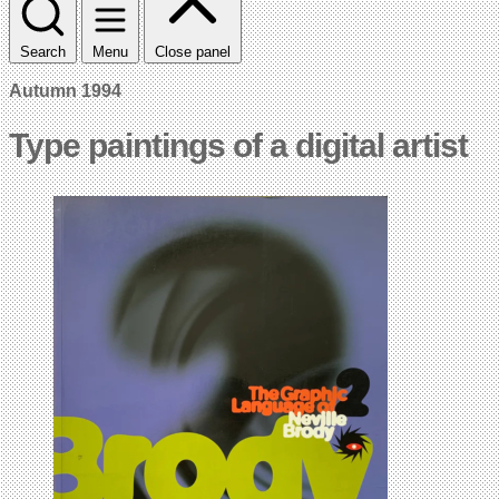
Search
Menu
Close panel
Autumn 1994
Type paintings of a digital artist