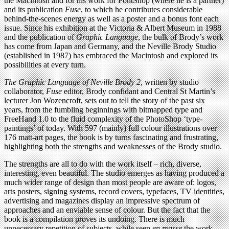
the Macintosh and for his work for FontShop (where he is a partner)
and its publication
Fuse
, to which he contributes considerable
behind-the-scenes energy as well as a poster and a bonus font each
issue. Since his exhibition at the Victoria & Albert Museum in 1988
and the publication of
Graphic Language
, the bulk of Brody’s work
has come from Japan and Germany, and the Neville Brody Studio
(established in 1987) has embraced the Macintosh and explored its
possibilities at every turn.
The Graphic Language of Neville Brody 2
, written by studio
collaborator,
Fuse
editor, Brody confidant and Central St Martin’s
lecturer Jon Wozencroft, sets out to tell the story of the past six
years, from the fumbling beginnings with bitmapped type and
FreeHand 1.0 to the fluid complexity of the PhotoShop ‘type-
paintings’ of today. With 597 (mainly) full colour illustrations over
176 matt-art pages, the book is by turns fascinating and frustrating,
highlighting both the strengths and weaknesses of the Brody studio.
The strengths are all to do with the work itself – rich, diverse,
interesting, even beautiful. The studio emerges as having produced a
much wider range of design than most people are aware of: logos,
arts posters, signing systems, record covers, typefaces, TV identities,
advertising and magazines display an impressive spectrum of
approaches and an enviable sense of colour. But the fact that the
book is a compilation proves its undoing. There is much
unnecessary repetition of subjects, while seen
en masse
the work