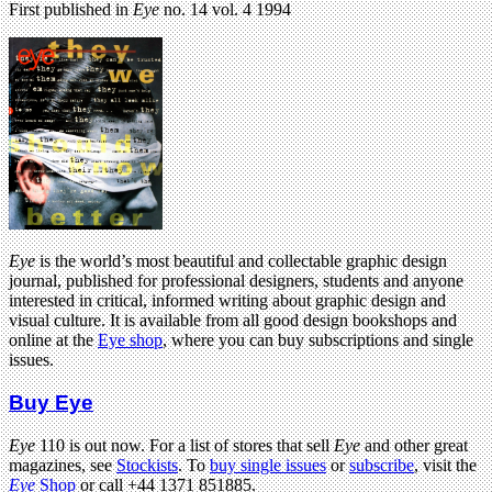
First published in
Eye
no. 14 vol. 4 1994
Eye
is the world’s most beautiful and collectable graphic design
journal, published for professional designers, students and anyone
interested in critical, informed writing about graphic design and
visual culture. It is available from all good design bookshops and
online at the
Eye shop
, where you can buy subscriptions and single
issues.
Buy Eye
Eye
110 is out now. For a list of stores that sell
Eye
and other great
magazines, see
Stockists
. To
buy single issues
or
subscribe
, visit the
Eye
Shop
or call +44 1371 851885.