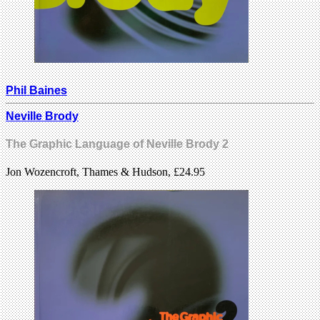
Phil Baines
Neville Brody
The Graphic Language of Neville Brody 2
Jon Wozencroft, Thames & Hudson, £24.95