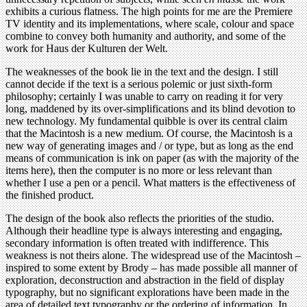
exhibits a curious flatness. The high points for me are the Premiere
TV identity and its implementations, where scale, colour and space
combine to convey both humanity and authority, and some of the
work for Haus der Kulturen der Welt.
The weaknesses of the book lie in the text and the design. I still
cannot decide if the text is a serious polemic or just sixth-form
philosophy; certainly I was unable to carry on reading it for very
long, maddened by its over-simplifications and its blind devotion to
new technology. My fundamental quibble is over its central claim
that the Macintosh is a new medium. Of course, the Macintosh is a
new way of generating images and / or type, but as long as the end
means of communication is ink on paper (as with the majority of the
items here), then the computer is no more or less relevant than
whether I use a pen or a pencil. What matters is the effectiveness of
the finished product.
The design of the book also reflects the priorities of the studio.
Although their headline type is always interesting and engaging,
secondary information is often treated with indifference. This
weakness is not theirs alone. The widespread use of the Macintosh –
inspired to some extent by Brody – has made possible all manner of
exploration, deconstruction and abstraction in the field of display
typography, but no significant explorations have been made in the
area of detailed text typography or the ordering of information. In