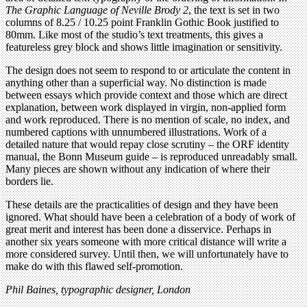
The Graphic Language of Neville Brody 2
, the text is set in two
columns of 8.25 / 10.25 point Franklin Gothic Book justified to
80mm. Like most of the studio’s text treatments, this gives a
featureless grey block and shows little imagination or sensitivity.
The design does not seem to respond to or articulate the content in
anything other than a superficial way. No distinction is made
between essays which provide context and those which are direct
explanation, between work displayed in virgin, non-applied form
and work reproduced. There is no mention of scale, no index, and
numbered captions with unnumbered illustrations. Work of a
detailed nature that would repay close scrutiny – the ORF identity
manual, the Bonn Museum guide – is reproduced unreadably small.
Many pieces are shown without any indication of where their
borders lie.
These details are the practicalities of design and they have been
ignored. What should have been a celebration of a body of work of
great merit and interest has been done a disservice. Perhaps in
another six years someone with more critical distance will write a
more considered survey. Until then, we will unfortunately have to
make do with this flawed self-promotion.
Phil Baines, typographic designer, London