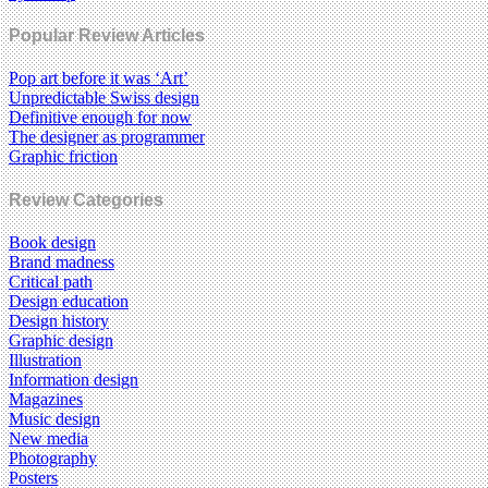
Popular Review Articles
Pop art before it was ‘Art’
Unpredictable Swiss design
Definitive enough for now
The designer as programmer
Graphic friction
Review Categories
Book design
Brand madness
Critical path
Design education
Design history
Graphic design
Illustration
Information design
Magazines
Music design
New media
Photography
Posters