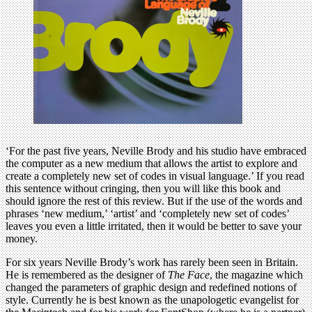
‘For the past five years, Neville Brody and his studio have embraced
the computer as a new medium that allows the artist to explore and
create a completely new set of codes in visual language.’ If you read
this sentence without cringing, then you will like this book and
should ignore the rest of this review. But if the use of the words and
phrases ‘new medium,’ ‘artist’ and ‘completely new set of codes’
leaves you even a little irritated, then it would be better to save your
money.
For six years Neville Brody’s work has rarely been seen in Britain.
He is remembered as the designer of
The Face
, the magazine which
changed the parameters of graphic design and redefined notions of
style. Currently he is best known as the unapologetic evangelist for