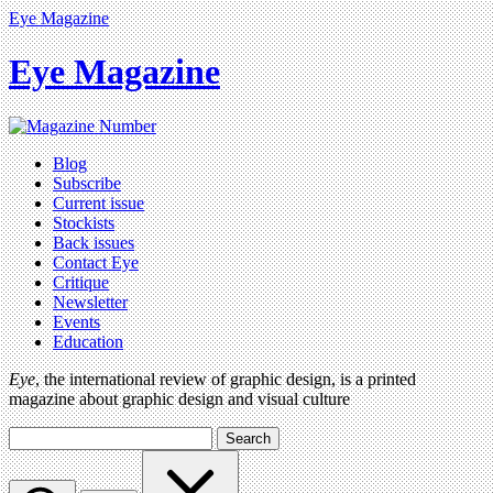
Eye Magazine
Eye Magazine
Blog
Subscribe
Current issue
Stockists
Back issues
Contact Eye
Critique
Newsletter
Events
Education
Eye
, the international review of graphic design, is a printed
magazine about graphic design and visual culture
Search