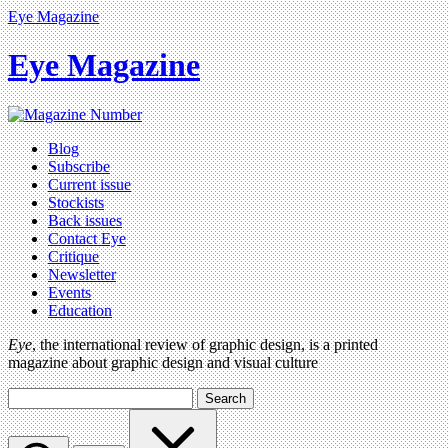
Eye Magazine
Eye Magazine
Blog
Subscribe
Current issue
Stockists
Back issues
Contact Eye
Critique
Newsletter
Events
Education
Eye
, the international review of graphic design, is a printed
magazine about graphic design and visual culture
Search