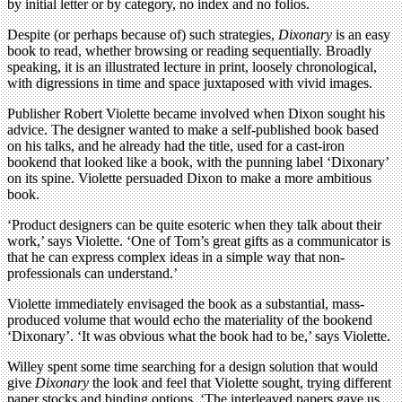
by initial letter or by category, no index and no folios.
Despite (or perhaps because of) such strategies,
Dixonary
is an easy
book to read, whether browsing or reading sequentially. Broadly
speaking, it is an illustrated lecture in print, loosely chronological,
with digressions in time and space juxtaposed with vivid images.
Publisher Robert Violette became involved when Dixon sought his
advice. The designer wanted to make a self-published book based
on his talks, and he already had the title, used for a cast-iron
bookend that looked like a book, with the punning label ‘Dixonary’
on its spine. Violette persuaded Dixon to make a more ambitious
book.
‘Product designers can be quite esoteric when they talk about their
work,’ says Violette. ‘One of Tom’s great gifts as a communicator is
that he can express complex ideas in a simple way that non-
professionals can understand.’
Violette immediately envisaged the book as a substantial, mass-
produced volume that would echo the materiality of the bookend
‘Dixonary’. ‘It was obvious what the book had to be,’ says Violette.
Willey spent some time searching for a design solution that would
give
Dixonary
the look and feel that Violette sought, trying different
paper stocks and binding options. ‘The interleaved papers gave us