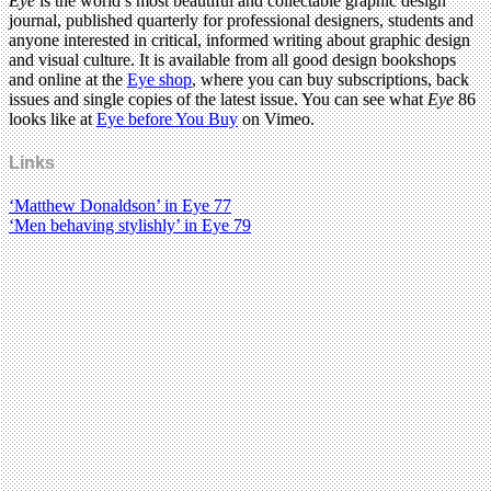
Eye
is the world’s most beautiful and collectable graphic design
journal, published quarterly for professional designers, students and
anyone interested in critical, informed writing about graphic design
and visual culture. It is available from all good design bookshops
and online at the
Eye shop
, where you can buy subscriptions, back
issues and single copies of the latest issue. You can see what
Eye
86
looks like at
Eye before You Buy
on Vimeo.
Links
‘Matthew Donaldson’ in Eye 77
‘Men behaving stylishly’ in Eye 79