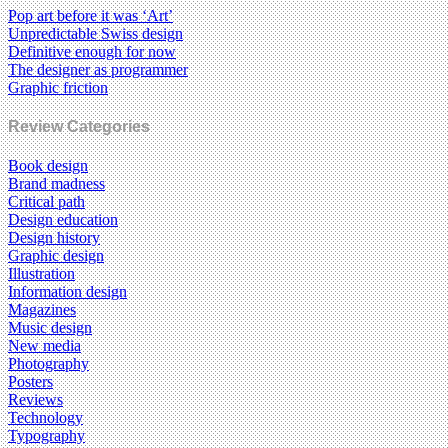
Pop art before it was ‘Art’
Unpredictable Swiss design
Definitive enough for now
The designer as programmer
Graphic friction
Review Categories
Book design
Brand madness
Critical path
Design education
Design history
Graphic design
Illustration
Information design
Magazines
Music design
New media
Photography
Posters
Reviews
Technology
Typography