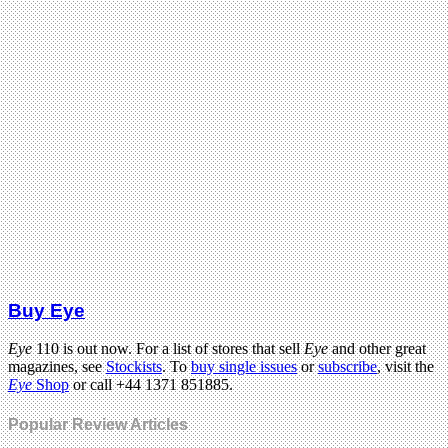
Buy Eye
Eye
110 is out now. For a list of stores that sell
Eye
and other great
magazines, see
Stockists
. To
buy single issues
or
subscribe
, visit the
Eye
Shop
or call +44 1371 851885.
Popular Review Articles