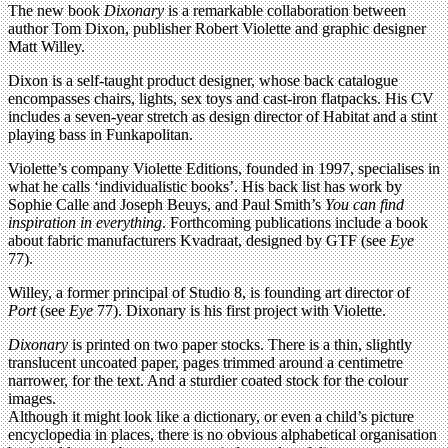
The new book
Dixonary
is a remarkable collaboration between
author Tom Dixon, publisher Robert Violette and graphic designer
Matt Willey.
Dixon is a self-taught product designer, whose back catalogue
encompasses chairs, lights, sex toys and cast-iron flatpacks. His CV
includes a seven-year stretch as design director of Habitat and a stint
playing bass in Funkapolitan.
Violette’s company Violette Editions, founded in 1997, specialises in
what he calls ‘individualistic books’. His back list has work by
Sophie Calle and Joseph Beuys, and Paul Smith’s
You can find
inspiration in everything
. Forthcoming publications include a book
about fabric manufacturers Kvadraat, designed by GTF (see
Eye
77).
Willey, a former principal of Studio 8, is founding art director of
Port
(see
Eye
77). Dixonary is his first project with Violette.
Dixonary
is printed on two paper stocks. There is a thin, slightly
translucent uncoated paper, pages trimmed around a centimetre
narrower, for the text. And a sturdier coated stock for the colour
images.
Although it might look like a dictionary, or even a child’s picture
encyclopedia in places, there is no obvious alphabetical organisation