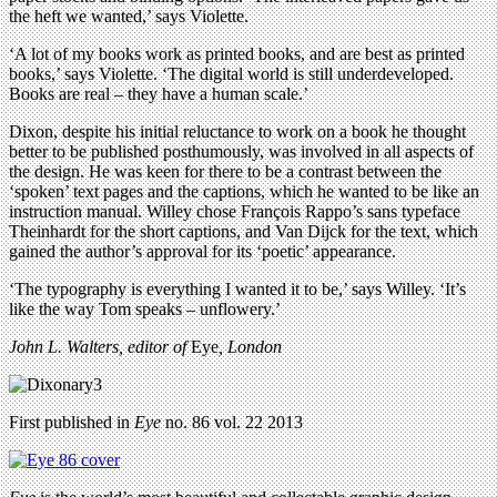
the heft we wanted,’ says Violette.
‘A lot of my books work as printed books, and are best as printed
books,’ says Violette. ‘The digital world is still underdeveloped.
Books are real – they have a human scale.’
Dixon, despite his initial reluctance to work on a book he thought
better to be published posthumously, was involved in all aspects of
the design. He was keen for there to be a contrast between the
‘spoken’ text pages and the captions, which he wanted to be like an
instruction manual. Willey chose François Rappo’s sans typeface
Theinhardt for the short captions, and Van Dijck for the text, which
gained the author’s approval for its ‘poetic’ appearance.
‘The typography is everything I wanted it to be,’ says Willey. ‘It’s
like the way Tom speaks – unflowery.’
John L. Walters, editor of
Eye
, London
First published in
Eye
no. 86 vol. 22 2013