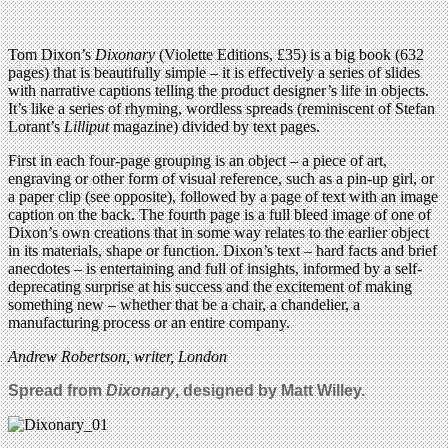
Tom Dixon’s
Dixonary
(Violette Editions, £35) is a big book (632
pages) that is beautifully simple – it is effectively a series of slides
with narrative captions telling the product designer’s life in objects.
It’s like a series of rhyming, wordless spreads (reminiscent of Stefan
Lorant’s
Lilliput
magazine) divided by text pages.
First in each four-page grouping is an object – a piece of art,
engraving or other form of visual reference, such as a pin-up girl, or
a paper clip (see opposite), followed by a page of text with an image
caption on the back. The fourth page is a full bleed image of one of
Dixon’s own creations that in some way relates to the earlier object
in its materials, shape or function. Dixon’s text – hard facts and brief
anecdotes – is entertaining and full of insights, informed by a self-
deprecating surprise at his success and the excitement of making
something new – whether that be a chair, a chandelier, a
manufacturing process or an entire company.
Andrew Robertson, writer, London
Spread from
Dixonary
, designed by Matt Willey.