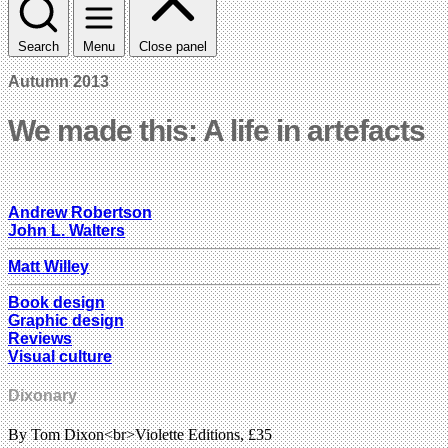
Search
Menu
Close panel
Autumn 2013
We made this: A life in artefacts
Andrew Robertson
John L. Walters
Matt Willey
Book design
Graphic design
Reviews
Visual culture
Dixonary
By Tom Dixon<br>Violette Editions, £35