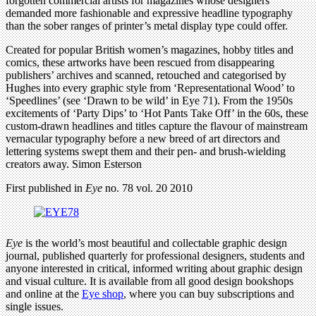
forgotten commercial artists for magazines whose designers
demanded more fashionable and expressive headline typography
than the sober ranges of printer’s metal display type could offer.
Created for popular British women’s magazines, hobby titles and
comics, these artworks have been rescued from disappearing
publishers’ archives and scanned, retouched and categorised by
Hughes into every graphic style from ‘Representational Wood’ to
‘Speedlines’ (see ‘Drawn to be wild’ in Eye 71). From the 1950s
excitements of ‘Party Dips’ to ‘Hot Pants Take Off’ in the 60s, these
custom-drawn headlines and titles capture the flavour of mainstream
vernacular typography before a new breed of art directors and
lettering systems swept them and their pen- and brush-wielding
creators away. Simon Esterson
First published in
Eye
no. 78 vol. 20 2010
Eye
is the world’s most beautiful and collectable graphic design
journal, published quarterly for professional designers, students and
anyone interested in critical, informed writing about graphic design
and visual culture. It is available from all good design bookshops
and online at the
Eye shop
, where you can buy subscriptions and
single issues.