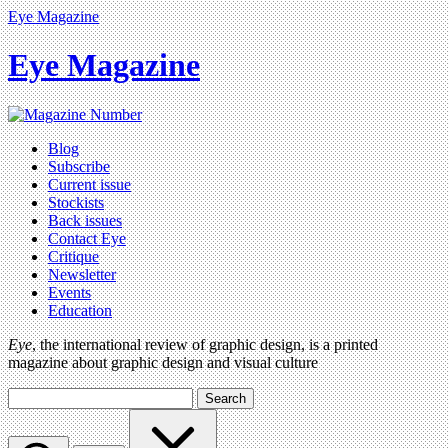
Eye Magazine
Eye Magazine
Blog
Subscribe
Current issue
Stockists
Back issues
Contact Eye
Critique
Newsletter
Events
Education
Eye
, the international review of graphic design, is a printed
magazine about graphic design and visual culture
Search