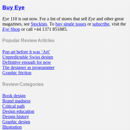
Buy Eye
Eye
110 is out now. For a list of stores that sell
Eye
and other great
magazines, see
Stockists
. To
buy single issues
or
subscribe
, visit the
Eye
Shop
or call +44 1371 851885.
Popular Review Articles
Pop art before it was ‘Art’
Unpredictable Swiss design
Definitive enough for now
The designer as programmer
Graphic friction
Review Categories
Book design
Brand madness
Critical path
Design education
Design history
Graphic design
Illustration