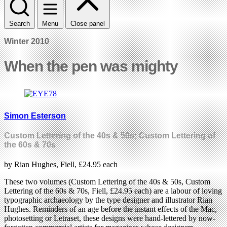
Search
Menu
Close panel
Winter 2010
When the pen was mighty
Simon Esterson
Custom Lettering of the 40s & 50s; Custom Lettering of
the 60s & 70s
by Rian Hughes, Fiell, £24.95 each
These two volumes (Custom Lettering of the 40s & 50s, Custom
Lettering of the 60s & 70s, Fiell, £24.95 each) are a labour of loving
typographic archaeology by the type designer and illustrator Rian
Hughes. Reminders of an age before the instant effects of the Mac,
photosetting or Letraset, these designs were hand-lettered by now-