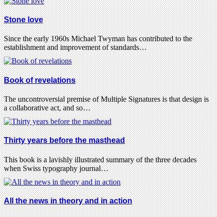
Stone love
Since the early 1960s Michael Twyman has contributed to the
establishment and improvement of standards…
Book of revelations
The uncontroversial premise of Multiple Signatures is that design is
a collaborative act, and so…
Thirty years before the masthead
This book is a lavishly illustrated summary of the three decades
when Swiss typography journal…
All the news in theory and in action