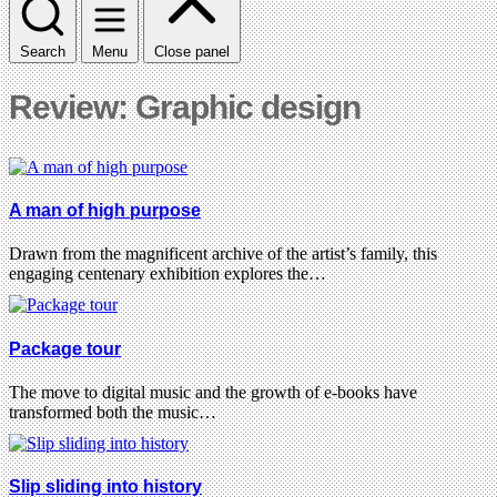
Search
Menu
Close panel
Review: Graphic design
A man of high purpose
Drawn from the magnificent archive of the artist’s family, this
engaging centenary exhibition explores the…
Package tour
The move to digital music and the growth of e-books have
transformed both the music…
Slip sliding into history