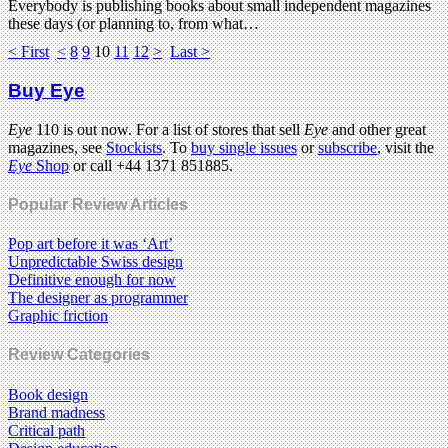
Everybody is publishing books about small independent magazines
these days (or planning to, from what…
< First
<
8
9
10
11
12
>
Last >
Buy Eye
Eye
110 is out now. For a list of stores that sell
Eye
and other great
magazines, see
Stockists
. To
buy single issues
or
subscribe
, visit the
Eye
Shop
or call +44 1371 851885.
Popular Review Articles
Pop art before it was ‘Art’
Unpredictable Swiss design
Definitive enough for now
The designer as programmer
Graphic friction
Review Categories
Book design
Brand madness
Critical path