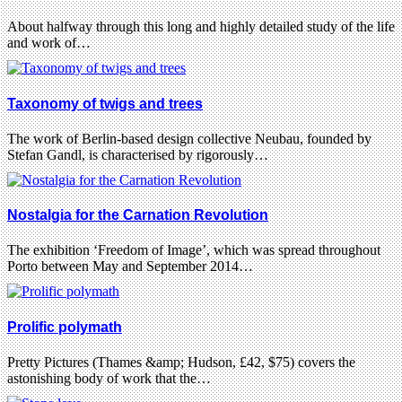
About halfway through this long and highly detailed study of the life
and work of…
Taxonomy of twigs and trees
The work of Berlin-based design collective Neubau, founded by
Stefan Gandl, is characterised by rigorously…
Nostalgia for the Carnation Revolution
The exhibition ‘Freedom of Image’, which was spread throughout
Porto between May and September 2014…
Prolific polymath
Pretty Pictures (Thames &amp; Hudson, £42, $75) covers the
astonishing body of work that the…