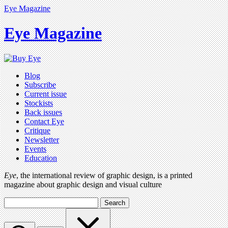
Eye Magazine
Eye Magazine
Blog
Subscribe
Current issue
Stockists
Back issues
Contact Eye
Critique
Newsletter
Events
Education
Eye
, the international review of graphic design, is a printed
magazine about graphic design and visual culture
Search