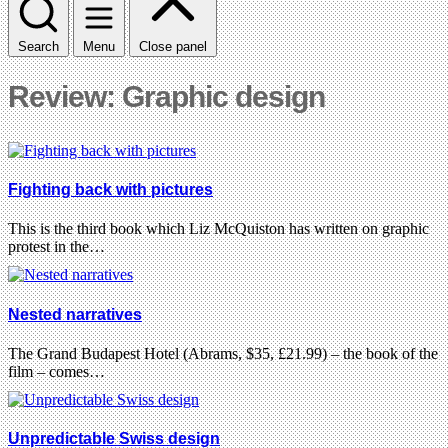
Search
Menu
Close panel
Review: Graphic design
Fighting back with pictures
This is the third book which Liz McQuiston has written on graphic
protest in the…
Nested narratives
The Grand Budapest Hotel (Abrams, $35, £21.99) – the book of the
film – comes…
Unpredictable Swiss design