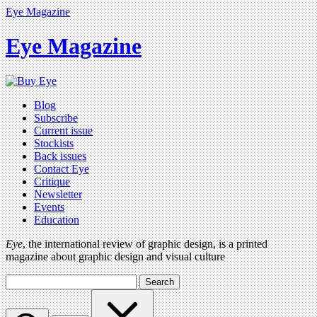
Eye Magazine
Eye Magazine
Blog
Subscribe
Current issue
Stockists
Back issues
Contact Eye
Critique
Newsletter
Events
Education
Eye
, the international review of graphic design, is a printed
magazine about graphic design and visual culture
Search