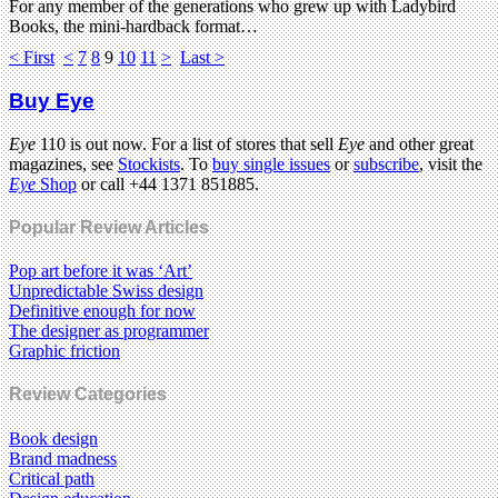
For any member of the generations who grew up with Ladybird
Books, the mini-hardback format…
< First
<
7
8
9
10
11
>
Last >
Buy Eye
Eye
110 is out now. For a list of stores that sell
Eye
and other great
magazines, see
Stockists
. To
buy single issues
or
subscribe
, visit the
Eye
Shop
or call +44 1371 851885.
Popular Review Articles
Pop art before it was ‘Art’
Unpredictable Swiss design
Definitive enough for now
The designer as programmer
Graphic friction
Review Categories
Book design
Brand madness
Critical path