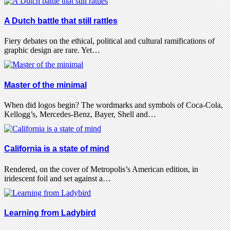
A Dutch battle that still rattles
Fiery debates on the ethical, political and cultural ramifications of
graphic design are rare. Yet…
Master of the minimal
When did logos begin? The wordmarks and symbols of Coca-Cola,
Kellogg’s, Mercedes-Benz, Bayer, Shell and…
California is a state of mind
Rendered, on the cover of Metropolis’s American edition, in
iridescent foil and set against a…
Learning from Ladybird