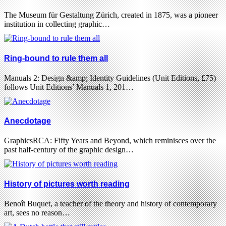
The Museum für Gestaltung Zürich, created in 1875, was a pioneer
institution in collecting graphic…
Ring-bound to rule them all
Manuals 2: Design &amp; Identity Guidelines (Unit Editions, £75)
follows Unit Editions’ Manuals 1, 201…
Anecdotage
GraphicsRCA: Fifty Years and Beyond, which reminisces over the
past half-century of the graphic design…
History of pictures worth reading
Benoît Buquet, a teacher of the theory and history of contemporary
art, sees no reason…