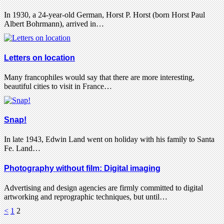
In 1930, a 24-year-old German, Horst P. Horst (born Horst Paul
Albert Bohrmann), arrived in…
Letters on location
Many francophiles would say that there are more interesting,
beautiful cities to visit in France…
Snap!
In late 1943, Edwin Land went on holiday with his family to Santa
Fe. Land…
Photography without film: Digital imaging
Advertising and design agencies are firmly committed to digital
artworking and reprographic techniques, but until…
<
1
2