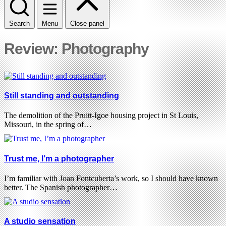
Search
Menu
Close panel
Review: Photography
Still standing and outstanding
The demolition of the Pruitt-Igoe housing project in St Louis,
Missouri, in the spring of…
Trust me, I’m a photographer
I’m familiar with Joan Fontcuberta’s work, so I should have known
better. The Spanish photographer…
A studio sensation