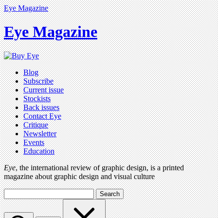
Eye Magazine
Eye Magazine
Blog
Subscribe
Current issue
Stockists
Back issues
Contact Eye
Critique
Newsletter
Events
Education
Eye
, the international review of graphic design, is a printed
magazine about graphic design and visual culture
Search