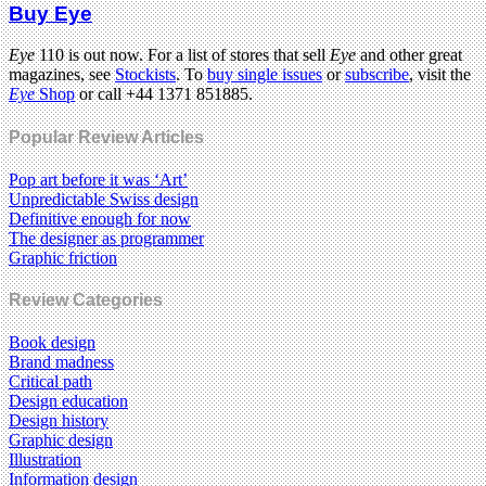
Buy Eye
Eye
110 is out now. For a list of stores that sell
Eye
and other great
magazines, see
Stockists
. To
buy single issues
or
subscribe
, visit the
Eye
Shop
or call +44 1371 851885.
Popular Review Articles
Pop art before it was ‘Art’
Unpredictable Swiss design
Definitive enough for now
The designer as programmer
Graphic friction
Review Categories
Book design
Brand madness
Critical path
Design education
Design history
Graphic design
Illustration
Information design