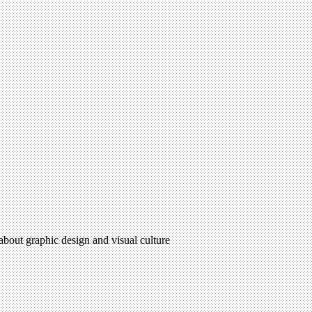
 about graphic design and visual culture