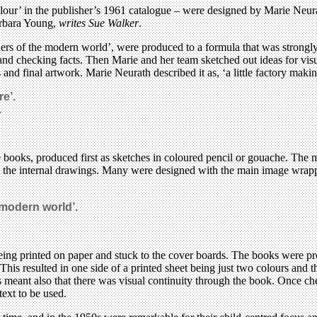
our’ in the publisher’s 1961 catalogue – were designed by Marie Neurat
arbara Young,
writes Sue Walker
.
ers of the modern world’, were produced to a formula that was strongl
and checking facts. Then Marie and her team sketched out ideas for visu
and final artwork. Marie Neurath described it as, ‘a little factory makin
e’.
.
e books, produced first as sketches in coloured pencil or gouache. The
ed the internal drawings. Many were designed with the main image wrappi
modern world’.
eing printed on paper and stuck to the cover boards. The books were p
This resulted in one side of a printed sheet being just two colours and 
ges meant also that there was visual continuity through the book. Once c
text to be used.