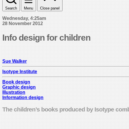
Search
Menu
Close panel
Wednesday, 4:25am
28 November 2012
Info design for children
Sue Walker
Isotype Institute
Book design
Graphic design
Illustration
Information design
The children’s books produced by Isotype combi