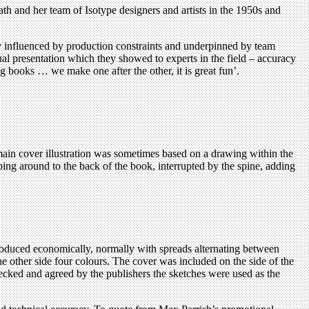
h and her team of Isotype designers and artists in the 1950s and
y influenced by production constraints and underpinned by team
al presentation which they showed to experts in the field – accuracy
g books … we make one after the other, it is great fun’.
 main cover illustration was sometimes based on a drawing within the
ng around to the back of the book, interrupted by the spine, adding
roduced economically, normally with spreads alternating between
the other side four colours. The cover was included on the side of the
hecked and agreed by the publishers the sketches were used as the