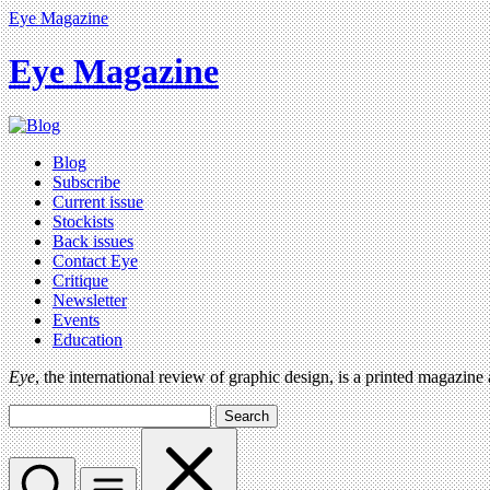
Eye Magazine
Eye Magazine
Blog
Subscribe
Current issue
Stockists
Back issues
Contact Eye
Critique
Newsletter
Events
Education
Eye
, the international review of graphic design, is a printed magazine
Search