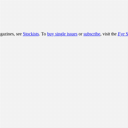
agazines, see
Stockists
. To
buy single issues
or
subscribe
, visit the
Eye
S