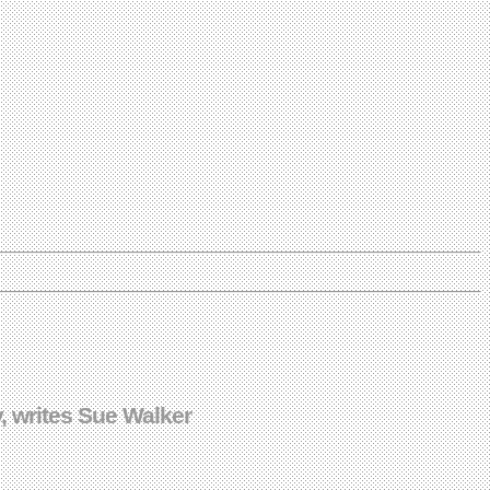
, writes Sue Walker