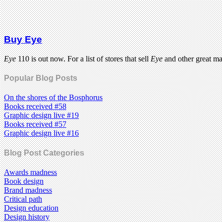
Buy Eye
Eye
110 is out now. For a list of stores that sell
Eye
and other great m
Popular Blog Posts
On the shores of the Bosphorus
Books received #58
Graphic design live #19
Books received #57
Graphic design live #16
Blog Post Categories
Awards madness
Book design
Brand madness
Critical path
Design education
Design history