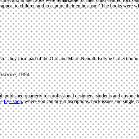
r time, and in the 1950s were remarkable for their child-centred focus 
 to appeal to children and to capture their enthusiasm.’ The books were wi
h. They form part of the Otto and Marie Neurath Isotype Collection in
eashore
, 1954.
l, published quarterly for professional designers, students and anyone in
he
Eye shop
, where you can buy subscriptions, back issues and single co