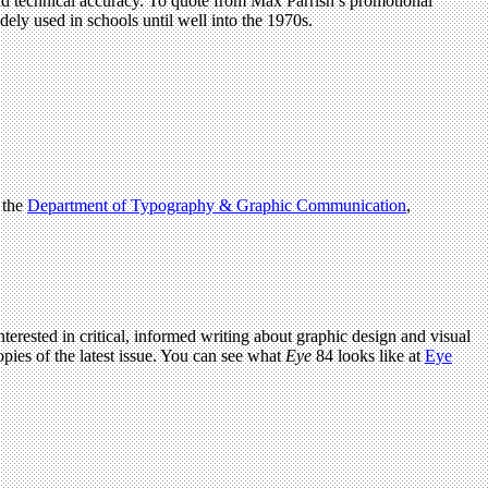
and technical accuracy. To quote from Max Parrish’s promotional
dely used in schools until well into the 1970s.
 the
Department of Typography & Graphic Communication
,
terested in critical, informed writing about graphic design and visual
pies of the latest issue. You can see what
Eye
84 looks like at
Eye