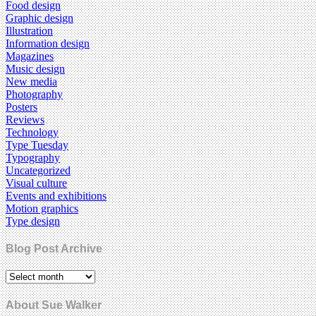
Food design
Graphic design
Illustration
Information design
Magazines
Music design
New media
Photography
Posters
Reviews
Technology
Type Tuesday
Typography
Uncategorized
Visual culture
Events and exhibitions
Motion graphics
Type design
Blog Post Archive
About Sue Walker