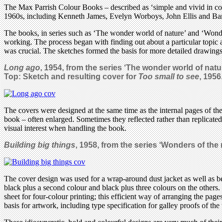
The Max Parrish Colour Books – described as ‘simple and vivid in col
1960s, including Kenneth James, Evelyn Worboys, John Ellis and B
The books, in series such as ‘The wonder world of nature’ and ‘Wond
working. The process began with finding out about a particular topic 
was crucial. The sketches formed the basis for more detailed drawings 
Long ago
, 1954, from the series
‘The wonder world of natur
Top: Sketch and resulting cover for
Too small to see
, 1956
The covers were designed at the same time as the internal pages of th
book – often enlarged. Sometimes they reflected rather than replicat
visual interest when handling the book.
Building big things
, 1958, from the series
‘Wonders of the 
The cover design was used for a wrap-around dust jacket as well as b
black plus a second colour and black plus three colours on the others. 
sheet for four-colour printing; this efficient way of arranging the pa
basis for artwork, including type specification for galley proofs of the 