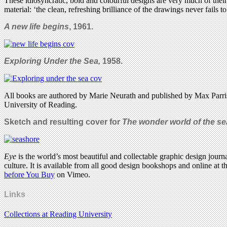
These idiosyncratic, bold and colourful designs are very much of thei
material: ‘the clean, refreshing brilliance of the drawings never fails
A new life begins
, 1961.
Exploring Under the Sea,
1958.
All books are authored by Marie Neurath and published by Max Parris
University of Reading.
Sketch and resulting cover for
The wonder world of the s
Eye
is the world’s most beautiful and collectable graphic design journa
culture. It is available from all good design bookshops and online at t
before You Buy
on Vimeo.
Links
Collections at Reading University