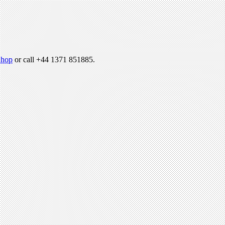
hop
or call +44 1371 851885.