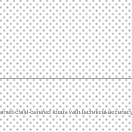
ned child-centred focus with technical accuracy