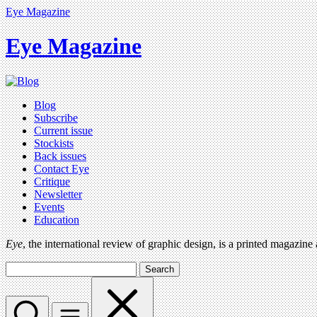
Eye Magazine
Eye Magazine
Blog
Subscribe
Current issue
Stockists
Back issues
Contact Eye
Critique
Newsletter
Events
Education
Eye
, the international review of graphic design, is a printed magazine
Search