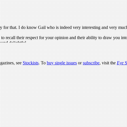
agazines, see
Stockists
. To
buy single issues
or
subscribe
, visit the
Eye
S