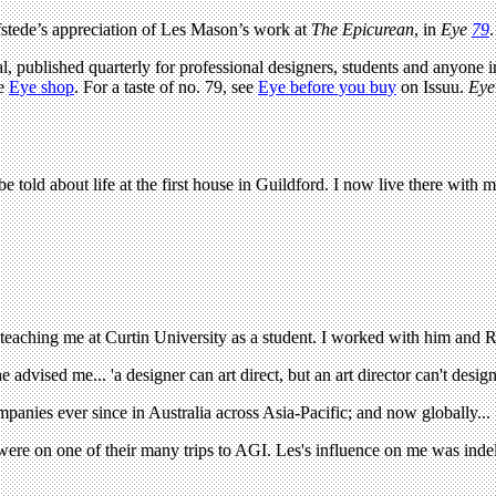
stede’s appreciation of Les Mason’s work at
The Epicurean
, in
Eye
79
.
l, published quarterly for professional designers, students and anyone in
he
Eye shop
. For a taste of no. 79, see
Eye before you buy
on Issuu.
Eye