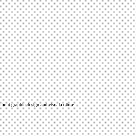
 about graphic design and visual culture