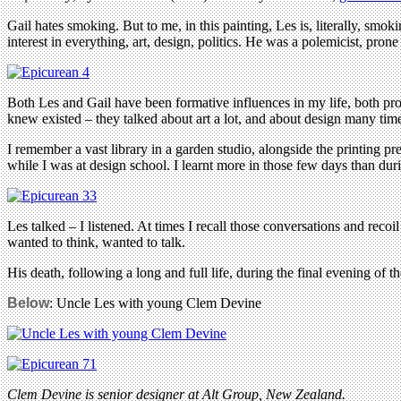
Gail hates smoking. But to me, in this painting, Les is, literally, s
interest in everything, art, design, politics. He was a polemicist, pro
Both Les and Gail have been formative influences in my life, both pr
knew existed – they talked about art a lot, and about design many tim
I remember a vast library in a garden studio, alongside the printing
while I was at design school. I learnt more in those few days than duri
Les talked – I listened. At times I recall those conversations and recoi
wanted to think, wanted to talk.
His death, following a long and full life, during the final evening of 
Below
: Uncle Les with young Clem Devine
Clem Devine is senior designer at Alt Group, New Zealand.