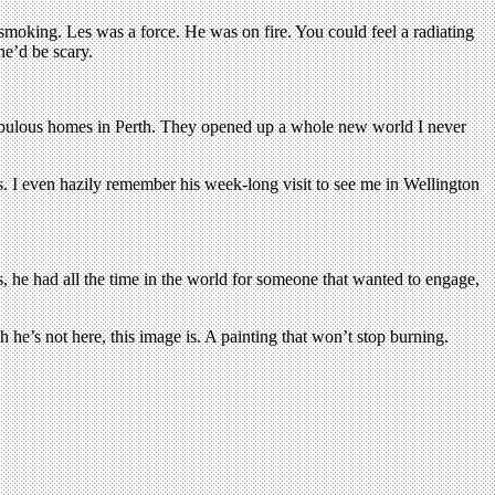
 smoking. Les was a force. He was on fire. You could feel a radiating
he’d be scary.
r fabulous homes in Perth. They opened up a whole new world I never
. I even hazily remember his week-long visit to see me in Wellington
ols, he had all the time in the world for someone that wanted to engage,
 he’s not here, this image is. A painting that won’t stop burning.