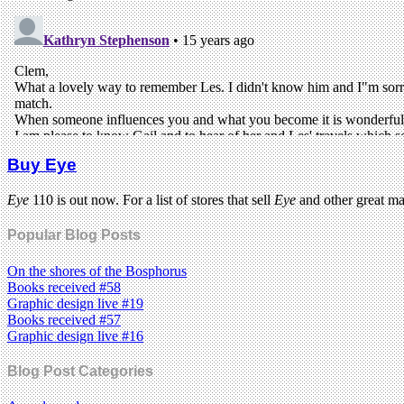
Buy Eye
Eye
110 is out now. For a list of stores that sell
Eye
and other great m
Popular Blog Posts
On the shores of the Bosphorus
Books received #58
Graphic design live #19
Books received #57
Graphic design live #16
Blog Post Categories