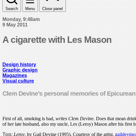
Search
Menu
Close panel
Monday, 9:48am
9 May 2011
A cigarette with Les Mason
Design history
Graphic design
Magazines
Visual culture
Clem Devine’s personal memories of Epicurean’s 
First of all, smoking is bad,
writes Clem Devine
. Does that mean drink
of her late husband, also my uncle, Les (Leroy) Mason after his first he
Top
:
Leroy
, by Gail Devine (1995). Courtesy of the artist,
gaildevine