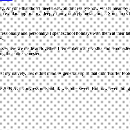
moking. Anyone that didn’t meet Les wouldn’t really know what I mean by
ne to exhilarating oratory, deeply funny or dryly melancholic. Sometimes 
ofessionally and personally. I spent school holidays with them at thei
es.
 press where we made art together. I remember many vodka and lemonades
ng the entire semester
l at my naivety. Les didn’t mind. A generous spirit that didn’t suffer fo
the 2009 AGI congress in Istanbul, was bittersweet. But now, even though