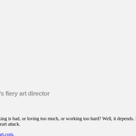
fiery art director
ing is bad, or loving too much, or working too hard? Well, it depends. B
art attack.
art.com
.