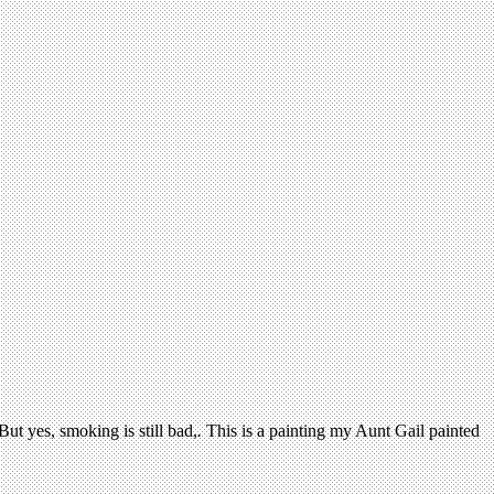
ut yes, smoking is still bad,
.
This is a painting my Aunt Gail painted