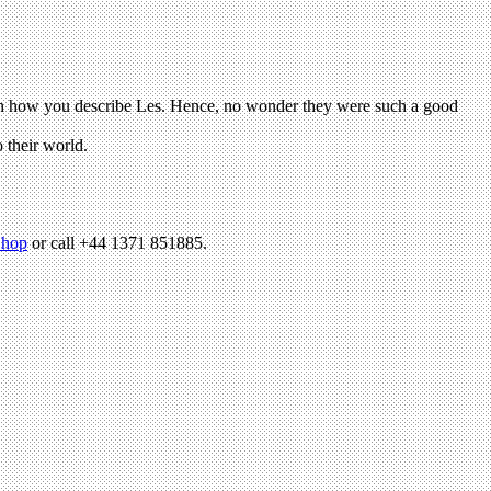
hop
or call +44 1371 851885.