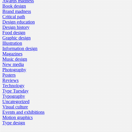
Awards madness
Book design
Brand madness
Critical path
Design education
Design history
Food design
Graphic design
Illustration
Information design
Magazines
Music design
New media
Photography
Posters
Reviews
Technology
Type Tuesday
Typography
Uncategorized
Visual culture
Events and exhibitions
Motion graphics
Type design