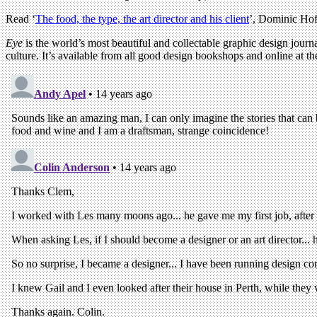
Read ‘
The food, the type, the art director and his client
’, Dominic Hof
Eye
is the world’s most beautiful and collectable graphic design journa
culture. It’s available from all good design bookshops and online at t