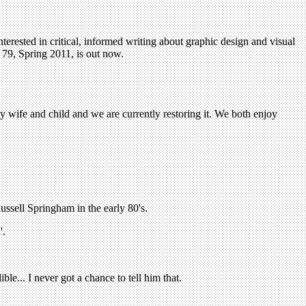
terested in critical, informed writing about graphic design and visual
79, Spring 2011, is out now.