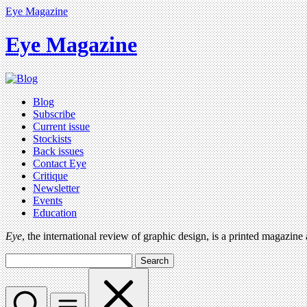
Eye Magazine
Eye Magazine
Blog
Subscribe
Current issue
Stockists
Back issues
Contact Eye
Critique
Newsletter
Events
Education
Eye
, the international review of graphic design, is a printed magazine
Search