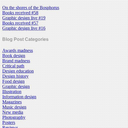
On the shores of the Bosphorus
Books received #58
Graphic design live #19
Books received #57
Graphic design live #16
Blog Post Categories
Awards madness
Book design
Brand madness
Critical path
Design education
Design history
Food design
Graphic design
Illustration
Information design
Magazines
Music design
New media
Photography
Posters
Reviews