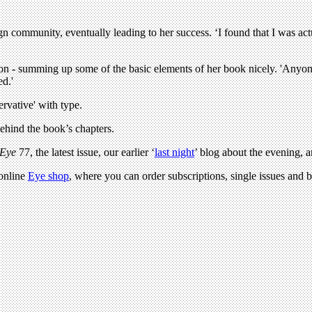
sign community, eventually leading to her success. ‘I found that I was ac
igion - summing up some of the basic elements of her book nicely. 'Anyo
ed.'
ervative' with type.
behind the book’s chapters.
Eye
77, the latest issue, our earlier ‘
last night
’ blog about the evening, 
 online
Eye shop
, where you can order subscriptions, single issues and b