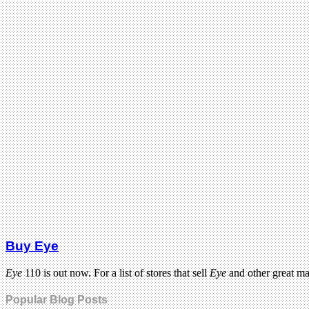
Buy Eye
Eye
110 is out now. For a list of stores that sell
Eye
and other great m
Popular Blog Posts