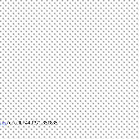
hop
or call +44 1371 851885.