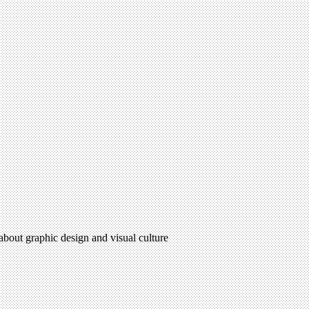
 about graphic design and visual culture