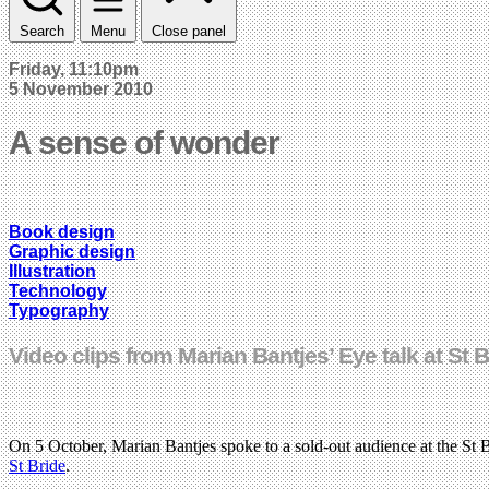
Search
Menu
Close panel
Friday, 11:10pm
5 November 2010
A sense of wonder
Book design
Graphic design
Illustration
Technology
Typography
Video clips from Marian Bantjes’ Eye talk at St 
On 5 October, Marian Bantjes spoke to a sold-out audience at the St
St Bride
.