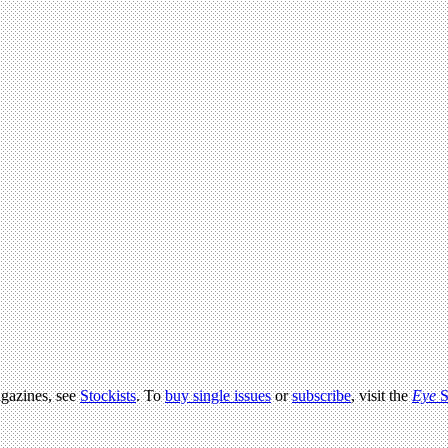
agazines, see
Stockists
. To
buy single issues
or
subscribe
, visit the
Eye
S