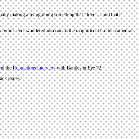
tually making a living doing something that I love … and that’s
ne who's ever wandered into one of the magnificent Gothic cathedrals
and the
Reputations interview
with Bantjes in
Eye
72.
ack issues.