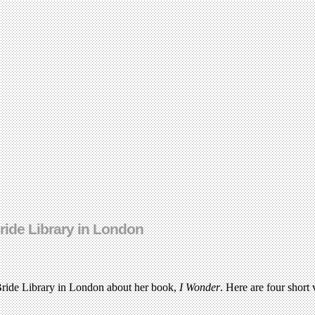
Bride Library in London
 Bride Library in London about her book,
I Wonder
. Here are four short