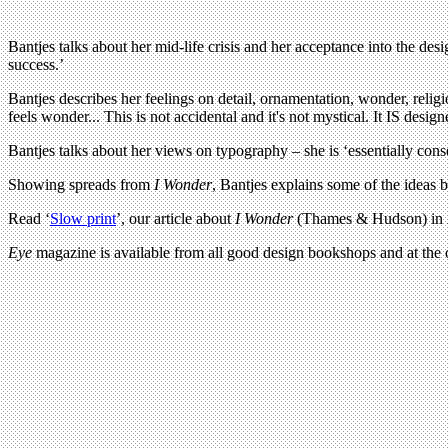
Bantjes talks about her mid-life crisis and her acceptance into the de
success.’
Bantjes describes her feelings on detail, ornamentation, wonder, rel
feels wonder... This is not accidental and it's not mystical. It IS design
Bantjes talks about her views on typography – she is ‘essentially cons
Showing spreads from
I Wonder
, Bantjes explains some of the ideas 
Read ‘
Slow print
’, our article about
I Wonder
(Thames & Hudson) in
Eye
magazine is available from all good design bookshops and at the