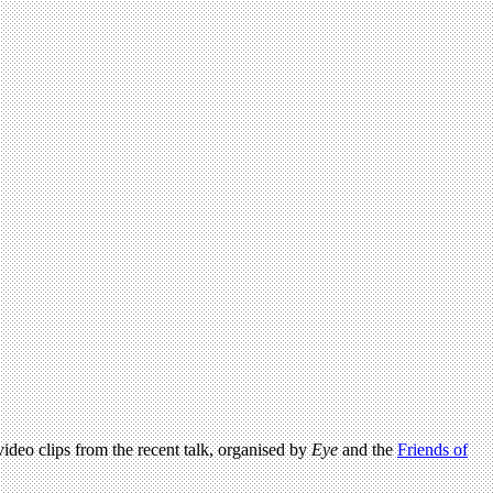
 video clips from the recent talk, organised by
Eye
and the
Friends of