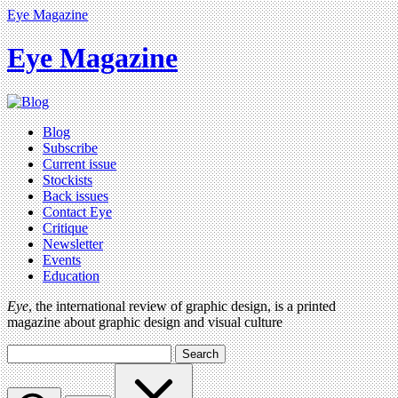
Eye Magazine
Eye Magazine
Blog
Subscribe
Current issue
Stockists
Back issues
Contact Eye
Critique
Newsletter
Events
Education
Eye
, the international review of graphic design, is a printed
magazine about graphic design and visual culture
Search