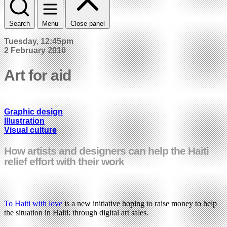
Search
Menu
Close panel
Tuesday, 12:45pm
2 February 2010
Art for aid
Graphic design
Illustration
Visual culture
How artists and designers can help the Haiti
relief effort with their work
To Haiti with love
is a new initiative hoping to raise money to help
the situation in Haiti: through digital art sales.