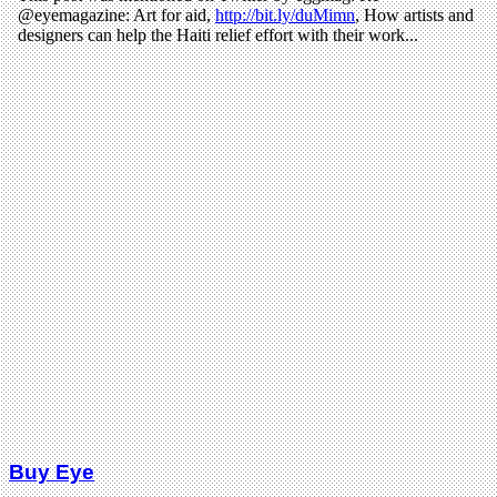
Buy Eye