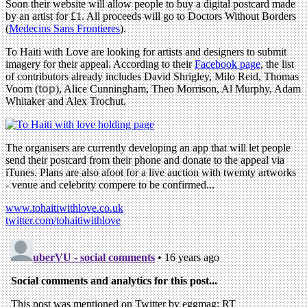
Soon their website will allow people to buy a digital postcard made
by an artist for £1. All proceeds will go to Doctors Without Borders
(
Medecins Sans Frontieres
).
To Haiti with Love are looking for artists and designers to submit
imagery for their appeal. According to their
Facebook page
, the list
of contributors already includes David Shrigley, Milo Reid, Thomas
Voorn (
top
), Alice Cunningham, Theo Morrison, Al Murphy, Adam
Whitaker and Alex Trochut.
The organisers are currently developing an app that will let people
send their postcard from their phone and donate to the appeal via
iTunes. Plans are also afoot for a live auction with twemty artworks
- venue and celebrity compere to be confirmed...
www.tohaitiwithlove.co.uk
twitter.com/tohaitiwithlove