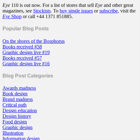
Eye
110 is out now. For a list of stores that sell
Eye
and other great
magazines, see
Stockists
. To
buy single issues
or
subscribe
, visit the
Eye
Shop
or call +44 1371 851885.
Popular Blog Posts
On the shores of the Bosphorus
Books received #58
Graphic design live #19
Books received #57
Graphic design live #16
Blog Post Categories
Awards madness
Book design
Brand madness
Critical path
Design education
Design history
Food design
Graphic design
Illustration
Information design