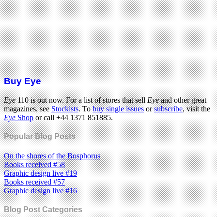
Buy Eye
Eye
110 is out now. For a list of stores that sell
Eye
and other great
magazines, see
Stockists
. To
buy single issues
or
subscribe
, visit the
Eye
Shop
or call +44 1371 851885.
Popular Blog Posts
On the shores of the Bosphorus
Books received #58
Graphic design live #19
Books received #57
Graphic design live #16
Blog Post Categories