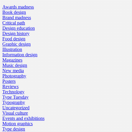
Awards madness
Book design
Brand madness
Critical path
Design education
Design history
Food design
Graphic design
Illustration
Information design
Magazines
Music design
New media
Photography
Posters
Reviews
Technology
Type Tuesday
Typography
Uncategorized
Visual culture
Events and exhibitions
Motion graphics
Type design