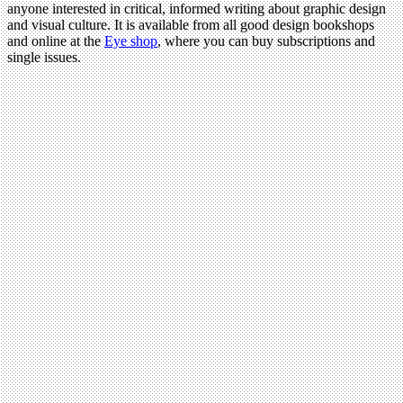
anyone interested in critical, informed writing about graphic design
and visual culture. It is available from all good design bookshops
and online at the
Eye shop
, where you can buy subscriptions and
single issues.