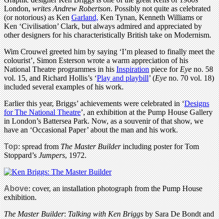
London,
writes Andrew Robertson
. Possibly not quite as celebrated
(or notorious) as Ken
Garland,
Ken Tynan, Kenneth Williams or
Ken ‘Civilisation’ Clark, but always admired and appreciated by
other designers for his characteristically British take on Modernism.
Wim Crouwel greeted him by saying ‘I’m pleased to finally meet the
colourist’, Simon Esterson wrote a warm appreciation of his
National Theatre programmes in his
Inspiration
piece for
Eye
no. 58
vol. 15, and Richard Hollis’s ‘
Play and playbill
’ (
Eye
no. 70 vol. 18)
included several examples of his work.
Earlier this year, Briggs’ achievements were celebrated in ‘
Designs
for The National Theatre
’, an exhibition at the Pump House Gallery
in London’s Battersea Park. Now, as a souvenir of that show, we
have an ‘Occasional Paper’ about the man and his work.
Top
: spread from
The Master Builder
including poster for Tom
Stoppard’s
Jumpers
, 1972.
Above
: cover, an installation photograph from the Pump House
exhibition.
The Master Builder
:
Talking with Ken Briggs
by Sara De Bondt and