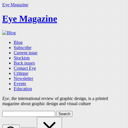
Eye Magazine
Eye Magazine
Blog
Subscribe
Current issue
Stockists
Back issues
Contact Eye
Critique
Newsletter
Events
Education
Eye
, the international review of graphic design, is a printed
magazine about graphic design and visual culture
Search