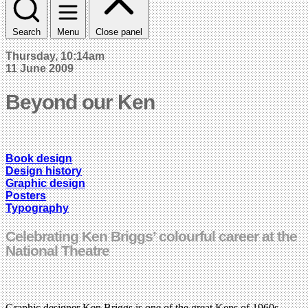
Search
Menu
Close panel
Thursday, 10:14am
11 June 2009
Beyond our Ken
Book design
Design history
Graphic design
Posters
Typography
Celebrating Ken Briggs’ colourful career at the
National Theatre
Graphic designer Ken Briggs is one of the great Kens of 1960s