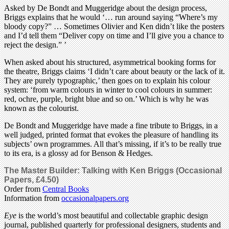
Asked by De Bondt and Muggeridge about the design process,
Briggs explains that he would ‘… run around saying “Where’s my
bloody copy?” … Sometimes Olivier and Ken didn’t like the posters
and I’d tell them “Deliver copy on time and I’ll give you a chance to
reject the design.” ’
When asked about his structured, asymmetrical booking forms for
the theatre, Briggs claims ‘I didn’t care about beauty or the lack of it.
They are purely typographic,’ then goes on to explain his colour
system: ‘from warm colours in winter to cool colours in summer:
red, ochre, purple, bright blue and so on.’ Which is why he was
known as the colourist.
De Bondt and Muggeridge have made a fine tribute to Briggs, in a
well judged, printed format that evokes the pleasure of handling its
subjects’ own programmes. All that’s missing, if it’s to be really true
to its era, is a glossy ad for Benson & Hedges.
The Master Builder: Talking with Ken Briggs (Occasional
Papers, £4.50)
Order from
Central Books
Information from
occasionalpapers.org
Eye
is the world’s most beautiful and collectable graphic design
journal, published quarterly for professional designers, students and