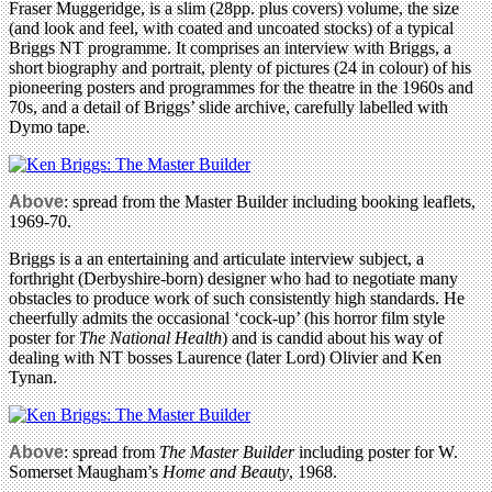
Fraser Muggeridge, is a slim (28pp. plus covers) volume, the size
(and look and feel, with coated and uncoated stocks) of a typical
Briggs NT programme. It comprises an interview with Briggs, a
short biography and portrait, plenty of pictures (24 in colour) of his
pioneering posters and programmes for the theatre in the 1960s and
70s, and a detail of Briggs’ slide archive, carefully labelled with
Dymo tape.
Above
: spread from the Master Builder including booking leaflets,
1969-70.
Briggs is a an entertaining and articulate interview subject, a
forthright (Derbyshire-born) designer who had to negotiate many
obstacles to produce work of such consistently high standards. He
cheerfully admits the occasional ‘cock-up’ (his horror film style
poster for
The National Health
) and is candid about his way of
dealing with NT bosses Laurence (later Lord) Olivier and Ken
Tynan.
Above
: spread from
The Master Builder
including poster for W.
Somerset Maugham’s
Home and Beauty
, 1968.