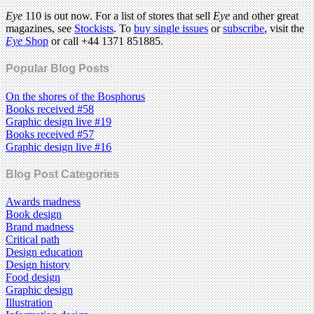
Eye
110 is out now. For a list of stores that sell
Eye
and other great
magazines, see
Stockists
. To
buy single issues
or
subscribe
, visit the
Eye
Shop
or call +44 1371 851885.
Popular Blog Posts
On the shores of the Bosphorus
Books received #58
Graphic design live #19
Books received #57
Graphic design live #16
Blog Post Categories
Awards madness
Book design
Brand madness
Critical path
Design education
Design history
Food design
Graphic design
Illustration