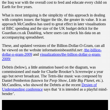
the Iraq war with the overall cost to feed and educate every child on
Earth for five years.
What is most intriguing is the simplicity of this approach in dealing
with complex issues: the bigger the tile, the greater its value. It is an
approach McCandless has used to great effect in later visualisations
of BBC spending and the size of the UK budget deficit for the
Guardian.co.uk Datablog, where users can check his data on an
accompanying spreadsheet.
These, and updated versions of the Billion-Dollar-O-Gram, can all
be viewed on the website informationisbeautiful.net:
/the-billion-
dollar-o-gram-2009
and
visualizations/the-billion-dollar-o-gram-
2009/
Debtris (below), a little animation based on the diagram, was
commissioned and made for Charlie Brooker’s
Screenwipe
a year
ago but never broadcast. The Tetris-like music was composed by
Daniel Pemberton (known for
Peep Show
,
Little Big Planet
, etc.).
McCandless, who showed the Debtris at the recent
Design of
Understanding conference
says that ‘it is intended as a playful mind-
bender’.