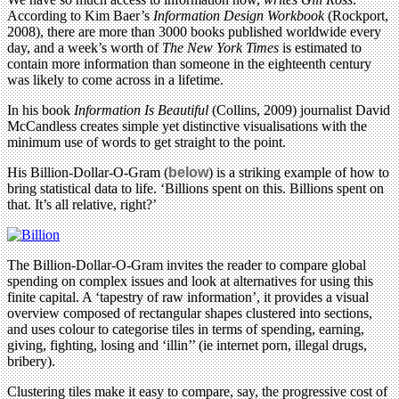
According to Kim Baer’s
Information Design Workbook
(Rockport,
2008), there are more than 3000 books published worldwide every
day, and a week’s worth of
The New York Times
is estimated to
contain more information than someone in the eighteenth century
was likely to come across in a lifetime.
In his book
Information Is Beautiful
(Collins, 2009) journalist David
McCandless creates simple yet distinctive visualisations with the
minimum use of words to get straight to the point.
His Billion-Dollar-O-Gram (
below
) is a striking example of how to
bring statistical data to life. ‘Billions spent on this. Billions spent on
that. It’s all relative, right?’
The Billion-Dollar-O-Gram invites the reader to compare global
spending on complex issues and look at alternatives for using this
finite capital. A ‘tapestry of raw information’, it provides a visual
overview composed of rectangular shapes clustered into sections,
and uses colour to categorise tiles in terms of spending, earning,
giving, fighting, losing and ‘illin’’ (ie internet porn, illegal drugs,
bribery).
Clustering tiles make it easy to compare, say, the progressive cost of