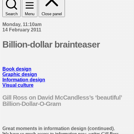
Search
Menu
Close panel
Monday, 11:10am
14 February 2011
Billion-dollar brainteaser
Book design
Graphic design
Information design
Visual culture
Gill Ross on David McCandless’s ‘beautiful’
Billion-Dollar-O-Gram
Great moments in information design (continued).
We have so much access to information now,
writes Gill Ross
.