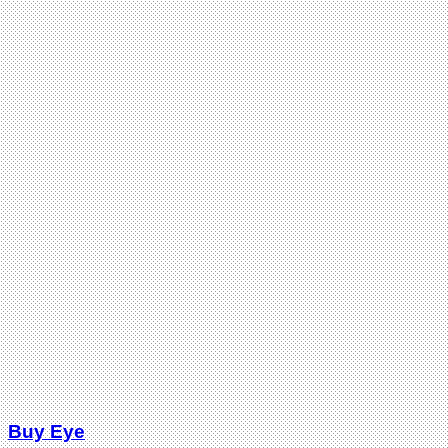
Buy Eye