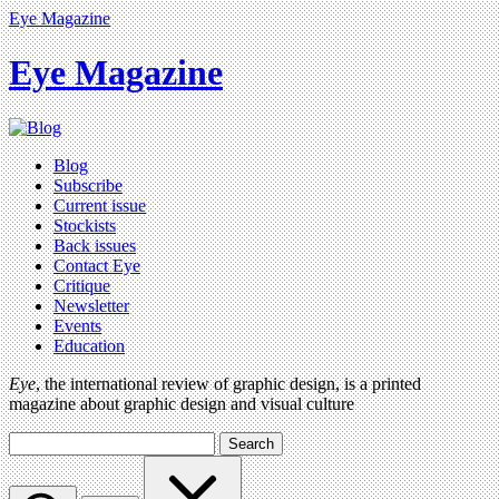
Eye Magazine
Eye Magazine
Blog
Subscribe
Current issue
Stockists
Back issues
Contact Eye
Critique
Newsletter
Events
Education
Eye
, the international review of graphic design, is a printed
magazine about graphic design and visual culture
Search