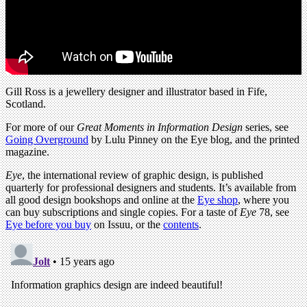
Gill Ross is a jewellery designer and illustrator based in Fife,
Scotland.
For more of our
Great Moments in Information Design
series, see
Going Overground
by Lulu Pinney on the Eye blog, and the printed
magazine.
Eye
, the international review of graphic design, is published
quarterly for professional designers and students. It’s available from
all good design bookshops and online at the
Eye shop
, where you
can buy subscriptions and single copies. For a taste of
Eye
78, see
Eye before you buy
on Issuu, or the
contents
.