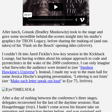
After lunch, Gmunk (Bradley Munkowitz) took to the stage and
gave some incredible behind-the-scenes insight into his studio’s
graphics for TRON Legacy, before sharing the making-of (and out-
takes) of his ‘Flash on the Beach’ opening titles (
above
).
I couldn’t fit into Jared Ficklin’s low-key session in the Kickback
Lounge, but having written about his unique approach to code and
pyrotechnics in the wake of the 2009 conference, I can only imagine
what fireworks the audience were treated to (see ‘
Stephen
Hawking’s Universe
’). Instead, I made my way to the main hall for
some Jessica Hische’s inspiring presentation, ‘Lettering is not fonts’
(see ‘
Make each letter speak out loud
’ in
Eye
75,
below
).
After a day of rushing between the conference’s three stages,
delegates reconvened for the last of the daytime sessions: Han
Hoogerbrugge (
top
). I hadn’t come across his bizarre take on
animation and interaction design before, and was surprised and