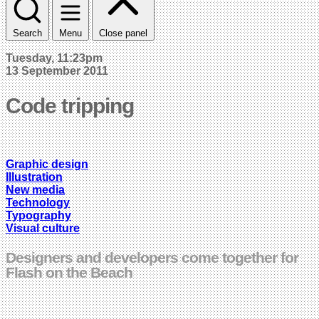
Search
Menu
Close panel
Tuesday, 11:23pm
13 September 2011
Code tripping
Graphic design
Illustration
New media
Technology
Typography
Visual culture
Designers and developers come together for
Flash on the Beach