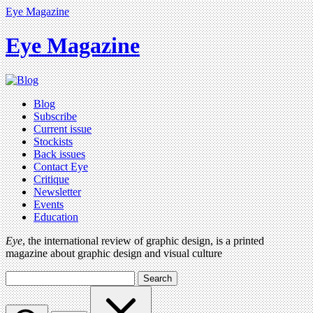
Eye Magazine
Eye Magazine
Blog
Subscribe
Current issue
Stockists
Back issues
Contact Eye
Critique
Newsletter
Events
Education
Eye
, the international review of graphic design, is a printed
magazine about graphic design and visual culture
Search