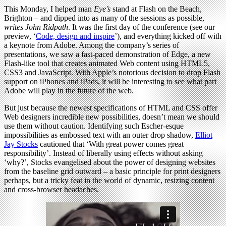
This Monday, I helped man
Eye’s
stand at Flash on the Beach,
Brighton – and dipped into as many of the sessions as possible,
writes John Ridpath
. It was the first day of the conference (see our
preview, ‘
Code, design and inspire
’), and everything kicked off with
a keynote from Adobe. Among the company’s series of
presentations, we saw a fast-paced demonstration of Edge, a new
Flash-like tool that creates animated Web content using HTML5,
CSS3 and JavaScript. With Apple’s notorious decision to drop Flash
support on iPhones and iPads, it will be interesting to see what part
Adobe will play in the future of the web.
But just because the newest specifications of HTML and CSS offer
Web designers incredible new possibilities, doesn’t mean we should
use them without caution. Identifying such Escher-esque
impossibilities as embossed text with an outer drop shadow,
Elliot
Jay Stocks
cautioned that ‘With great power comes great
responsibility’. Instead of liberally using effects without asking
‘why?’, Stocks evangelised about the power of designing websites
from the baseline grid outward – a basic principle for print designers
perhaps, but a tricky feat in the world of dynamic, resizing content
and cross-browser headaches.