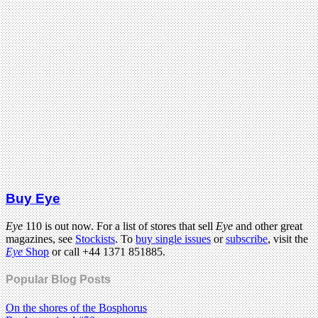
Buy Eye
Eye
110 is out now. For a list of stores that sell
Eye
and other great
magazines, see
Stockists
. To
buy single issues
or
subscribe
, visit the
Eye
Shop
or call +44 1371 851885.
Popular Blog Posts
On the shores of the Bosphorus