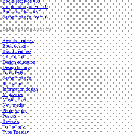
Books received #58
Graphic design live #19
Books received #57
Graphic design live #16
Blog Post Categories
Awards madness
Book design
Brand madness
Critical path
Design education
Design history
Food design
Graphic design
Illustration
Information design
Magazines
Music design
New media
Photography
Posters
Reviews
Technology
Type Tuesday