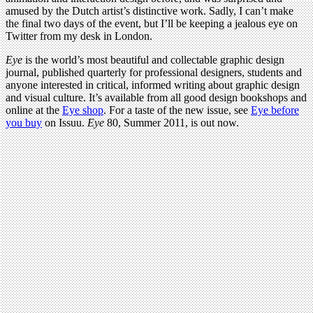
amused by the Dutch artist’s distinctive work. Sadly, I can’t make
the final two days of the event, but I’ll be keeping a jealous eye on
Twitter from my desk in London.
Eye
is the world’s most beautiful and collectable graphic design
journal, published quarterly for professional designers, students and
anyone interested in critical, informed writing about graphic design
and visual culture. It’s available from all good design bookshops and
online at the
Eye shop
. For a taste of the new issue, see
Eye before
you buy
on Issuu.
Eye
80, Summer 2011, is out now.