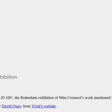
hibition
0 20 100’, the Rotterdam exhibition of Wim Crouwel’s work mentioned
by
David Quay
, from
Vivid’s website
.