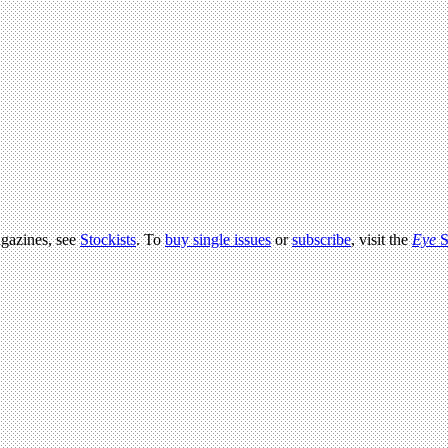
agazines, see
Stockists
. To
buy single issues
or
subscribe
, visit the
Eye
S