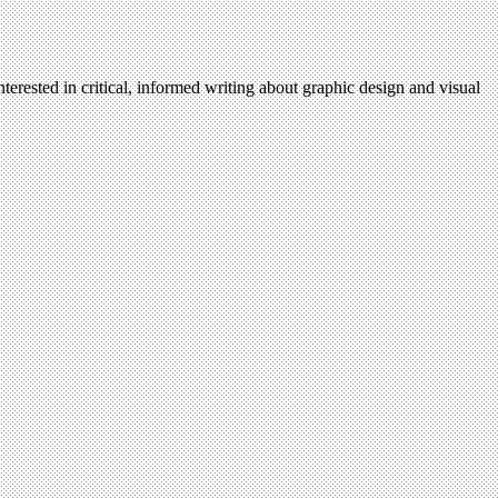
terested in critical, informed writing about graphic design and visual