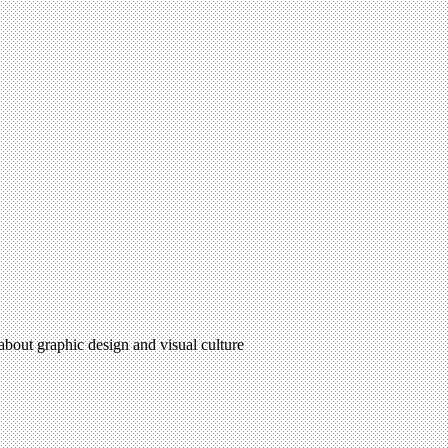
 about graphic design and visual culture