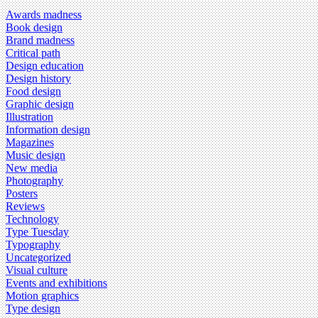
Awards madness
Book design
Brand madness
Critical path
Design education
Design history
Food design
Graphic design
Illustration
Information design
Magazines
Music design
New media
Photography
Posters
Reviews
Technology
Type Tuesday
Typography
Uncategorized
Visual culture
Events and exhibitions
Motion graphics
Type design