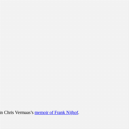
 in Chris Vermaas’s
memoir of Frank Nijhof
.