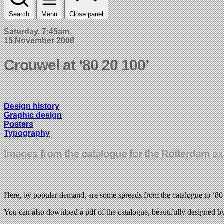
Search
Menu
Close panel
Saturday, 7:45am
15 November 2008
Crouwel at ‘80 20 100’
Design history
Graphic design
Posters
Typography
Images from the catalogue for the Rotterdam ex
Here, by popular demand, are some spreads from the catalogue to ‘8
You can also download a pdf of the catalogue, beautifully designed 