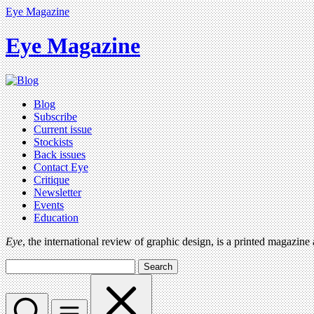
Eye Magazine
Eye Magazine
Blog
Subscribe
Current issue
Stockists
Back issues
Contact Eye
Critique
Newsletter
Events
Education
Eye
, the international review of graphic design, is a printed magazine
Search