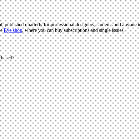
l, published quarterly for professional designers, students and anyone in
he
Eye shop
, where you can buy subscriptions and single issues.