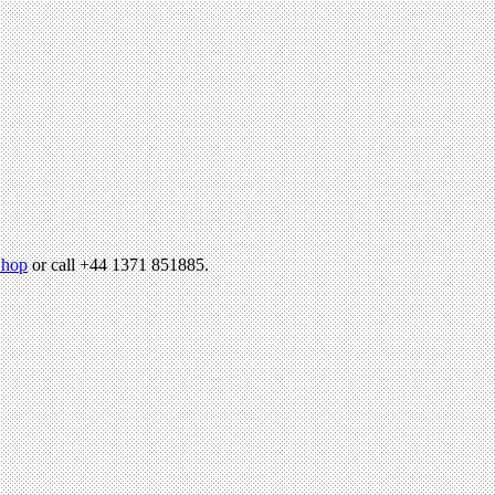
hop
or call +44 1371 851885.