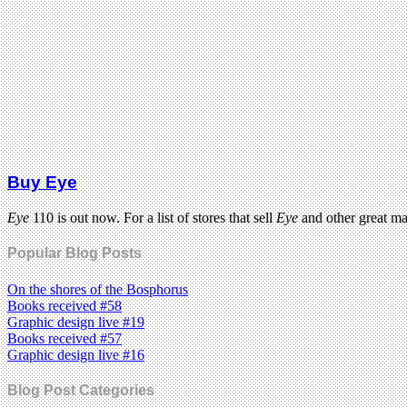
Buy Eye
Eye
110 is out now. For a list of stores that sell
Eye
and other great m
Popular Blog Posts
On the shores of the Bosphorus
Books received #58
Graphic design live #19
Books received #57
Graphic design live #16
Blog Post Categories