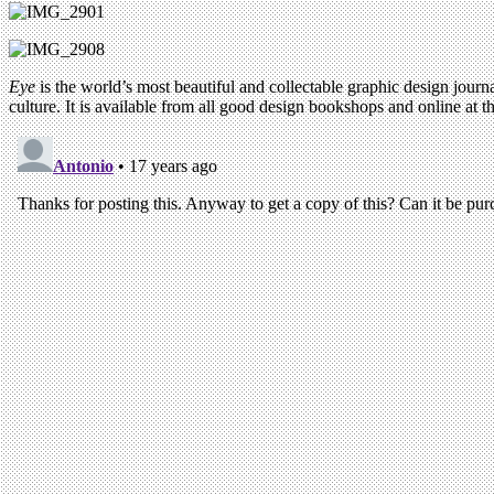
Eye
is the world’s most beautiful and collectable graphic design journa
culture. It is available from all good design bookshops and online at t