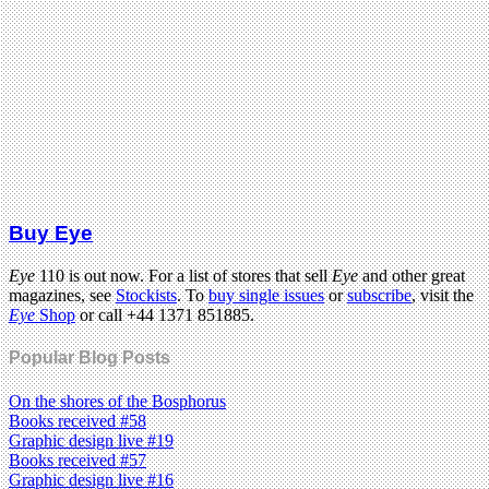
Buy Eye
Eye
110 is out now. For a list of stores that sell
Eye
and other great
magazines, see
Stockists
. To
buy single issues
or
subscribe
, visit the
Eye
Shop
or call +44 1371 851885.
Popular Blog Posts
On the shores of the Bosphorus
Books received #58
Graphic design live #19
Books received #57
Graphic design live #16