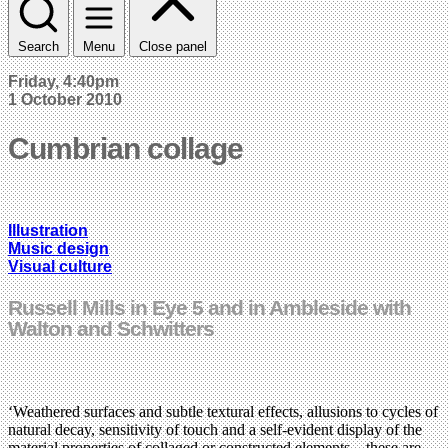
Search
Menu
Close panel
Friday, 4:40pm
1 October 2010
Cumbrian collage
Illustration
Music design
Visual culture
Russell Mills in Eye 5 and in Ambleside with
Walton and Schwitters
‘Weathered surfaces and subtle textural effects, allusions to cycles of
natural decay, sensitivity of touch and a self-evident display of the
material properties of collaged or constructed elements – these are