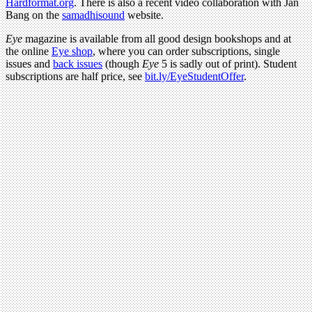
Hardformat.org
. There is also a recent video collaboration with Jan
Bang on the
samadhisound
website.
Eye
magazine is available from all good design bookshops and at
the online
Eye shop
, where you can order subscriptions, single
issues and
back issues
(though
Eye
5 is sadly out of print). Student
subscriptions are half price, see
bit.ly/EyeStudentOffer
.