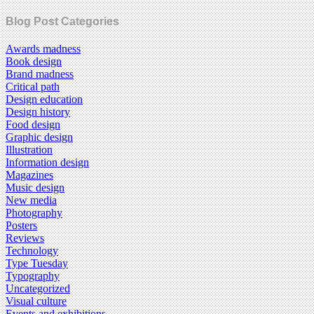
Blog Post Categories
Awards madness
Book design
Brand madness
Critical path
Design education
Design history
Food design
Graphic design
Illustration
Information design
Magazines
Music design
New media
Photography
Posters
Reviews
Technology
Type Tuesday
Typography
Uncategorized
Visual culture
Events and exhibitions