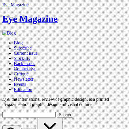
Eye Magazine
Eye Magazine
Blog
Subscribe
Current issue
Stockists
Back issues
Contact Eye
Critique
Newsletter
Events
Education
Eye
, the international review of graphic design, is a printed
magazine about graphic design and visual culture
Search