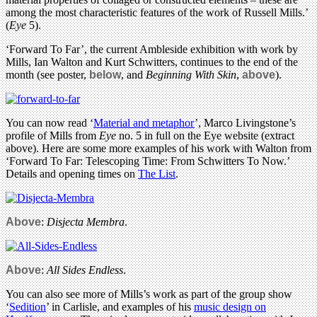
among the most characteristic features of the work of Russell Mills.’
(
Eye
5).
‘Forward To Far’, the current Ambleside exhibition with work by
Mills, Ian Walton and Kurt Schwitters, continues to the end of the
month (see poster,
below
, and
Beginning With Skin
,
above
).
You can now read ‘
Material and metaphor
’, Marco Livingstone’s
profile of Mills from
Eye
no. 5 in full on the Eye website (extract
above). Here are some more examples of his work with Walton from
‘Forward To Far: Telescoping Time: From Schwitters To Now.’
Details and opening times on
The List
.
Above
:
Disjecta Membra
.
Above
:
All Sides Endless
.
You can also see more of Mills’s work as part of the group show
‘
Sedition
’ in Carlisle, and examples of his
music design on