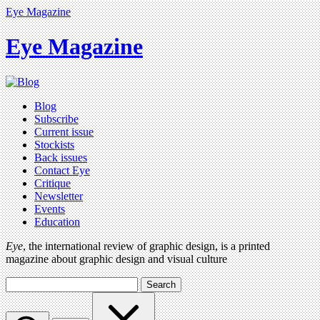
Eye Magazine
Eye Magazine
Blog
Subscribe
Current issue
Stockists
Back issues
Contact Eye
Critique
Newsletter
Events
Education
Eye
, the international review of graphic design, is a printed
magazine about graphic design and visual culture
Search