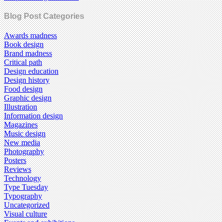
Blog Post Categories
Awards madness
Book design
Brand madness
Critical path
Design education
Design history
Food design
Graphic design
Illustration
Information design
Magazines
Music design
New media
Photography
Posters
Reviews
Technology
Type Tuesday
Typography
Uncategorized
Visual culture