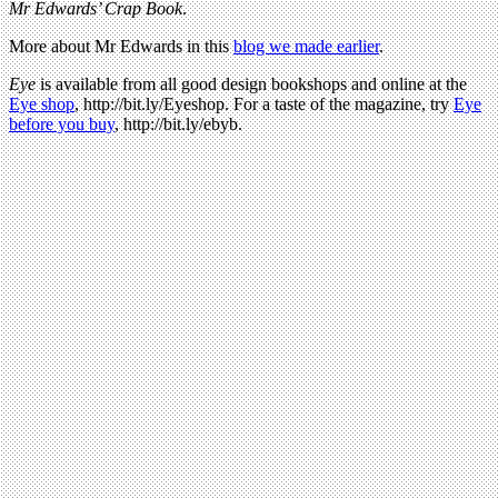
Mr Edwards’ Crap Book
.
More about Mr Edwards in this
blog we made earlier
.
Eye
is available from all good design bookshops and online at the
Eye shop
, http://bit.ly/Eyeshop. For a taste of the magazine, try
Eye
before you buy
, http://bit.ly/ebyb.