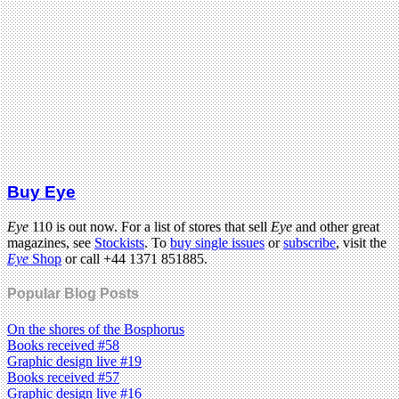
Buy Eye
Eye
110 is out now. For a list of stores that sell
Eye
and other great
magazines, see
Stockists
. To
buy single issues
or
subscribe
, visit the
Eye
Shop
or call +44 1371 851885.
Popular Blog Posts
On the shores of the Bosphorus
Books received #58
Graphic design live #19
Books received #57
Graphic design live #16