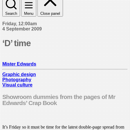
Search
Menu
Close panel
Friday, 12:00am
4 September 2009
‘D’ time
Mister Edwards
Graphic design
Photography
Visual culture
Showroom dummies from the pages of Mr
Edwards’ Crap Book
It’s Friday so it must be time for the latest double-page spread from