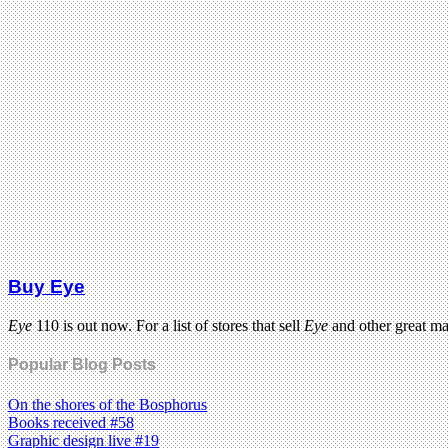
Buy Eye
Eye
110 is out now. For a list of stores that sell
Eye
and other great m
Popular Blog Posts
On the shores of the Bosphorus
Books received #58
Graphic design live #19