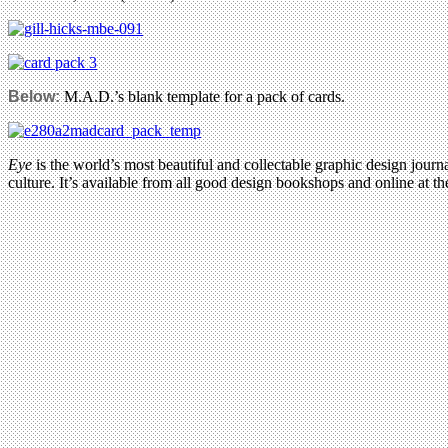
Below:
M.A.D.’s blank template for a pack of cards.
Eye
is the world’s most beautiful and collectable graphic design journa
culture. It’s available from all good design bookshops and online at t