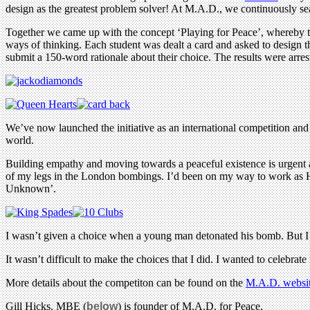
design as the greatest problem solver! At M.A.D., we continuously sea
Together we came up with the concept ‘Playing for Peace’, whereby th
ways of thinking. Each student was dealt a card and asked to design t
submit a 150-word rationale about their choice. The results were arres
We’ve now launched the initiative as an international competition and 
world.
Building empathy and moving towards a peaceful existence is urgent a
of my legs in the London bombings. I’d been on my way to work as H
Unknown’.
I wasn’t given a choice when a young man detonated his bomb. But I 
It wasn’t difficult to make the choices that I did. I wanted to celebrat
More details about the competiton can be found on the
M.A.D. websi
Gill Hicks, MBE (
below
) is founder of M.A.D. for Peace.