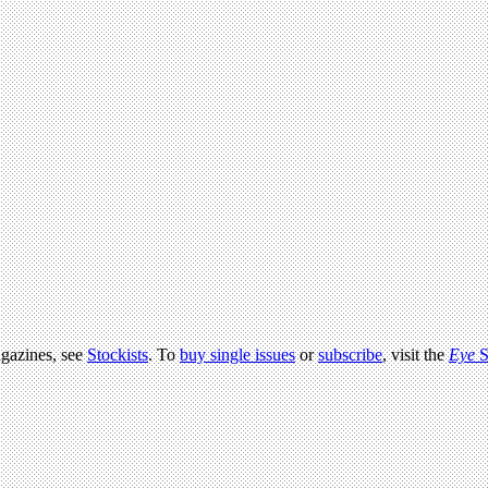
agazines, see
Stockists
. To
buy single issues
or
subscribe
, visit the
Eye
S