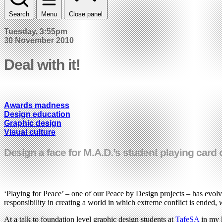
Search
Menu
Close panel
Tuesday, 3:55pm
30 November 2010
Deal with it!
Awards madness
Design education
Graphic design
Visual culture
Design a face for M.A.D.’s student playing card
‘Playing for Peace’ – one of our Peace by Design projects – has evolv
responsibility in creating a world in which extreme conflict is ended,
At a talk to foundation level graphic design students at
TafeSA
in my h