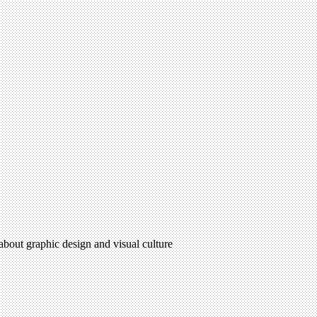
 about graphic design and visual culture