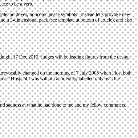
eace to be a verb.
ple: no doves, no iconic peace symbols - instead let’s provoke new
d a 3-dimensional pack (see template at bottom of article), and also
midnight 17 Dec 2010. Judges will be leading figures from the design
 irrevocably changed on the morning of 7 July 2005 when I lost both
mas’ Hospital I was without an identity, labelled only as ‘One
 and sadness at what he had done to me and my fellow commuters.