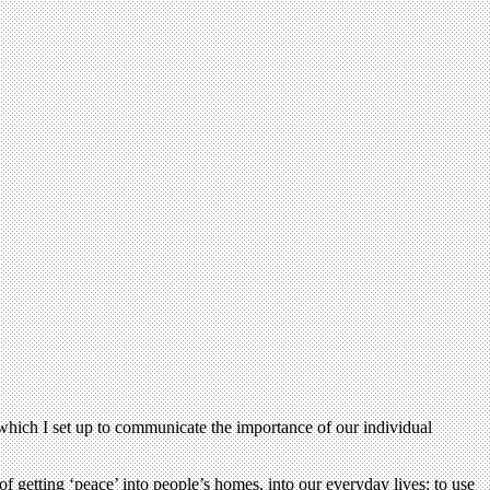
 which I set up to communicate the importance of our individual
 getting ‘peace’ into people’s homes, into our everyday lives; to use