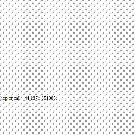
hop
or call +44 1371 851885.