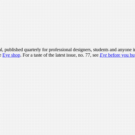
l, published quarterly for professional designers, students and anyone in
he
Eye shop
. For a taste of the latest issue, no. 77, see
Eye
before you bu