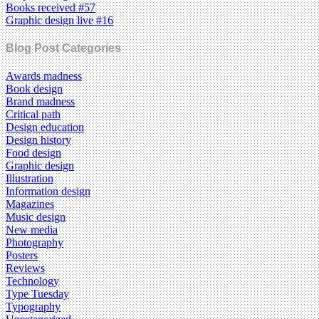
Books received #57
Graphic design live #16
Blog Post Categories
Awards madness
Book design
Brand madness
Critical path
Design education
Design history
Food design
Graphic design
Illustration
Information design
Magazines
Music design
New media
Photography
Posters
Reviews
Technology
Type Tuesday
Typography