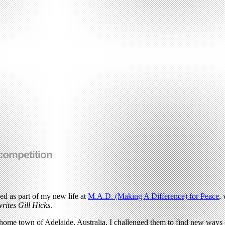
 competition
ed as part of my new life at
M.A.D. (Making A Difference) for Peace
,
writes Gill Hicks
.
ome town of Adelaide, Australia, I challenged them to find new ways of