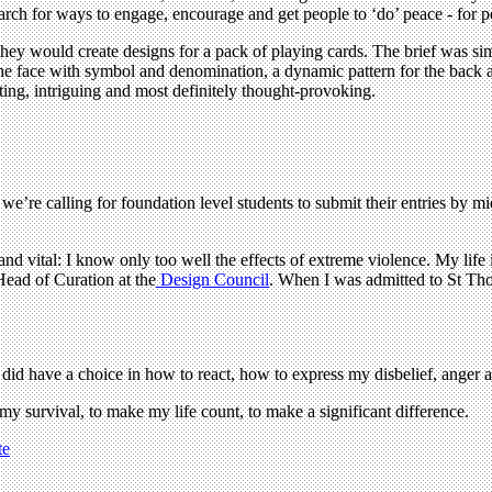
rch for ways to engage, encourage and get people to ‘do’ peace - for p
ey would create designs for a pack of playing cards. The brief was sim
he face with symbol and denomination, a dynamic pattern for the back an
ting, intriguing and most definitely thought-provoking.
we’re calling for foundation level students to submit their entries by 
nd vital: I know only too well the effects of extreme violence. My life
ead of Curation at the
Design Council
. When I was admitted to St Tho
did have a choice in how to react, how to express my disbelief, anger
e my survival, to make my life count, to make a significant difference.
te