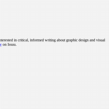
terested in critical, informed writing about graphic design and visual
y
on Issuu.