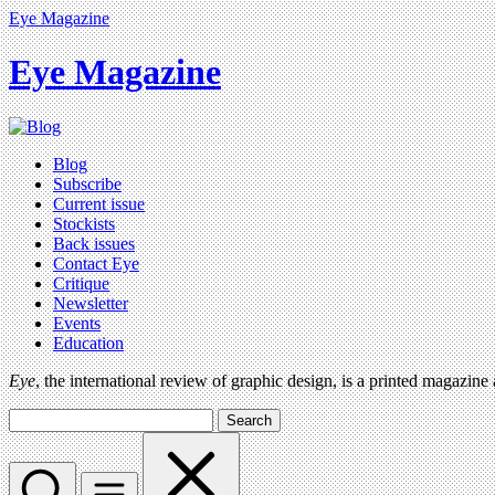
Eye Magazine
Eye Magazine
Blog
Subscribe
Current issue
Stockists
Back issues
Contact Eye
Critique
Newsletter
Events
Education
Eye
, the international review of graphic design, is a printed magazine
Search