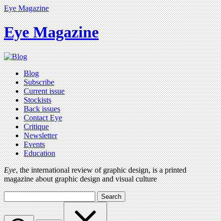
Eye Magazine
Eye Magazine
Blog
Subscribe
Current issue
Stockists
Back issues
Contact Eye
Critique
Newsletter
Events
Education
Eye
, the international review of graphic design, is a printed
magazine about graphic design and visual culture
Search