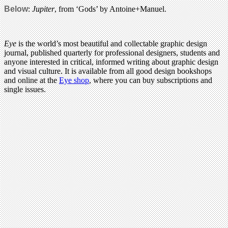
Below
:
Jupiter
, from ‘Gods’ by Antoine+Manuel.
Eye
is the world’s most beautiful and collectable graphic design
journal, published quarterly for professional designers, students and
anyone interested in critical, informed writing about graphic design
and visual culture. It is available from all good design bookshops
and online at the
Eye shop
, where you can buy subscriptions and
single issues.