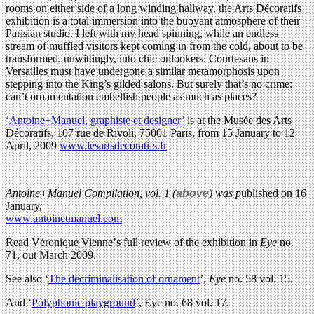
rooms on either side of a long winding hallway, the Arts Décoratifs
exhibition is a total immersion into the buoyant atmosphere of their
Parisian studio. I left with my head spinning, while an endless
stream of muffled visitors kept coming in from the cold, about to be
transformed, unwittingly, into chic onlookers. Courtesans in
Versailles must have undergone a similar metamorphosis upon
stepping into the King’s gilded salons. But surely that’s no crime:
can’t ornamentation embellish people as much as places?
‘Antoine+Manuel, graphiste et designer’
is at the Musée des Arts
Décoratifs, 107 rue de Rivoli, 75001 Paris, from 15 January to 12
April, 2009
www.lesartsdecoratifs.fr
Antoine+Manuel Compilation, vol. 1
(
above
) was p
ublished on 16
January,
www.antoinetmanuel.com
Read
Véronique Vienne’
s full review of the exhibition in
Eye
no.
71, out March 2009.
See also ‘
The decriminalisation of ornament
’,
Eye
no. 58 vol. 15.
And ‘
Polyphonic playground
’, Eye no. 68 vol. 17.