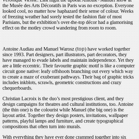
the Musée des Arts Décoratifs in Paris was no exception. Everyone
looked cool, no matter how haphazard their sense of colour. Weeks
of freezing weather had sorely tested the fashion flair of most
Parisians, but the exhibition’s over-the-top décor had a glamorising
effect on the motley crowd wandering from room to room.
Antoine Audiau and Manuel Warosz (
top
) have worked together
since 1993. Part designers, part illustrators, part decorators, they
have managed to evade labels and maintain independence. Yet they
are a little eccentric. Their favourite graphic motif is like a computer
circuit gone native: leafy offshoots branching out every which way
to create a maze of exuberant pathways. Their bag of graphic tricks
includes inkblots, scrawls, geometric constructions and crazy
chequerboards.
Christian Lacroix is the duo’s most prestigious client, and they
design campaigns for theatres and cultural institutions, too. Antoine
(the thin one) is the colourist while Manuel (the big one) is the
layout artist. Together they design posters, invitations, wallpaper
patterns, playful lamps and furniture, and create typographical
compositions that often turn into murals.
With everything they have ever done crammed together into six