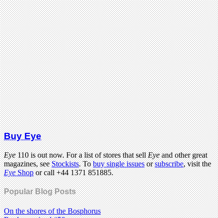
Buy Eye
Eye
110 is out now. For a list of stores that sell
Eye
and other great
magazines, see
Stockists
. To
buy single issues
or
subscribe
, visit the
Eye
Shop
or call +44 1371 851885.
Popular Blog Posts
On the shores of the Bosphorus