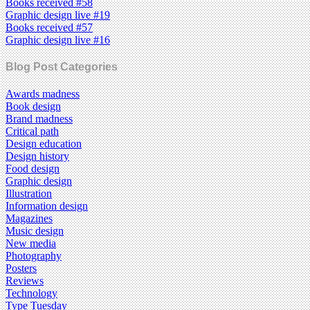
Books received #58
Graphic design live #19
Books received #57
Graphic design live #16
Blog Post Categories
Awards madness
Book design
Brand madness
Critical path
Design education
Design history
Food design
Graphic design
Illustration
Information design
Magazines
Music design
New media
Photography
Posters
Reviews
Technology
Type Tuesday