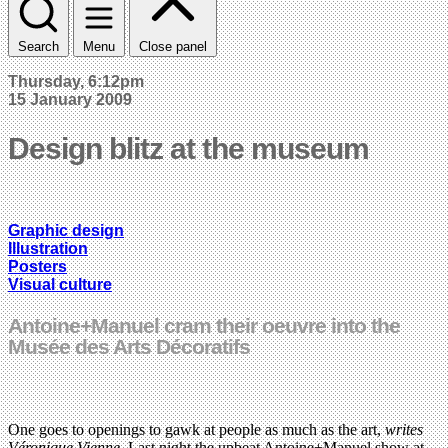
Search
Menu
Close panel
Thursday, 6:12pm
15 January 2009
Design blitz at the museum
Graphic design
Illustration
Posters
Visual culture
Antoine+Manuel cram their oeuvre into the
Musée des Arts Décoratifs
One goes to openings to gawk at people as much as the art,
writes
Véronique Vienne
. Last night the upbeat Antoine+Manuel show at