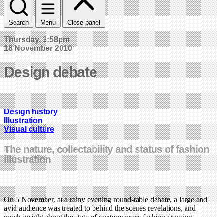
Search
Menu
Close panel
Thursday, 3:58pm
18 November 2010
Design debate
Design history
Illustration
Visual culture
The nature, collectability and status of fashion
illustration
On 5 November, at a rainy evening round-table debate, a large and
avid audience was treated to behind the scenes revelations, and
much insight about the state of contemporary fashion drawing,