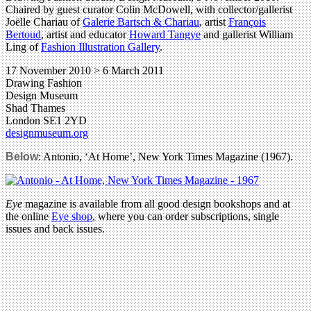
Chaired by guest curator Colin McDowell, with collector/gallerist
Joëlle Chariau of
Galerie Bartsch & Chariau
, artist
François
Bertoud
, artist and educator
Howard Tangye
and gallerist William
Ling of
Fashion Illustration Gallery
.
17 November 2010 > 6 March 2011
Drawing Fashion
Design Museum
Shad Thames
London SE1 2YD
designmuseum.org
Below
: Antonio, ‘At Home’, New York Times Magazine (1967).
Eye
magazine is available from all good design bookshops and at
the online
Eye shop
, where you can order subscriptions, single
issues and back issues.