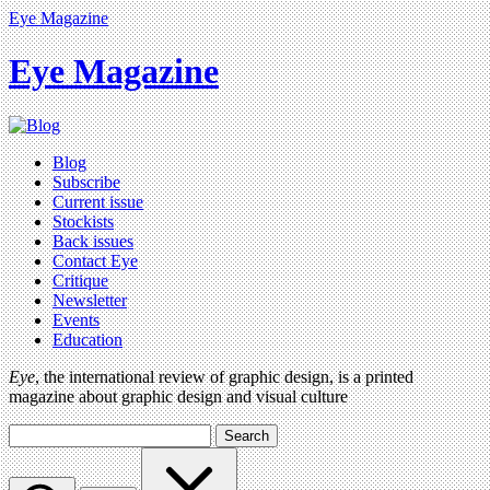
Eye Magazine
Eye Magazine
Blog
Subscribe
Current issue
Stockists
Back issues
Contact Eye
Critique
Newsletter
Events
Education
Eye
, the international review of graphic design, is a printed
magazine about graphic design and visual culture
Search