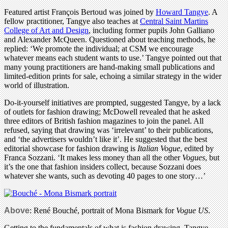
Featured artist François Bertoud was joined by
Howard Tangye
. A
fellow practitioner, Tangye also teaches at
Central Saint Martins
College of Art and Design
, including former pupils John Galliano
and Alexander McQueen. Questioned about teaching methods, he
replied: ‘We promote the individual; at CSM we encourage
whatever means each student wants to use.’ Tangye pointed out that
many young practitioners are hand-making small publications and
limited-edition prints for sale, echoing a similar strategy in the wider
world of illustration.
Do-it-yourself initiatives are prompted, suggested Tangye, by a lack
of outlets for fashion drawing; McDowell revealed that he asked
three editors of British fashion magazines to join the panel. All
refused, saying that drawing was ‘irrelevant’ to their publications,
and ‘the advertisers wouldn’t like it’. He suggested that the best
editorial showcase for fashion drawing is
Italian Vogue
, edited by
Franca Sozzani. ‘It makes less money than all the other
Vogues
, but
it’s the one that fashion insiders collect, because Sozzani does
whatever she wants, such as devoting 40 pages to one story…’
Above
:
René Bouché, portrait of Mona Bismark for
Vogue US
.
Getting to the fundamentals of what is fashion drawing, Tangye