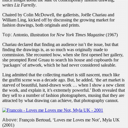
writes Liz Farrelly
.
Chaired by Colin McDowell, the gallerists, Joëlle Chariau and
William Ling, kicked off by discussing the growing market for
fashion drawings, both originals and prints.
Top:
Antonio, illustration for
New York Times Magazine
(1967)
Chariau declared that finding an audience isn’t the issue, but that
finding the drawings is, as so much was originally made to
commission. She recounted how, when she first opened her gallery,
she prompted René Gruau to search his house and cupboards for
‘packages’ of artwork, which he had never considered saleable.
Ling admitted that the collecting market is still nascent, much like
the graffiti scene was a decade ago. But, he added, ‘the art market is
starved of beautiful, hand-drawn work … when I show a new client
the work, and explain it, it’s extremely powerful.’ Both revealed that
they sell to a number of fashion photographers, musing that they are
attracted by what drawing can achieve, that photography cannot.
Above:
François Bertoud, ‘Loves me Loves me Not’, Myla UK
(2001)