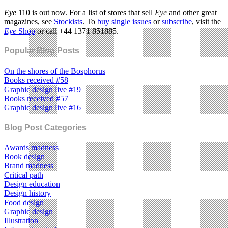
Eye
110 is out now. For a list of stores that sell
Eye
and other great
magazines, see
Stockists
. To
buy single issues
or
subscribe
, visit the
Eye
Shop
or call +44 1371 851885.
Popular Blog Posts
On the shores of the Bosphorus
Books received #58
Graphic design live #19
Books received #57
Graphic design live #16
Blog Post Categories
Awards madness
Book design
Brand madness
Critical path
Design education
Design history
Food design
Graphic design
Illustration