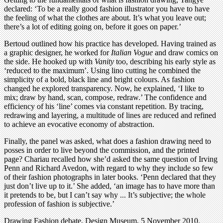
declared: ‘To be a really good fashion illustrator you have to have
the feeling of what the clothes are about. It’s what you leave out;
there’s a lot of editing going on, before it goes on paper.’
Bertoud outlined how his practice has developed. Having trained as
a graphic designer, he worked for
Italian Vogue
and draw comics on
the side. He hooked up with
Vanity
too, describing his early style as
‘reduced to the maximum’. Using lino cutting he combined the
simplicity of a bold, black line and bright colours. As fashion
changed he explored transparency. Now, he explained, ‘I like to
mix; draw by hand, scan, compose, redraw.’ The confidence and
efficiency of his ‘line’ comes via constant repetition. By tracing,
redrawing and layering, a multitude of lines are reduced and refined
to achieve an evocative economy of abstraction.
Finally, the panel was asked, what does a fashion drawing need to
posses in order to live beyond the commission, and the printed
page? Chariau recalled how she’d asked the same question of Irving
Penn and Richard Avedon, with regard to why they include so few
of their fashion photographs in later books. ‘Penn declared that they
just don’t live up to it.’ She added, ‘an image has to have more than
it pretends to be, but I can’t say why ... It’s subjective; the whole
profession of fashion is subjective.’
Drawing Fashion debate, Design Museum, 5 November 2010.