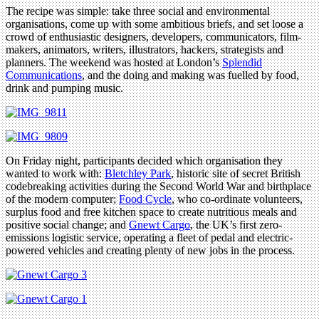
The recipe was simple: take three social and environmental
organisations, come up with some ambitious briefs, and set loose a
crowd of enthusiastic designers, developers, communicators, film-
makers, animators, writers, illustrators, hackers, strategists and
planners. The weekend was hosted at London’s
Splendid
Communications
, and the doing and making was fuelled by food,
drink and pumping music.
On Friday night, participants decided which organisation they
wanted to work with:
Bletchley Park
, historic site of secret British
codebreaking activities during the Second World War and birthplace
of the modern computer;
Food Cycle
, who co-ordinate volunteers,
surplus food and free kitchen space to create nutritious meals and
positive social change; and
Gnewt Cargo
, the UK’s first zero-
emissions logistic service, operating a fleet of pedal and electric-
powered vehicles and creating plenty of new jobs in the process.