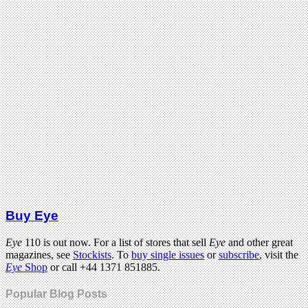
Buy Eye
Eye
110 is out now. For a list of stores that sell
Eye
and other great
magazines, see
Stockists
. To
buy single issues
or
subscribe
, visit the
Eye
Shop
or call +44 1371 851885.
Popular Blog Posts