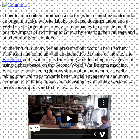
Other team members produced a poster (which could be folded into
an origami truck), website labels, products, documentation and a
Web-based Cargolator – a way for companies to calculate out the
positive impact of switching to Gnewt by entering their mileage and
number of drivers employed.
At the end of Sunday, we all presented our work. The Bletchley
Park team had come up with an interactive 3D map of the site, and
Facebook
and Twitter apps for coding and decoding messages sent
using ciphers based on the Second World War Enigma machine.
Foodcycle produced a glorious stop-motion animation, as well as
taking practical steps towards better social engagement and more
community building. It was an exhausting, exhilarating weekend –
here’s looking forward to the next one.