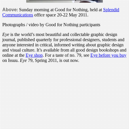
Above
: Sunday morning at Good for Nothing, held at
Splendid
Communications
office space 20-22 May 2011.
Photographs / video by Good for Nothing participants
Eye
is the world’s most beautiful and collectable graphic design
journal, published quarterly for professional designers, students and
anyone interested in critical, informed writing about graphic design
and visual culture. It’s available from all good design bookshops and
online at the
Eye shop
. For a taste of no. 79, see
Eye before you buy
on Issuu.
Eye
79, Spring 2011, is out now.