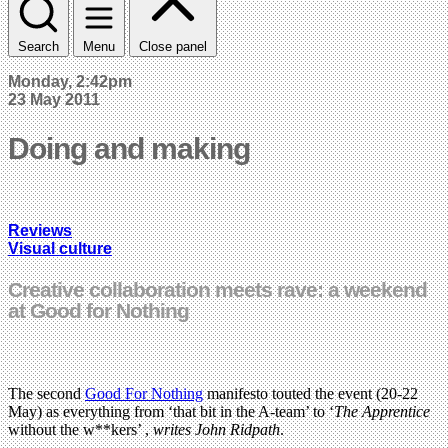
Search
Menu
Close panel
Monday, 2:42pm
23 May 2011
Doing and making
Reviews
Visual culture
Creative collaboration meets rave: a weekend
at Good for Nothing
The second
Good For Nothing
manifesto touted the event (20-22
May) as everything from ‘that bit in the A-team’ to ‘
The Apprentice
without the w**kers’ ,
writes John Ridpath
.