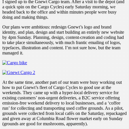
I signed up to the Gnewt Cargo team. After a visit to the depot (and
a quick spin on the Cargo Cycles) early Saturday morning, we
headed back to the office and within minutes people were busy
doing and making things.
Our plans were ambitious: redesign Gnewt’s logo and brand
identity, and plan, design and start building an entirely new website
by 4pm Sunday. Planning, design, content-creation and coding had
to take place simultaneously, with much frantic emailing of logos,
typefaces, illustration and content. I’m not sure how, but the team
managed it.
At the same time, another part of our team were busy working out
how to put Gnewt’s fleet of Cargo Cycles to good use at the
weekends. They came up with a hyper-local delivery service for
existing customers’ non-urgent deliveries, a B2C service offering
emission-free weekend delivery to local businesses, and a ‘coffee
run’ for collecting and transporting used coffee grounds. As a pilot,
grounds were collected from local cafés on the Saturday, repackaged
and given away at Columbia Road flower market early on Sunday
(grounds are good for mushrooms, apparently).