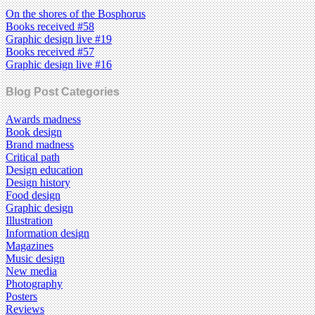
On the shores of the Bosphorus
Books received #58
Graphic design live #19
Books received #57
Graphic design live #16
Blog Post Categories
Awards madness
Book design
Brand madness
Critical path
Design education
Design history
Food design
Graphic design
Illustration
Information design
Magazines
Music design
New media
Photography
Posters
Reviews