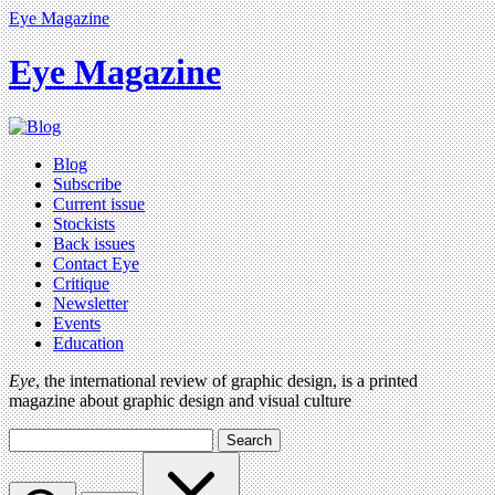
Eye Magazine
Eye Magazine
Blog
Subscribe
Current issue
Stockists
Back issues
Contact Eye
Critique
Newsletter
Events
Education
Eye
, the international review of graphic design, is a printed
magazine about graphic design and visual culture
Search