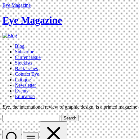
Eye Magazine
Eye Magazine
Blog
Subscribe
Current issue
Stockists
Back issues
Contact Eye
Critique
Newsletter
Events
Education
Eye
, the international review of graphic design, is a printed magazine
Search