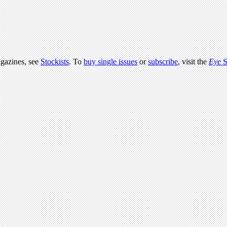
agazines, see
Stockists
. To
buy single issues
or
subscribe
, visit the
Eye
S