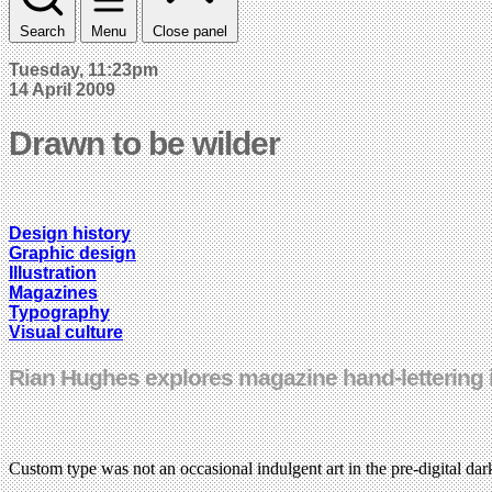
Search
Menu
Close panel
Tuesday, 11:23pm
14 April 2009
Drawn to be wilder
Design history
Graphic design
Illustration
Magazines
Typography
Visual culture
Rian Hughes explores magazine hand-lettering in
Custom type was not an occasional indulgent art in the pre-digital dar