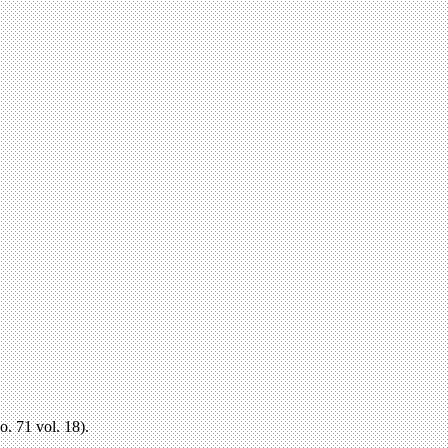
o. 71 vol. 18).