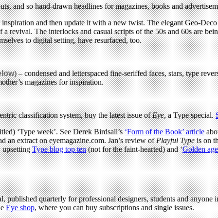
outs, and so hand-drawn headlines for magazines, books and advertisem
or inspiration and then update it with a new twist. The elegant Geo-Deco 
 a revival. The interlocks and casual scripts of the 50s and 60s are bei
mselves to digital setting, have resurfaced, too.
elow
) – condensed and letterspaced fine-seriffed faces, stars, type rev
other’s magazines for inspiration.
ntric classification system, buy the latest issue of
Eye
, a Type special.
titled) ‘Type week’. See Derek Birdsall’s
‘Form of the Book’ article
abou
ad an extract on eyemagazine.com. Jan’s review of
Playful Type
is on t
y upsetting
Type blog top ten
(not for the faint-hearted) and ‘
Golden age 
l, published quarterly for professional designers, students and anyone in
he
Eye shop
, where you can buy subscriptions and single issues.