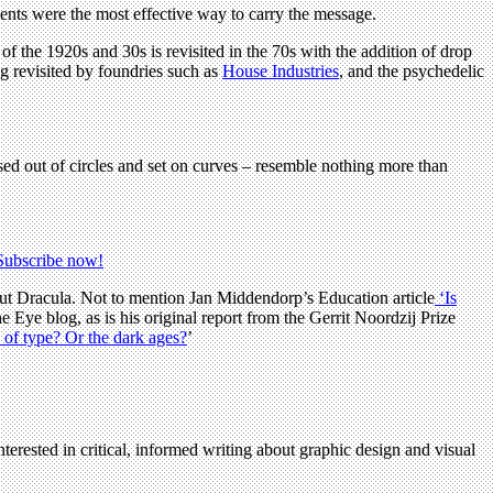
ents were the most effective way to carry the message.
of the 1920s and 30s is revisited in the 70s with the addition of drop
ng revisited by foundries such as
House Industries
, and the psychedelic
ersed out of circles and set on curves – resemble nothing more than
Subscribe now!
t Dracula. Not to mention Jan Middendorp’s Education article
‘Is
he Eye blog, as is his original report from the Gerrit Noordzij Prize
of type? Or the dark ages?
’
terested in critical, informed writing about graphic design and visual