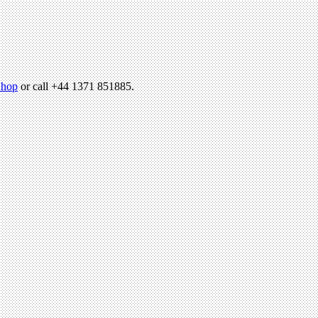
hop
or call +44 1371 851885.