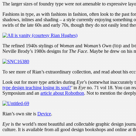
The larger sizes of foundry type were not amenable to expressive lay
Fashions in type, as with fashions in fashion, often look to the past f
shadows, inlines and shading – a style currently enjoying something of
swirls of the late 60s and early 70s, though they do not easily lend the
The refined 1940s stylings of
Woman
and
Woman’s Own
(
top
and
b
Neville Brody’s 1980s designs for
The Face
. Maybe he drew on his m
To see more of Rian’s extraordinary collection, and read about his ecce
Look out for more type articles during
Eye
’s (somewhat inaccurately 
type design teaching losing its soul?
’ in
Eye
no. 71 vol 18. You can re
Symposium and an
article about Robothon
. Not to mention the deepl
Rian’s own site is
Device
.
Eye
is the world’s most beautiful and collectable graphic design journa
culture. It is available from all good design bookshops and online at t