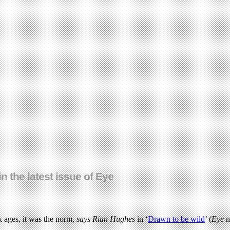
 the latest issue of Eye
k ages, it was the norm,
says Rian Hughes
in ‘
Drawn to be wild
’ (
Eye
n