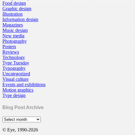
Food design
Graphic design
Illustration
Information design
Magazines
Music design
New media
Photography
Posters
Reviews
Technology
Type Tuesday
Typography
Uncategorized
Visual culture
Events and exhibitions
Motion graphics
Type design
Blog Post Archive
© Eye, 1990-2026