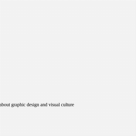
 about graphic design and visual culture