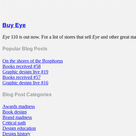
Buy Eye
Eye
110 is out now. For a list of stores that sell
Eye
and other great m
Popular Blog Posts
On the shores of the Bosphorus
Books received #58
Graphic design live #19
Books received #57
Graphic design live #16
Blog Post Categories
Awards madness
Book design
Brand madness
Critical path
Design education
Design history