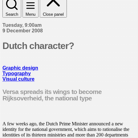
Search
Menu
Close panel
Tuesday, 9:00am
9 December 2008
Dutch character?
Graphic design
Typography
Visual culture
Versa spreads its wings to become
Rijksoverheid, the national type
A few weeks ago, the Dutch Prime Minister announced a new
identity for the national government, which aims to rationalise the
identities of its thirteen ministries and more than 200 departments