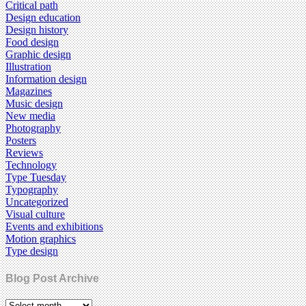
Critical path
Design education
Design history
Food design
Graphic design
Illustration
Information design
Magazines
Music design
New media
Photography
Posters
Reviews
Technology
Type Tuesday
Typography
Uncategorized
Visual culture
Events and exhibitions
Motion graphics
Type design
Blog Post Archive