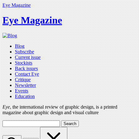
Eye Magazine
Eye Magazine
Blog
Subscribe
Current issue
Stockists
Back issues
Contact Eye
Critique
Newsletter
Events
Education
Eye
, the international review of graphic design, is a printed
magazine about graphic design and visual culture
Search