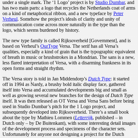
under a single mark. The ‘1 Logo’ project is by
Studio Dumbar
, and
has two main parts: a logo that recycles the Netherlands coat of arms
on a kind of metaphorical ribbon, and a new typeface by
Peter
Verheul
. Somehow the project’s ideals of clarity and unity of
communication come across more naturally in the type than the
logo, which seems burdened by history.
The new type family is called Rijksoverheid [Government], and is
based on Verheul’s
OurType
Versa. The serif has all Versa’s
qualities, especially a kind of grain that is the typographic equivalent
of breath in music or brushstrokes in a Mondrian. The sans is a new,
less flared interpretation of Versa, with a disarming frankness in its
open forms and straight rhythm.
The Versa story is told in Jan Middendorp’s
Dutch Type
: it started
off in 1994 as Nardy, a brushy bold italic display face, gathered
itself into Versa and accumulated developments big and small as
well as growing several new branches for the design of
Dutch Type
itself. It was then released as OT Versa and Versa Sans before being
used in Studio Dumbar’s pitch for the 1 Logo project, and
subsequently developed into Rijksoverheid. There’s a small book
about the type by Mathieu Lommen (
Letterrijk
, published – in
Dutch only – by De Buitenkant), with some interesting detail images
of the development process and specimens of the character sets.
Unfortunately for anyone not designing a project for the Dutch