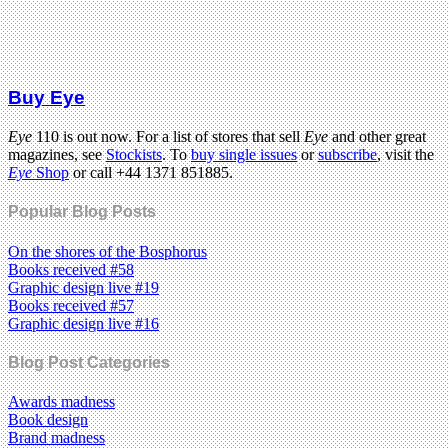
Buy Eye
Eye
110 is out now. For a list of stores that sell
Eye
and other great
magazines, see
Stockists
. To
buy single issues
or
subscribe
, visit the
Eye
Shop
or call +44 1371 851885.
Popular Blog Posts
On the shores of the Bosphorus
Books received #58
Graphic design live #19
Books received #57
Graphic design live #16
Blog Post Categories
Awards madness
Book design
Brand madness