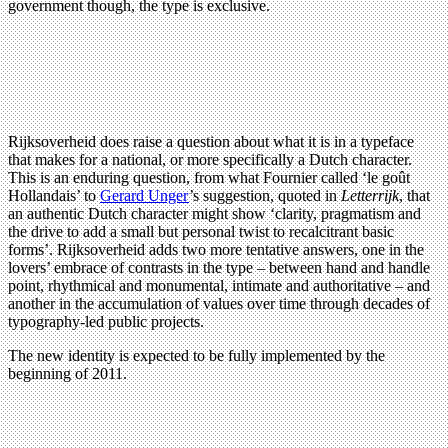
government though, the type is exclusive.
Rijksoverheid does raise a question about what it is in a typeface
that makes for a national, or more specifically a Dutch character.
This is an enduring question, from what Fournier called ‘le goût
Hollandais’ to
Gerard Unger
’s suggestion, quoted in
Letterrijk
, that
an authentic Dutch character might show ‘clarity, pragmatism and
the drive to add a small but personal twist to recalcitrant basic
forms’. Rijksoverheid adds two more tentative answers, one in the
lovers’ embrace of contrasts in the type – between hand and handle
point, rhythmical and monumental, intimate and authoritative – and
another in the accumulation of values over time through decades of
typography-led public projects.
The new identity is expected to be fully implemented by the
beginning of 2011.