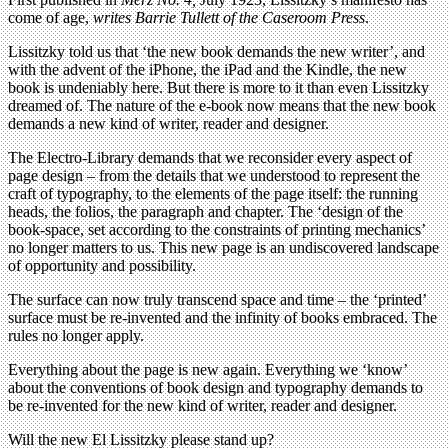
come of age,
writes Barrie Tullett
of the Caseroom Press
.
Lissitzky told us that ‘the new book demands the new writer’, and
with the advent of the iPhone, the iPad and the Kindle, the new
book is undeniably here. But there is more to it than even Lissitzky
dreamed of. The nature of the e-book now means that the new book
demands a new kind of writer, reader and designer.
The Electro-Library demands that we reconsider every aspect of
page design – from the details that we understood to represent the
craft of typography, to the elements of the page itself: the running
heads, the folios, the paragraph and chapter. The ‘design of the
book-space, set according to the constraints of printing mechanics’
no longer matters to us. This new page is an undiscovered landscape
of opportunity and possibility.
The surface can now truly transcend space and time – the ‘printed’
surface must be re-invented and the infinity of books embraced. The
rules no longer apply.
Everything about the page is new again. Everything we ‘know’
about the conventions of book design and typography demands to
be re-invented for the new kind of writer, reader and designer.
Will the new El Lissitzky please stand up?