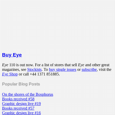
Buy Eye
Eye
110 is out now. For a list of stores that sell
Eye
and other great
magazines, see
Stockists
. To
buy single issues
or
subscribe
, visit the
Eye
Shop
or call +44 1371 851885.
Popular Blog Posts
On the shores of the Bosphorus
Books received #58
Graphic design live #19
Books received #57
Graphic design live #16