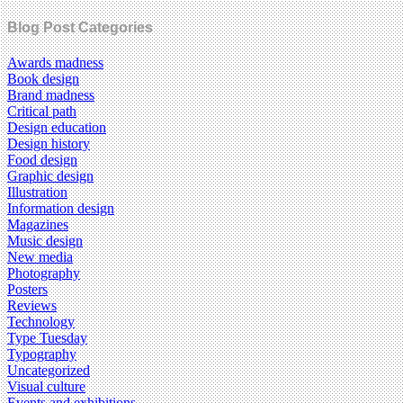
Blog Post Categories
Awards madness
Book design
Brand madness
Critical path
Design education
Design history
Food design
Graphic design
Illustration
Information design
Magazines
Music design
New media
Photography
Posters
Reviews
Technology
Type Tuesday
Typography
Uncategorized
Visual culture
Events and exhibitions