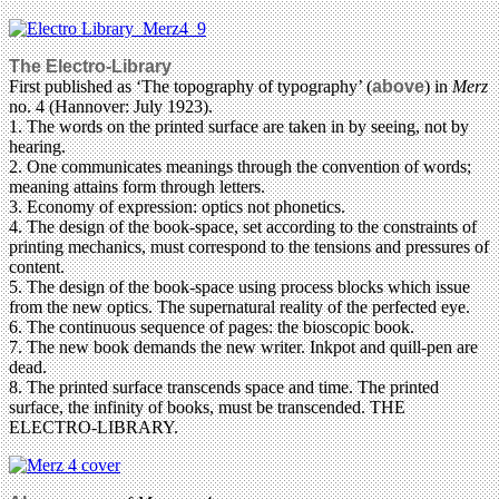
The Electro-Library
First published as ‘The topography of typography’ (
above
) in
Merz
no. 4 (Hannover: July 1923).
1. The words on the printed surface are taken in by seeing, not by
hearing.
2. One communicates meanings through the convention of words;
meaning attains form through letters.
3. Economy of expression: optics not phonetics.
4. The design of the book-space, set according to the constraints of
printing mechanics, must correspond to the tensions and pressures of
content.
5. The design of the book-space using process blocks which issue
from the new optics. The supernatural reality of the perfected eye.
6. The continuous sequence of pages: the bioscopic book.
7. The new book demands the new writer. Inkpot and quill-pen are
dead.
8. The printed surface transcends space and time. The printed
surface, the infinity of books, must be transcended. THE
ELECTRO-LIBRARY.