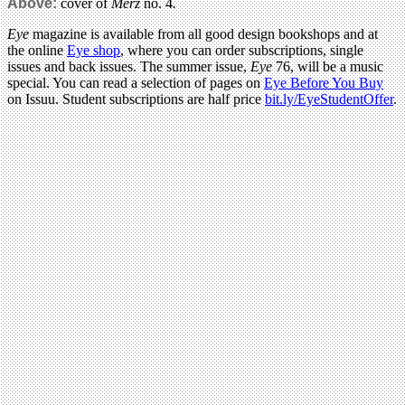
Above:
cover of
Merz
no. 4
.
Eye
magazine is available from all good design bookshops and at
the online
Eye shop
, where you can order subscriptions, single
issues and back issues. The summer issue,
Eye
76, will be a music
special. You can read a selection of pages on
Eye Before You Buy
on Issuu. Student subscriptions are half price
bit.ly/EyeStudentOffer
.