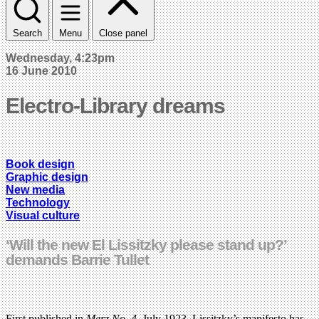
Search
Menu
Close panel
Wednesday, 4:23pm
16 June 2010
Electro-Library dreams
Book design
Graphic design
New media
Technology
Visual culture
‘Will the new El Lissitzky please stand up?’
demands Barrie Tullet
First published in
Merz No. 4,
July 1923, Lissitzky’s manifesto has