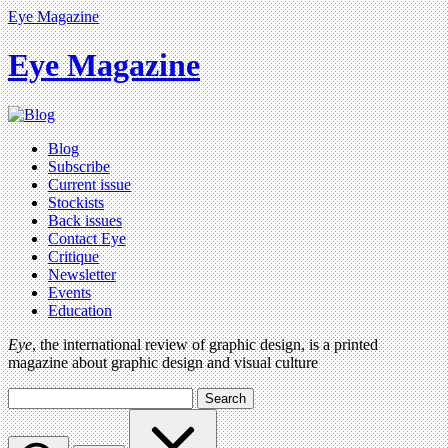
Eye Magazine
Eye Magazine
Blog
Subscribe
Current issue
Stockists
Back issues
Contact Eye
Critique
Newsletter
Events
Education
Eye
, the international review of graphic design, is a printed
magazine about graphic design and visual culture
Search